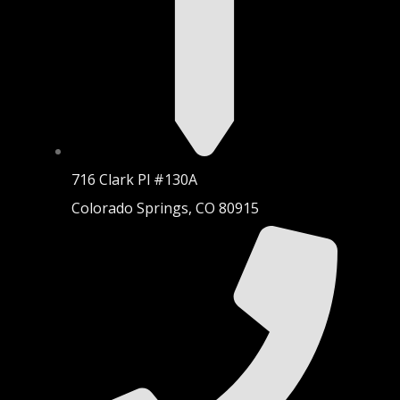
716 Clark Pl #130A
Colorado Springs, CO 80915