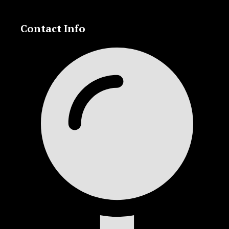
Contact Info