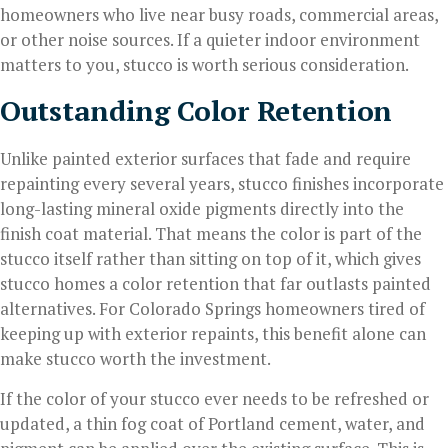
homeowners who live near busy roads, commercial areas,
or other noise sources. If a quieter indoor environment
matters to you, stucco is worth serious consideration.
Outstanding Color Retention
Unlike painted exterior surfaces that fade and require
repainting every several years, stucco finishes incorporate
long-lasting mineral oxide pigments directly into the
finish coat material. That means the color is part of the
stucco itself rather than sitting on top of it, which gives
stucco homes a color retention that far outlasts painted
alternatives. For Colorado Springs homeowners tired of
keeping up with exterior repaints, this benefit alone can
make stucco worth the investment.
If the color of your stucco ever needs to be refreshed or
updated, a thin fog coat of Portland cement, water, and