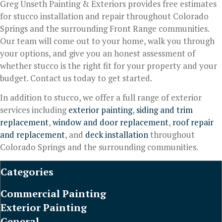
Greg Unseth Painting & Exteriors provides free estimates
for stucco installation and repair throughout Colorado
Springs and the surrounding Front Range communities.
Our team will come out to your home, walk you through
your options, and give you an honest assessment of
whether stucco is the right fit for your property and your
budget. Contact us today to get started.
In addition to stucco, we offer a full range of exterior
services including
exterior painting
,
siding and trim
replacement
,
window and door replacement
,
roof repair
and replacement
, and
deck installation
throughout
Colorado Springs and the surrounding communities.
Categories
Commercial Painting
Exterior Painting
General