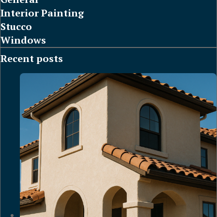
Interior Painting
Stucco
Windows
Recent posts