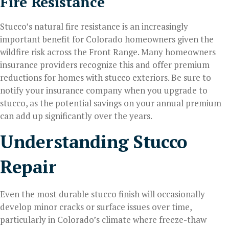
Fire Resistance
Stucco’s natural fire resistance is an increasingly
important benefit for Colorado homeowners given the
wildfire risk across the Front Range. Many homeowners
insurance providers recognize this and offer premium
reductions for homes with stucco exteriors. Be sure to
notify your insurance company when you upgrade to
stucco, as the potential savings on your annual premium
can add up significantly over the years.
Understanding Stucco
Repair
Even the most durable stucco finish will occasionally
develop minor cracks or surface issues over time,
particularly in Colorado’s climate where freeze-thaw