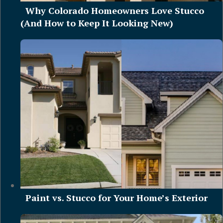
Why Colorado Homeowners Love Stucco
(And How to Keep It Looking New)
Paint vs. Stucco for Your Home’s Exterior