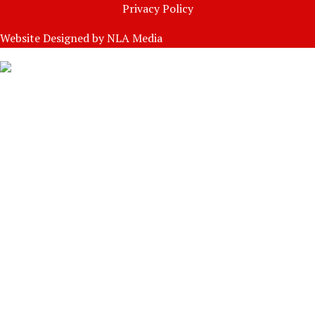
Privacy Policy
Website Designed by
NLA Media