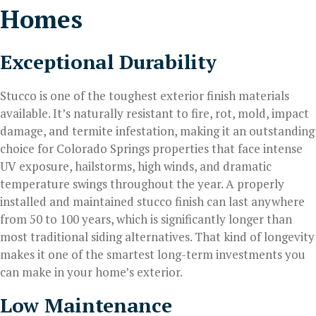
Homes
Exceptional Durability
Stucco is one of the toughest exterior finish materials
available. It’s naturally resistant to fire, rot, mold, impact
damage, and termite infestation, making it an outstanding
choice for Colorado Springs properties that face intense
UV exposure, hailstorms, high winds, and dramatic
temperature swings throughout the year. A properly
installed and maintained stucco finish can last anywhere
from 50 to 100 years, which is significantly longer than
most traditional siding alternatives. That kind of longevity
makes it one of the smartest long-term investments you
can make in your home’s exterior.
Low Maintenance