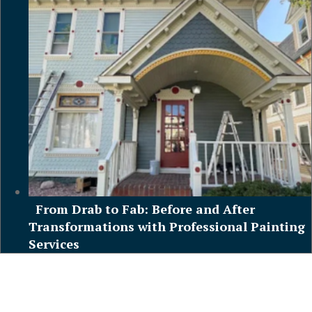
From Drab to Fab: Before and After
Transformations with Professional Painting
Services