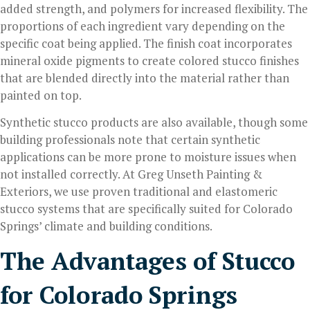
added strength, and polymers for increased flexibility. The
proportions of each ingredient vary depending on the
specific coat being applied. The finish coat incorporates
mineral oxide pigments to create colored stucco finishes
that are blended directly into the material rather than
painted on top.
Synthetic stucco products are also available, though some
building professionals note that certain synthetic
applications can be more prone to moisture issues when
not installed correctly. At Greg Unseth Painting &
Exteriors, we use proven traditional and elastomeric
stucco systems that are specifically suited for Colorado
Springs’ climate and building conditions.
The Advantages of Stucco
for Colorado Springs