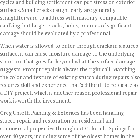
cycles and building settlement can put stress on exterior
surfaces. Small cracks caught early are generally
straightforward to address with masonry-compatible
caulking, but larger cracks, holes, or areas of significant
damage should be evaluated by a professional.
When water is allowed to enter through cracks in a stucco
surface, it can cause moisture damage to the underlying
structure that goes far beyond what the surface damage
suggests. Prompt repair is always the right call. Matching
the color and texture of existing stucco during repairs also
requires skill and experience that’s difficult to replicate as
a DIY project, which is another reason professional repair
work is worth the investment.
Greg Unseth Painting & Exteriors has been handling
stucco repair and restoration on residential and
commercial properties throughout Colorado Springs for
over 40 years, including some of the oldest homes in the