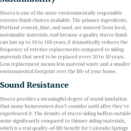
Stucco is one of the more environmentally responsible
exterior finish choices available. The primary ingredients,
Portland cement, lime, and sand, are sourced from local,
sustainable materials. And because a quality stucco finish
can last up to 50 to 100 years, it dramatically reduces the
frequency of exterior replacements compared to siding
materials that need to be replaced every 20 to 30 years.
Less replacement means less material waste and a smaller
environmental footprint over the life of your home.
Sound Resistance
Stucco provides a meaningful degree of sound insulation
that many homeowners don’t consider until after they’ve
experienced it. The density of stucco siding buffers outside
noise significantly compared to thinner siding materials,
which is a real quality-of-life benefit for Colorado Springs