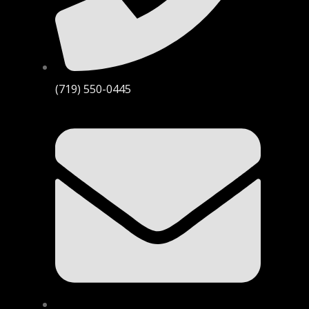
(719) 550-0445