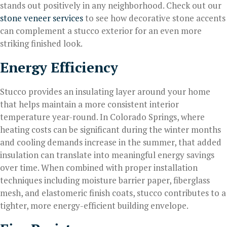
stands out positively in any neighborhood. Check out our
stone veneer services
to see how decorative stone accents
can complement a stucco exterior for an even more
striking finished look.
Energy Efficiency
Stucco provides an insulating layer around your home
that helps maintain a more consistent interior
temperature year-round. In Colorado Springs, where
heating costs can be significant during the winter months
and cooling demands increase in the summer, that added
insulation can translate into meaningful energy savings
over time. When combined with proper installation
techniques including moisture barrier paper, fiberglass
mesh, and elastomeric finish coats, stucco contributes to a
tighter, more energy-efficient building envelope.