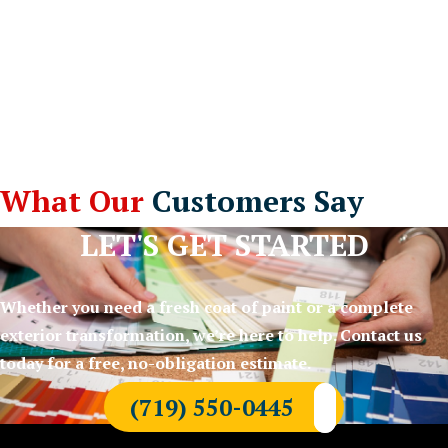
What Our
Customers Say
LET'S GET STARTED
Whether you need a fresh coat of paint or a complete
exterior transformation, we’re here to help. Contact us
today for a free, no-obligation estimate.
(719) 550-0445