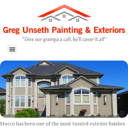
Skip
to
content
Stucco has been one of the most trusted exterior finishes