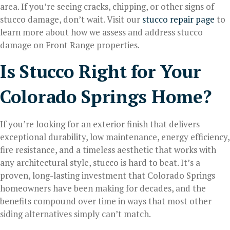
area. If you’re seeing cracks, chipping, or other signs of
stucco damage, don’t wait. Visit our
stucco repair page
to
learn more about how we assess and address stucco
damage on Front Range properties.
Is Stucco Right for Your
Colorado Springs Home?
If you’re looking for an exterior finish that delivers
exceptional durability, low maintenance, energy efficiency,
fire resistance, and a timeless aesthetic that works with
any architectural style, stucco is hard to beat. It’s a
proven, long-lasting investment that Colorado Springs
homeowners have been making for decades, and the
benefits compound over time in ways that most other
siding alternatives simply can’t match.