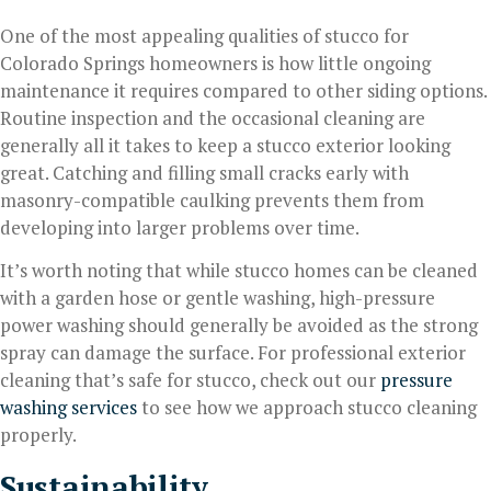
One of the most appealing qualities of stucco for
Colorado Springs homeowners is how little ongoing
maintenance it requires compared to other siding options.
Routine inspection and the occasional cleaning are
generally all it takes to keep a stucco exterior looking
great. Catching and filling small cracks early with
masonry-compatible caulking prevents them from
developing into larger problems over time.
It’s worth noting that while stucco homes can be cleaned
with a garden hose or gentle washing, high-pressure
power washing should generally be avoided as the strong
spray can damage the surface. For professional exterior
cleaning that’s safe for stucco, check out our
pressure
washing services
to see how we approach stucco cleaning
properly.
Sustainability