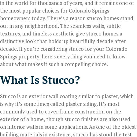
in the world for thousands of years, and it remains one of
the most popular choices for Colorado Springs
homeowners today. There’s a reason stucco homes stand
out in any neighborhood. The seamless walls, subtle
textures, and timeless aesthetic give stucco homes a
distinctive look that holds up beautifully decade after
decade. If you’re considering stucco for your Colorado
Springs property, here’s everything you need to know
about what makes it such a compelling choice.
What Is Stucco?
Stucco is an exterior wall coating similar to plaster, which
is why it’s sometimes called plaster siding. It’s most
commonly used to cover frame construction on the
exterior of a home, though stucco finishes are also used
on interior walls in some applications. As one of the oldest
building materials in existence, stucco has stood the test