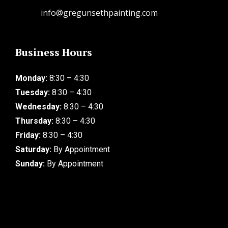
info@gregunsethpainting.com
Business Hours
Monday:
8:30 – 4:30
Tuesday:
8:30 – 4:30
Wednesday:
8:30 – 4:30
Thursday:
8:30 – 4:30
Friday:
8:30 – 4:30
Saturday:
By Appointment
Sunday:
By Appointment