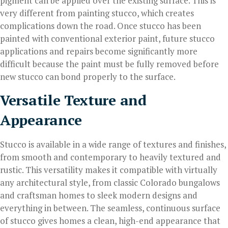
pigment can be applied over the existing surface. This is
very different from painting stucco, which creates
complications down the road. Once stucco has been
painted with conventional exterior paint, future stucco
applications and repairs become significantly more
difficult because the paint must be fully removed before
new stucco can bond properly to the surface.
Versatile Texture and
Appearance
Stucco is available in a wide range of textures and finishes,
from smooth and contemporary to heavily textured and
rustic. This versatility makes it compatible with virtually
any architectural style, from classic Colorado bungalows
and craftsman homes to sleek modern designs and
everything in between. The seamless, continuous surface
of stucco gives homes a clean, high-end appearance that