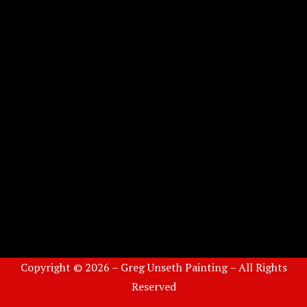
Copyright © 2026 – Greg Unseth Painting – All Rights
Reserved