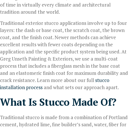
of time in virtually every climate and architectural
tradition around the world.
Traditional exterior stucco applications involve up to four
layers: the dash or base coat, the scratch coat, the brown
coat, and the finish coat. Newer methods can achieve
excellent results with fewer coats depending on the
application and the specific product system being used. At
Greg Unseth Painting & Exteriors, we use a multi-coat
process that includes a fiberglass mesh in the base coat
and an elastomeric finish coat for maximum durability and
crack resistance. Learn more about our full
stucco
installation process
and what sets our approach apart.
What Is Stucco Made Of?
Traditional stucco is made from a combination of Portland
cement, hydrated lime, fine builder’s sand, water, fiber for