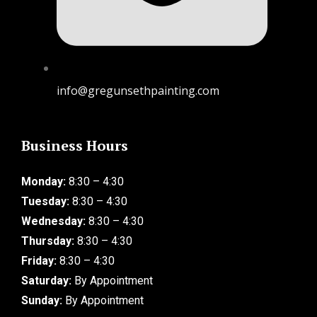
info@gregunsethpainting.com
Business Hours
Monday:
8:30 – 4:30
Tuesday:
8:30 – 4:30
Wednesday:
8:30 – 4:30
Thursday:
8:30 – 4:30
Friday:
8:30 – 4:30
Saturday:
By Appointment
Sunday:
By Appointment