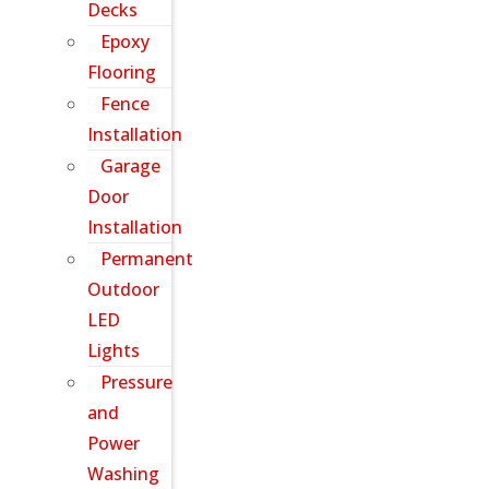
Decks
Epoxy
Flooring
Fence
Installation
Garage
Door
Installation
Permanent
Outdoor
LED
Lights
Pressure
and
Power
Washing