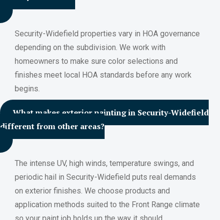
Security-Widefield properties vary in HOA governance
depending on the subdivision. We work with
homeowners to make sure color selections and
finishes meet local HOA standards before any work
begins.
What makes exterior painting in Security-Widefield
different from other areas?
The intense UV, high winds, temperature swings, and
periodic hail in Security-Widefield puts real demands
on exterior finishes. We choose products and
application methods suited to the Front Range climate
so your paint job holds up the way it should.