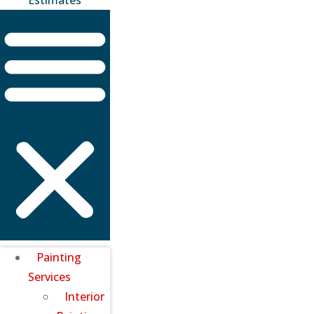
Painting
Services
Interior