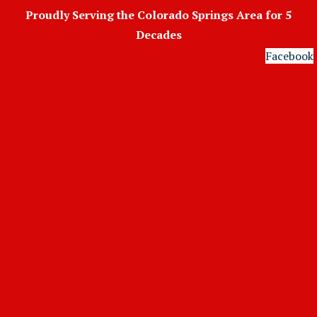
Skip
Proudly Serving the Colorado Springs Area for 5
to
Decades
content
Facebook