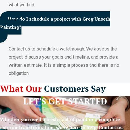
what we find.
How do I schedule a project with Greg Unseth
Painting?
Contact us to schedule a walkthrough. We assess the
project, discuss your goals and timeline, and provide a
written estimate. It is a simple process and there is no
obligation.
What Our
Customers Say
LET'S GET STARTED
Whether you need a fresh coat of paint or a complete
exterior transformation, we’re here to help. Contact us