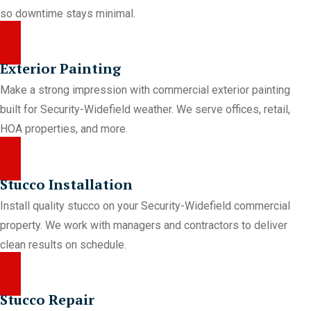
so downtime stays minimal.
Exterior Painting
Make a strong impression with commercial exterior painting
built for Security-Widefield weather. We serve offices, retail,
HOA properties, and more.
Stucco Installation
Install quality stucco on your Security-Widefield commercial
property. We work with managers and contractors to deliver
clean results on schedule.
Stucco Repair