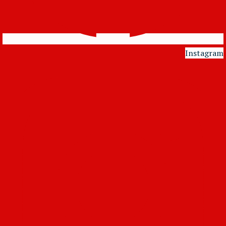
Instagram