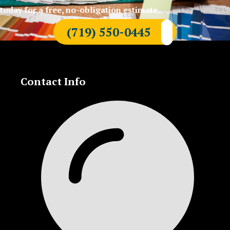
today for a free, no-obligation estimate.
(719) 550-0445
Contact Info