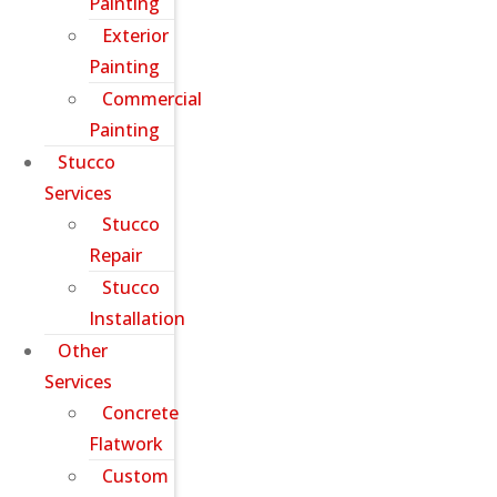
Painting
Exterior
Painting
Commercial
Painting
Stucco
Services
Stucco
Repair
Stucco
Installation
Other
Services
Concrete
Flatwork
Custom