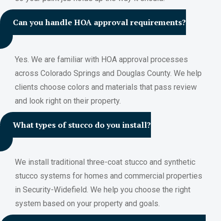
Can you handle HOA approval requirements?
Yes. We are familiar with HOA approval processes
across Colorado Springs and Douglas County. We help
clients choose colors and materials that pass review
and look right on their property.
What types of stucco do you install?
We install traditional three-coat stucco and synthetic
stucco systems for homes and commercial properties
in Security-Widefield. We help you choose the right
system based on your property and goals.