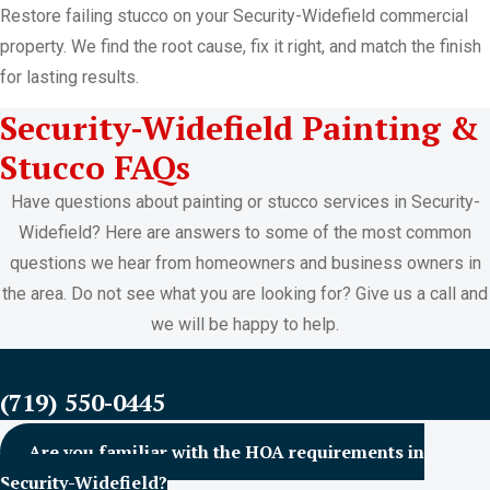
Restore failing stucco on your Security-Widefield commercial
property. We find the root cause, fix it right, and match the finish
for lasting results.
Security-Widefield Painting &
Stucco FAQs
Have questions about painting or stucco services in Security-
Widefield? Here are answers to some of the most common
questions we hear from homeowners and business owners in
the area. Do not see what you are looking for? Give us a call and
we will be happy to help.
FREE ESTIMATES
(719) 550-0445
Are you familiar with the HOA requirements in
Security-Widefield?