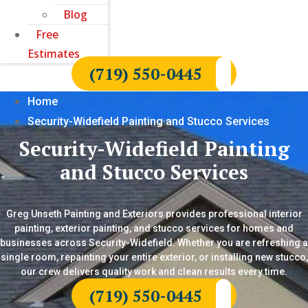
Blog
Free
Estimates
(719) 550-0445
Home
Security-Widefield Painting and Stucco Services
Security-Widefield Painting
and Stucco Services
Greg Unseth Painting and Exteriors provides professional interior
painting, exterior painting, and stucco services for homes and
businesses across Security-Widefield. Whether you are refreshing a
single room, repainting your entire exterior, or installing new stucco,
our crew delivers quality work and clean results every time.
(719) 550-0445