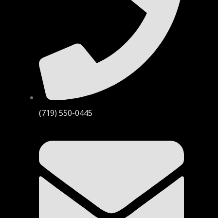
(719) 550-0445