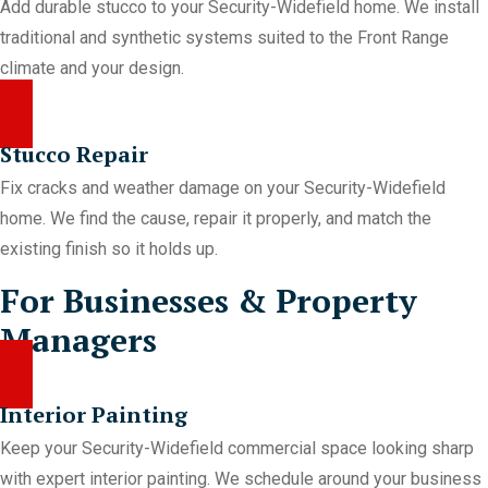
Add durable stucco to your Security-Widefield home. We install
traditional and synthetic systems suited to the Front Range
climate and your design.
Stucco Repair
Fix cracks and weather damage on your Security-Widefield
home. We find the cause, repair it properly, and match the
existing finish so it holds up.
For Businesses & Property
Managers
Interior Painting
Keep your Security-Widefield commercial space looking sharp
with expert interior painting. We schedule around your business