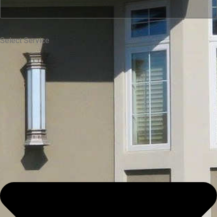
Select Service