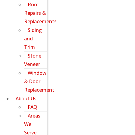
Roof
Repairs &
Replacements
Siding
and
Trim
Stone
Veneer
Window
& Door
Replacement
About Us
FAQ
Areas
We
Serve