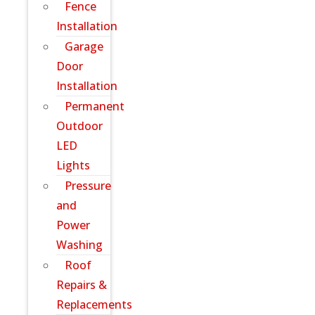
Fence
Installation
Garage
Door
Installation
Permanent
Outdoor
LED
Lights
Pressure
and
Power
Washing
Roof
Repairs &
Replacements