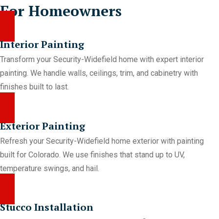
For Homeowners
Interior Painting
Transform your Security-Widefield home with expert interior
painting. We handle walls, ceilings, trim, and cabinetry with
finishes built to last.
Exterior Painting
Refresh your Security-Widefield home exterior with painting
built for Colorado. We use finishes that stand up to UV,
temperature swings, and hail.
Stucco Installation