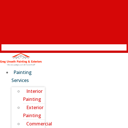
Painting
Services
Interior
Painting
Exterior
Painting
Commercial