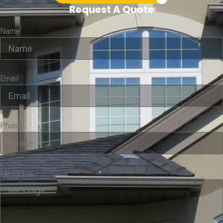
Request A Quote
Name
Email
Phone
Message