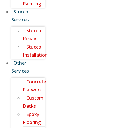
Painting
Stucco
Services
Stucco
Repair
Stucco
Installation
Other
Services
Concrete
Flatwork
Custom
Decks
Epoxy
Flooring