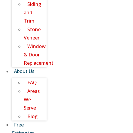
Siding
and
Trim
Stone
Veneer
Window
& Door
Replacement
About Us
FAQ
Areas
We
Serve
Blog
Free
Estimates