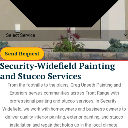
Send Request
Security-Widefield Painting
and Stucco Services
From the foothills to the plains, Greg Unseth Painting and
Exteriors serves communities across Front Range with
professional painting and stucco services. In Security-
Widefield, we work with homeowners and business owners to
deliver quality interior painting, exterior painting, and stucco
installation and repair that holds up in the local climate.