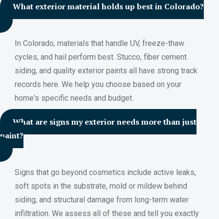
What exterior material holds up best in Colorado?
In Colorado, materials that handle UV, freeze-thaw
cycles, and hail perform best. Stucco, fiber cement
siding, and quality exterior paints all have strong track
records here. We help you choose based on your
home's specific needs and budget.
What are signs my exterior needs more than just
paint?
Signs that go beyond cosmetics include active leaks,
soft spots in the substrate, mold or mildew behind
siding, and structural damage from long-term water
infiltration. We assess all of these and tell you exactly