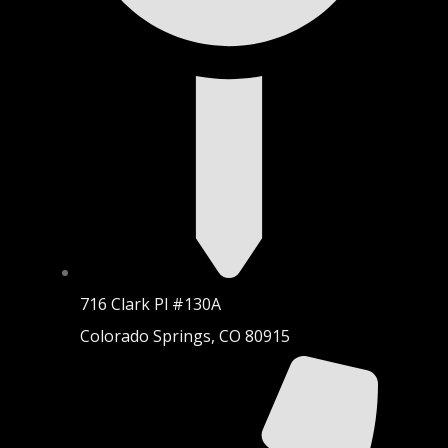
716 Clark Pl #130A
Colorado Springs, CO 80915