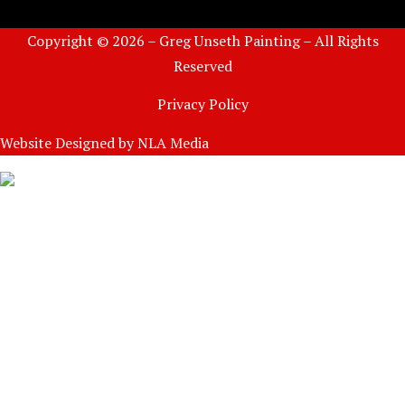
Copyright © 2026 – Greg Unseth Painting – All Rights
Reserved
Privacy Policy
Website Designed by
NLA Media