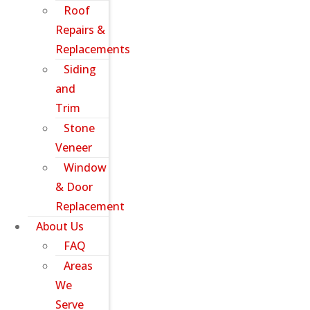
Roof
Repairs &
Replacements
Siding
and
Trim
Stone
Veneer
Window
& Door
Replacement
About Us
FAQ
Areas
We
Serve