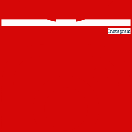
Instagram