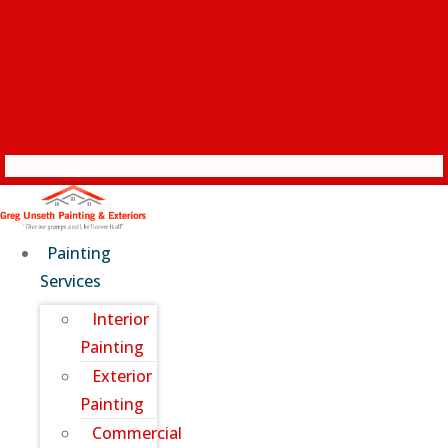
Painting
Services
Interior
Painting
Exterior
Painting
Commercial