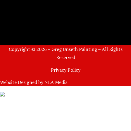
Copyright © 2026 – Greg Unseth Painting – All Rights
Reserved
Privacy Policy
Website Designed by
NLA Media