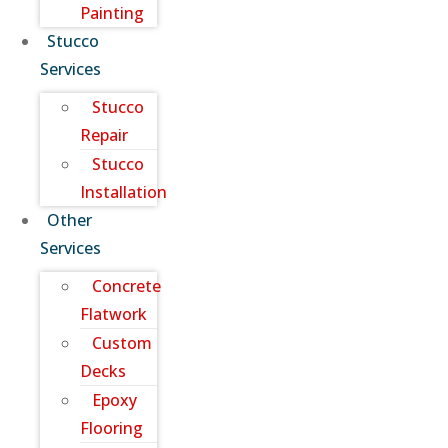
Painting
Stucco
Services
Stucco
Repair
Stucco
Installation
Other
Services
Concrete
Flatwork
Custom
Decks
Epoxy
Flooring