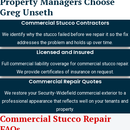
Property Managers Choose
Greg Unseth
Commercial Stucco Contractors
We identify why the stucco failed before we repair it so the fix
addresses the problem and holds up over time.
Licensed and Insured
Full commercial liability coverage for commercial stucco repair.
We provide certificates of insurance on request.
Commercial Repair Quotes
We restore your Security-Widefield commercial exterior to a
professional appearance that reflects well on your tenants and
property.
Commercial Stucco Repair
FAQs