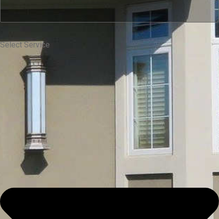
Select Service