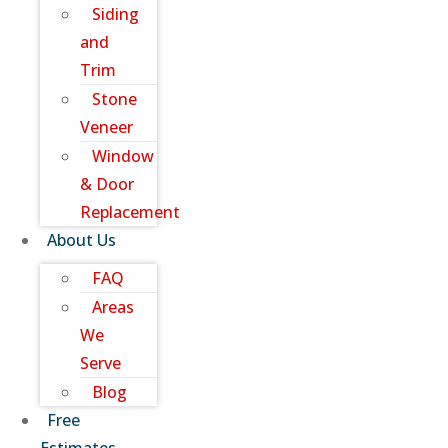
Siding
and
Trim
Stone
Veneer
Window
& Door
Replacement
About Us
FAQ
Areas
We
Serve
Blog
Free
Estimates