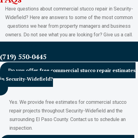
Have questions about commercial stucco repair in Security-
Widefield? Here are answers to some of the most common
questions we hear from property managers and business
owners. Do not see what you are looking for? Give us a call.
FREE ESTIMATES
(719) 550-0445
Do you offer free commercial stucco repair estimates
in Security-Widefield?
Yes. We provide free estimates for commercial stucco
repair projects throughout Security-Widefield and the
surrounding El Paso County. Contact us to schedule an
inspection.