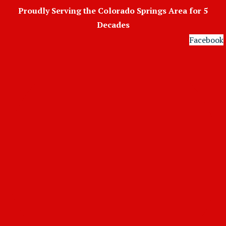
Skip
Proudly Serving the Colorado Springs Area for 5
to
Decades
content
Facebook