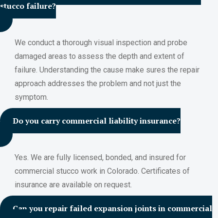
stucco failure?
We conduct a thorough visual inspection and probe
damaged areas to assess the depth and extent of
failure. Understanding the cause make sures the repair
approach addresses the problem and not just the
symptom.
Do you carry commercial liability insurance?
Yes. We are fully licensed, bonded, and insured for
commercial stucco work in Colorado. Certificates of
insurance are available on request.
Can you repair failed expansion joints in commercial