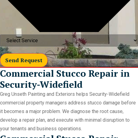
Send Request
Commercial Stucco Repair in
Security-Widefield
Greg Unseth Painting and Exteriors helps Security-Widefield
commercial property managers address stucco damage before
it becomes a major problem. We diagnose the root cause,
develop a repair plan, and execute with minimal disruption to
your tenants and business operations.