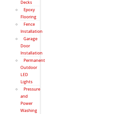
Decks
Epoxy
Flooring
Fence
Installation
Garage
Door
Installation
Permanent
Outdoor
LED
Lights
Pressure
and
Power
Washing