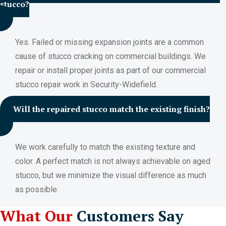
stucco?
Yes. Failed or missing expansion joints are a common
cause of stucco cracking on commercial buildings. We
repair or install proper joints as part of our commercial
stucco repair work in Security-Widefield.
Will the repaired stucco match the existing finish?
We work carefully to match the existing texture and
color. A perfect match is not always achievable on aged
stucco, but we minimize the visual difference as much
as possible.
What Our
Customers Say