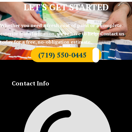
LET'S GET STARTED
Whether you need a fresh coat of paint or a complete
exterior transformation, we’re here to help. Contact us
today for a free, no-obligation estimate.
(719) 550-0445
Contact Info