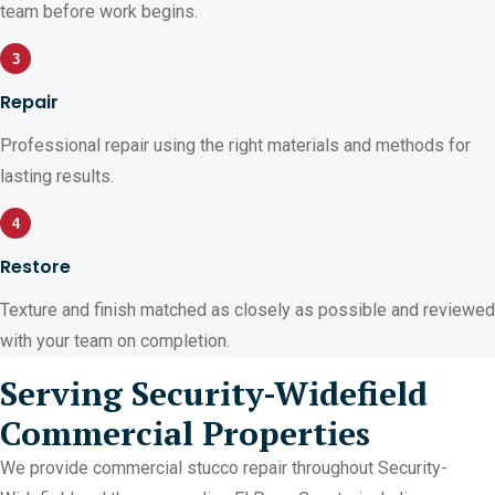
team before work begins.
3
Repair
Professional repair using the right materials and methods for
lasting results.
4
Restore
Texture and finish matched as closely as possible and reviewed
with your team on completion.
Serving Security-Widefield
Commercial Properties
We provide commercial stucco repair throughout Security-