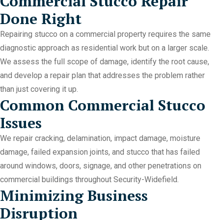
Commercial Stucco Repair
Done Right
Repairing stucco on a commercial property requires the same
diagnostic approach as residential work but on a larger scale.
We assess the full scope of damage, identify the root cause,
and develop a repair plan that addresses the problem rather
than just covering it up.
Common Commercial Stucco
Issues
We repair cracking, delamination, impact damage, moisture
damage, failed expansion joints, and stucco that has failed
around windows, doors, signage, and other penetrations on
commercial buildings throughout Security-Widefield.
Minimizing Business
Disruption