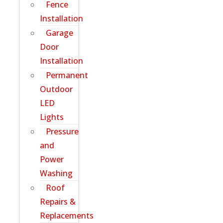
Fence
Installation
Garage
Door
Installation
Permanent
Outdoor
LED
Lights
Pressure
and
Power
Washing
Roof
Repairs &
Replacements