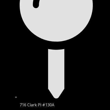
716 Clark Pl #130A