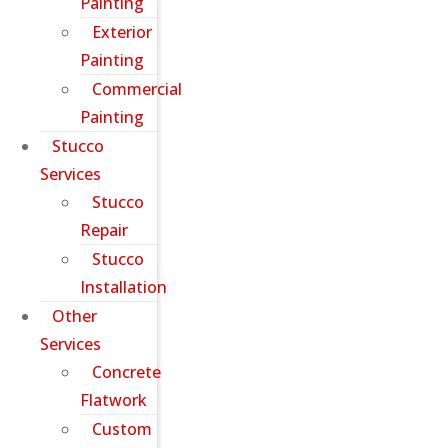
Painting
Exterior
Painting
Commercial
Painting
Stucco
Services
Stucco
Repair
Stucco
Installation
Other
Services
Concrete
Flatwork
Custom