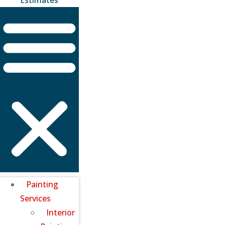
Painting
Services
Interior