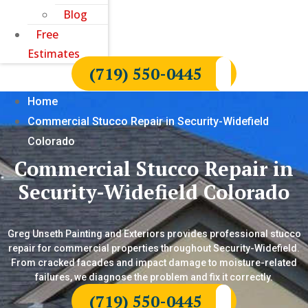
Blog
Free
Estimates
(719) 550-0445
Home
Commercial Stucco Repair in Security-Widefield
Colorado
Commercial Stucco Repair in
Security-Widefield Colorado
Greg Unseth Painting and Exteriors provides professional stucco
repair for commercial properties throughout Security-Widefield.
From cracked facades and impact damage to moisture-related
failures, we diagnose the problem and fix it correctly.
(719) 550-0445