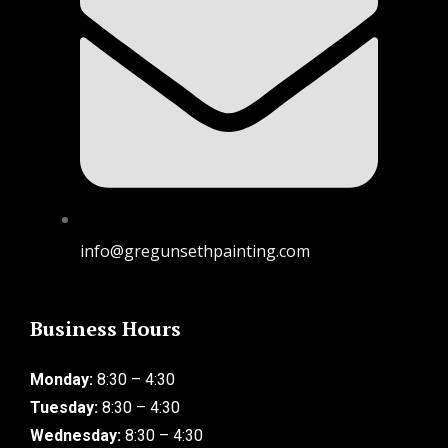
info@gregunsethpainting.com
Business Hours
Monday:
8:30 – 4:30
Tuesday:
8:30 – 4:30
Wednesday:
8:30 – 4:30