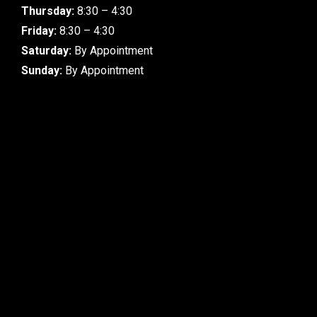
Thursday:
8:30 – 4:30
Friday:
8:30 – 4:30
Saturday:
By Appointment
Sunday:
By Appointment