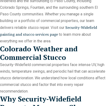
Widefield and the surrounding El Paso County, including
Colorado Springs, Fountain, and the surrounding southern El
Paso County communities. Whether you manage a single
building or a portfolio of commercial properties, our team
Security-Widefield
delivers reliable stucco repair. Visit our
painting and stucco services page
to learn more about
everything we offer in the area.
Colorado Weather and
Commercial Stucco
Security-Widefield commercial properties face intense UV, high
winds, temperature swings, and periodic hail that can accelerate
stucco deterioration. We understand how local conditions affect
commercial stucco and factor that into every repair
recommendation.
Why Security-Widefield