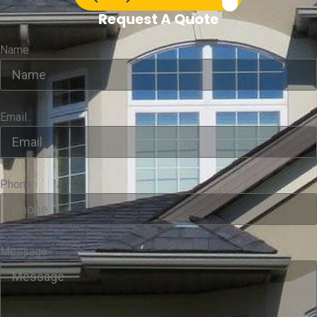
Request A Quote
Name
Email
Phone
Message