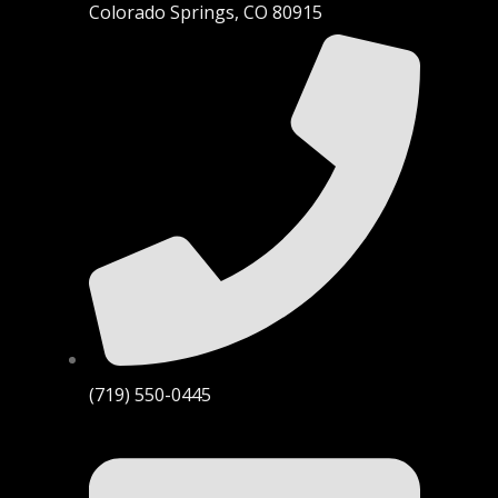
Colorado Springs, CO 80915
(719) 550-0445