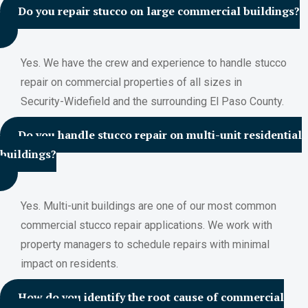
Do you repair stucco on large commercial buildings?
Yes. We have the crew and experience to handle stucco
repair on commercial properties of all sizes in
Security-Widefield and the surrounding El Paso County.
Do you handle stucco repair on multi-unit residential
buildings?
Yes. Multi-unit buildings are one of our most common
commercial stucco repair applications. We work with
property managers to schedule repairs with minimal
impact on residents.
How do you identify the root cause of commercial