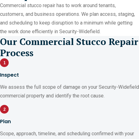
Commercial stucco repair has to work around tenants,
customers, and business operations. We plan access, staging,
and scheduling to keep disruption to a minimum while getting
the work done efficiently in Security-Widefield.
Our Commercial Stucco Repair
Process
1
Inspect
We assess the full scope of damage on your Security-Widefield
commercial property and identify the root cause.
2
Plan
Scope, approach, timeline, and scheduling confirmed with your