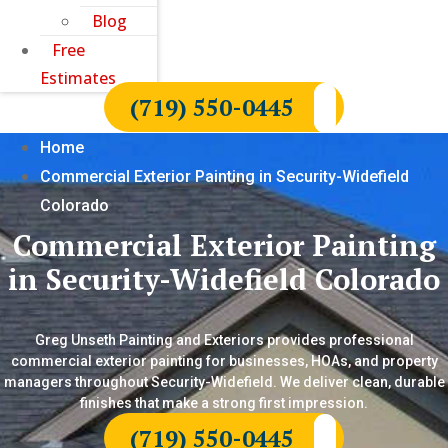
Blog
Free
Estimates
(719) 550-0445
Home
Commercial Exterior Painting in Security-Widefield
Colorado
Commercial Exterior Painting
in Security-Widefield Colorado
Greg Unseth Painting and Exteriors provides professional
commercial exterior painting for businesses, HOAs, and property
managers throughout Security-Widefield. We deliver clean, durable
finishes that make a strong first impression.
(719) 550-0445