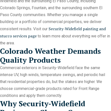
Widefield and the surrounding El Paso County, including
Colorado Springs, Fountain, and the surrounding southern El
Paso County communities. Whether you manage a single
building or a portfolio of commercial properties, we deliver
Security-Widefield painting and
consistent results. Visit our
stucco services page
to learn more about everything we offer in
the area.
Colorado Weather Demands
Quality Products
Commercial exteriors in Security-Widefield face the same
intense UV, high winds, temperature swings, and periodic hail
that residential properties do, but the stakes are higher. We
choose commercial-grade products rated for Front Range
conditions and apply them correctly.
Why Security-Widefield