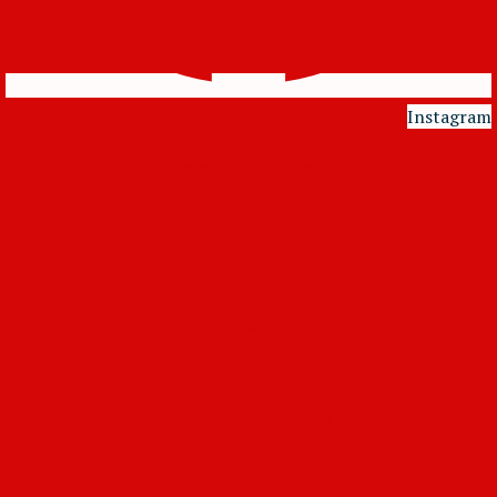
Instagram