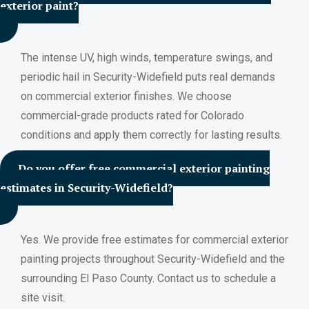
exterior paint?
The intense UV, high winds, temperature swings, and
periodic hail in Security-Widefield puts real demands
on commercial exterior finishes. We choose
commercial-grade products rated for Colorado
conditions and apply them correctly for lasting results.
Do you offer free commercial exterior painting
estimates in Security-Widefield?
Yes. We provide free estimates for commercial exterior
painting projects throughout Security-Widefield and the
surrounding El Paso County. Contact us to schedule a
site visit.