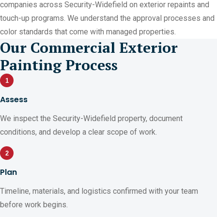
companies across Security-Widefield on exterior repaints and
touch-up programs. We understand the approval processes and
color standards that come with managed properties.
Our Commercial Exterior
Painting Process
1
Assess
We inspect the Security-Widefield property, document
conditions, and develop a clear scope of work.
2
Plan
Timeline, materials, and logistics confirmed with your team
before work begins.