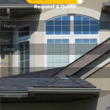
Request A Quote
Name
Email
Phone
Message