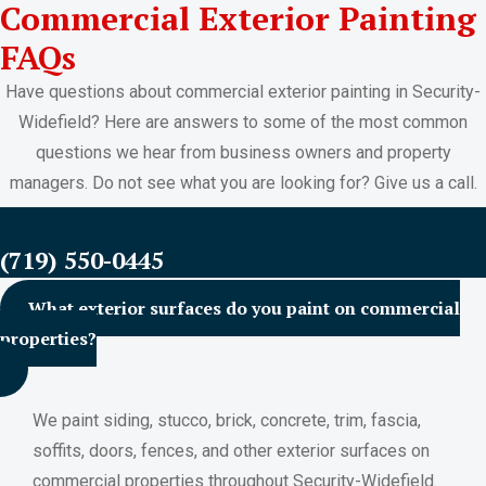
Commercial Exterior Painting
FAQs
Have questions about commercial exterior painting in Security-
Widefield? Here are answers to some of the most common
questions we hear from business owners and property
managers. Do not see what you are looking for? Give us a call.
FREE ESTIMATES
(719) 550-0445
What exterior surfaces do you paint on commercial
properties?
We paint siding, stucco, brick, concrete, trim, fascia,
soffits, doors, fences, and other exterior surfaces on
commercial properties throughout Security-Widefield.