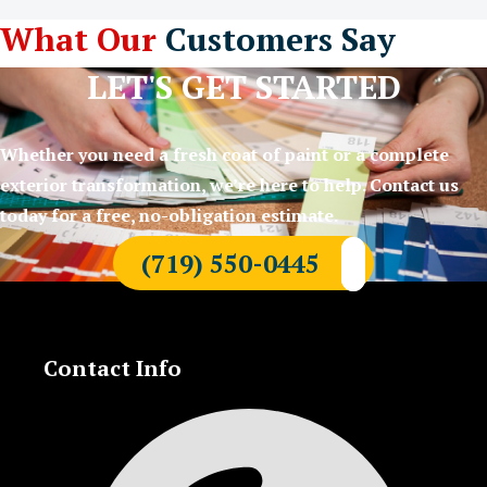
What Our
Customers Say
LET'S GET STARTED
Whether you need a fresh coat of paint or a complete
exterior transformation, we’re here to help. Contact us
today for a free, no-obligation estimate.
(719) 550-0445
Contact Info