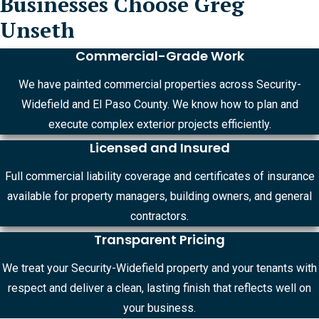
Businesses Choose Greg
Unseth
Commercial-Grade Work
We have painted commercial properties across Security-
Widefield and El Paso County. We know how to plan and
execute complex exterior projects efficiently.
Licensed and Insured
Full commercial liability coverage and certificates of insurance
available for property managers, building owners, and general
contractors.
Transparent Pricing
We treat your Security-Widefield property and your tenants with
respect and deliver a clean, lasting finish that reflects well on
your business.