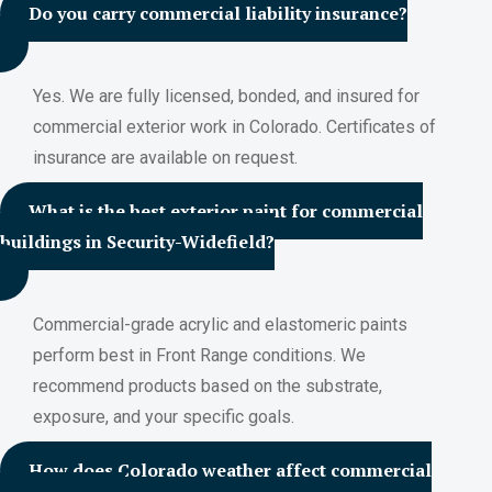
Do you carry commercial liability insurance?
Yes. We are fully licensed, bonded, and insured for
commercial exterior work in Colorado. Certificates of
insurance are available on request.
What is the best exterior paint for commercial
buildings in Security-Widefield?
Commercial-grade acrylic and elastomeric paints
perform best in Front Range conditions. We
recommend products based on the substrate,
exposure, and your specific goals.
How does Colorado weather affect commercial