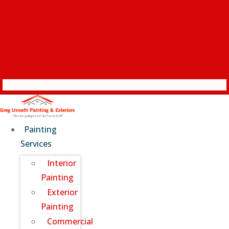
Painting
Services
Interior
Painting
Exterior
Painting
Commercial