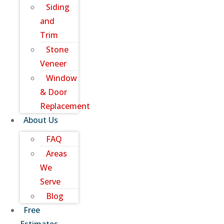
Siding
and
Trim
Stone
Veneer
Window
& Door
Replacement
About Us
FAQ
Areas
We
Serve
Blog
Free
Estimates