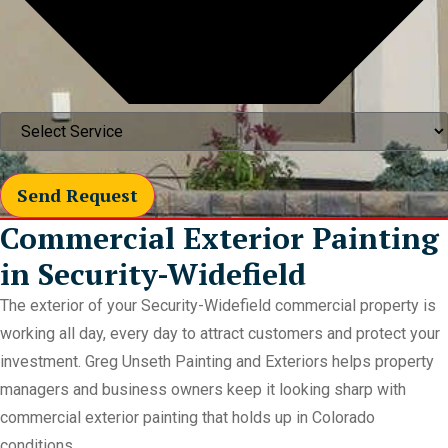
Send Request
Commercial Exterior Painting
in Security-Widefield
The exterior of your Security-Widefield commercial property is
working all day, every day to attract customers and protect your
investment. Greg Unseth Painting and Exteriors helps property
managers and business owners keep it looking sharp with
commercial exterior painting that holds up in Colorado
conditions.