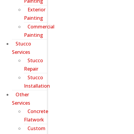
Painting
Exterior
Painting
Commercial
Painting
Stucco
Services
Stucco
Repair
Stucco
Installation
Other
Services
Concrete
Flatwork
Custom