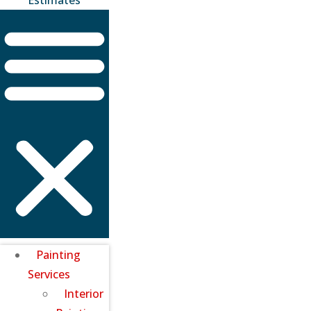
Painting
Services
Interior