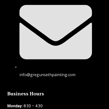
info@gregunsethpainting.com
Business Hours
Monday:
8:30 – 4:30