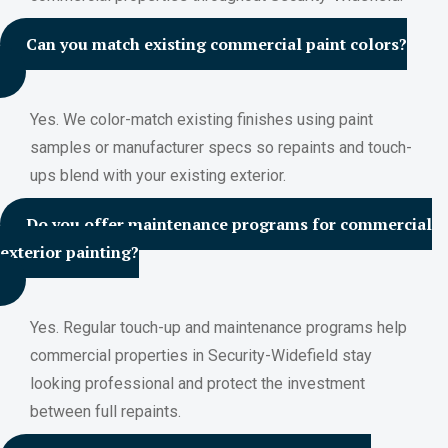
Can you match existing commercial paint colors?
Yes. We color-match existing finishes using paint
samples or manufacturer specs so repaints and touch-
ups blend with your existing exterior.
Do you offer maintenance programs for commercial
exterior painting?
Yes. Regular touch-up and maintenance programs help
commercial properties in Security-Widefield stay
looking professional and protect the investment
between full repaints.