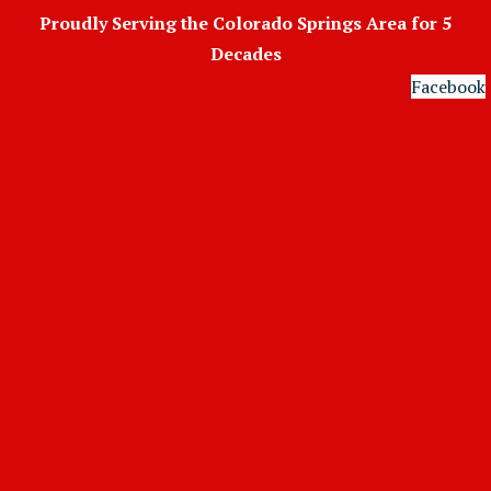
Skip
Proudly Serving the Colorado Springs Area for 5
to
Decades
content
Facebook