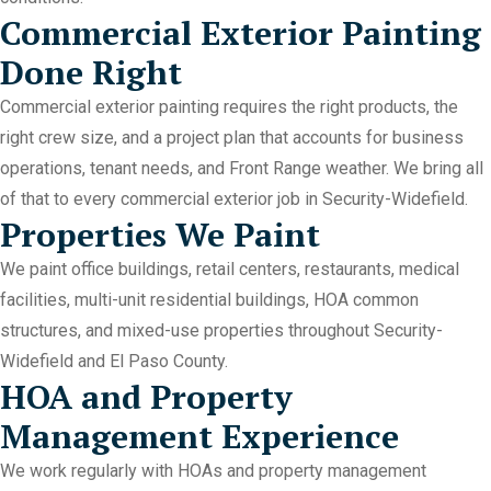
Commercial Exterior Painting
Done Right
Commercial exterior painting requires the right products, the
right crew size, and a project plan that accounts for business
operations, tenant needs, and Front Range weather. We bring all
of that to every commercial exterior job in Security-Widefield.
Properties We Paint
We paint office buildings, retail centers, restaurants, medical
facilities, multi-unit residential buildings, HOA common
structures, and mixed-use properties throughout Security-
Widefield and El Paso County.
HOA and Property
Management Experience
We work regularly with HOAs and property management