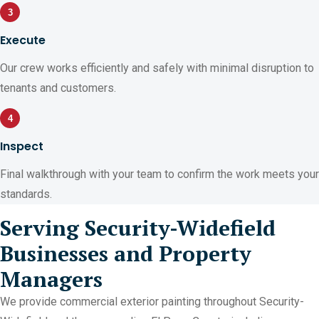
3
Execute
Our crew works efficiently and safely with minimal disruption to
tenants and customers.
4
Inspect
Final walkthrough with your team to confirm the work meets your
standards.
Serving Security-Widefield
Businesses and Property
Managers
We provide commercial exterior painting throughout Security-