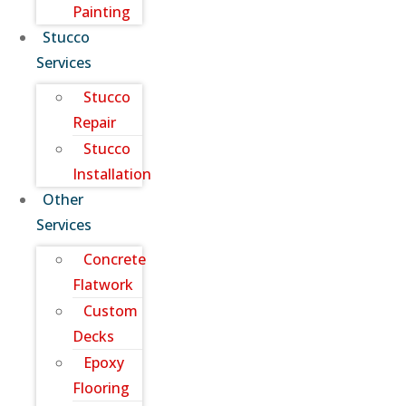
Painting
Stucco
Services
Stucco
Repair
Stucco
Installation
Other
Services
Concrete
Flatwork
Custom
Decks
Epoxy
Flooring