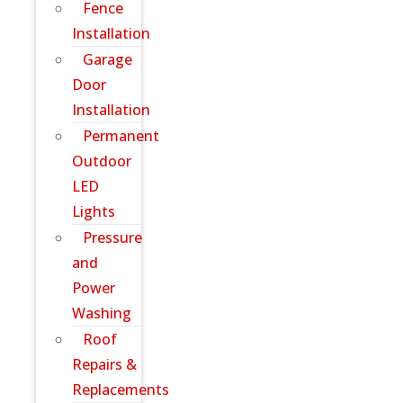
Fence
Installation
Garage
Door
Installation
Permanent
Outdoor
LED
Lights
Pressure
and
Power
Washing
Roof
Repairs &
Replacements