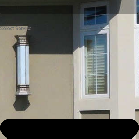
Select Service