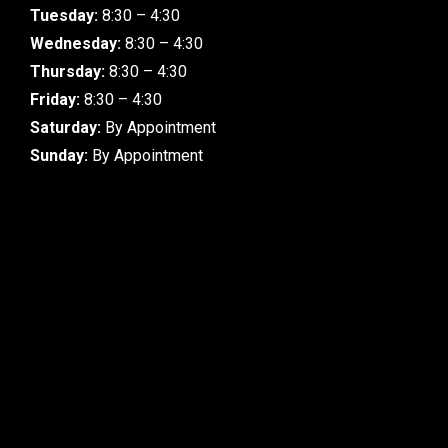
Tuesday:
8:30 – 4:30
Wednesday:
8:30 – 4:30
Thursday:
8:30 – 4:30
Friday:
8:30 – 4:30
Saturday:
By Appointment
Sunday:
By Appointment