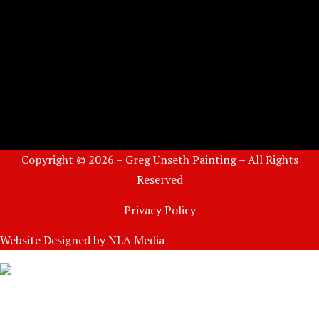
Copyright © 2026 – Greg Unseth Painting – All Rights
Reserved
Privacy Policy
Website Designed by
NLA Media