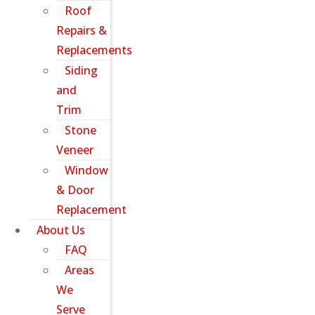
Roof
Repairs &
Replacements
Siding
and
Trim
Stone
Veneer
Window
& Door
Replacement
About Us
FAQ
Areas
We
Serve