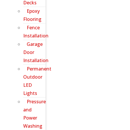
Decks
Epoxy
Flooring
Fence
Installation
Garage
Door
Installation
Permanent
Outdoor
LED
Lights
Pressure
and
Power
Washing