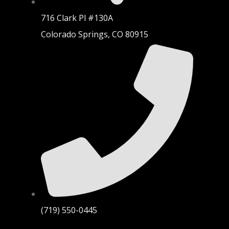
716 Clark Pl #130A
Colorado Springs, CO 80915
(719) 550-0445