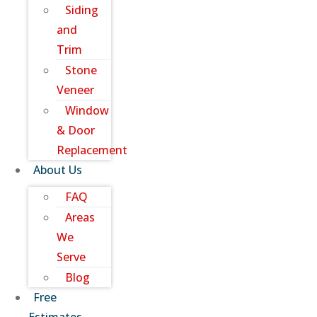
Siding
and
Trim
Stone
Veneer
Window
& Door
Replacement
About Us
FAQ
Areas
We
Serve
Blog
Free
Estimates