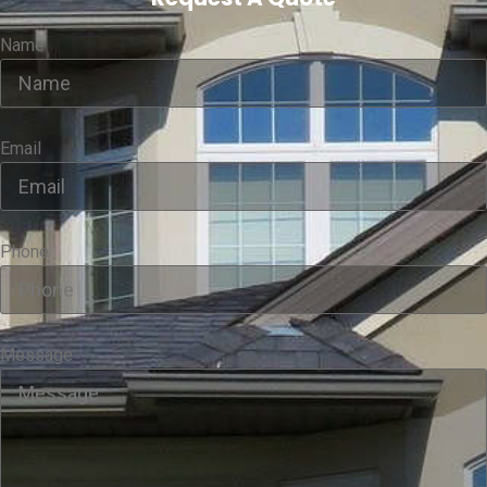
Name
Email
Phone
Message