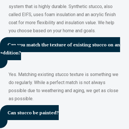
system that is highly durable. Synthetic stucco, also
called EIFS, uses foam insulation and an acrylic finish
coat for more flexibility and insulation value. We help
you choose based on your home and goals.
Can you match the texture of existing stucco on an
addition?
Yes. Matching existing stucco texture is something we
do regularly. While a perfect match is not always
possible due to weathering and aging, we get as close
as possible.
Can stucco be painted?