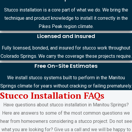
Stucco installation is a core part of what we do. We bring the
technique and product knowledge to install it correctly in the
Pikes Peak region climate.
Licensed and Insured
Fully licensed, bonded, and insured for stucco work throughout
Colorado Springs. We carry the coverage these projects require.
Free On-Site Estimates
We install stucco systems built to perform in the Manitou
Springs climate for years without cracking or failing prematurely.
Stucco Installation FAQs
Have questions about stucco installation in Manitou Springs?
Here are answers to some of the most common questions we
hear from homeowners considering a stucco project. Do not see
what you are looking for? Give us a call and we will be happy to