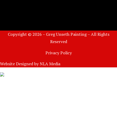
Copyright © 2026 – Greg Unseth Painting – All Rights
Reserved
Privacy Policy
Website Designed by
NLA Media