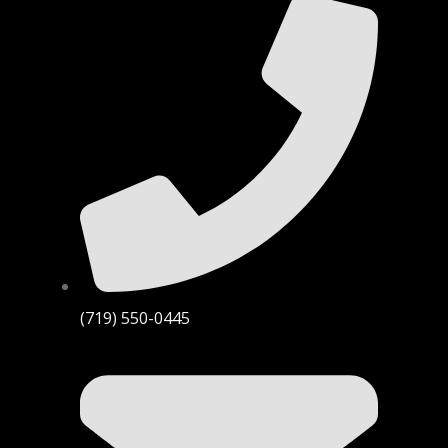
(719) 550-0445