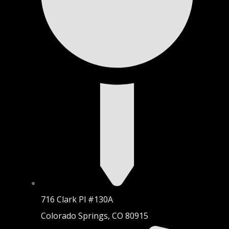
716 Clark Pl #130A
Colorado Springs, CO 80915