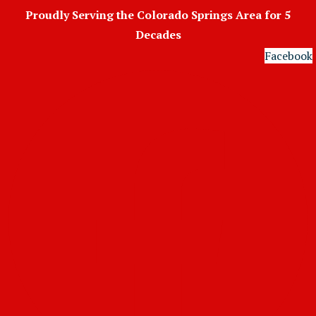
Skip
Proudly Serving the Colorado Springs Area for 5
to
Decades
content
Facebook