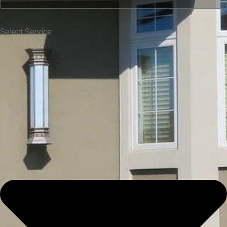
Select Service