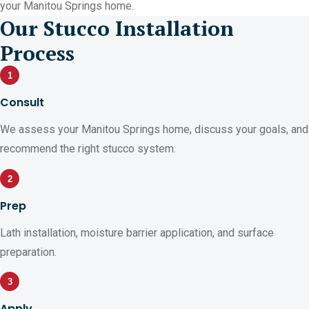
your Manitou Springs home.
Our Stucco Installation
Process
1
Consult
We assess your Manitou Springs home, discuss your goals, and
recommend the right stucco system.
2
Prep
Lath installation, moisture barrier application, and surface
preparation.
3
Apply