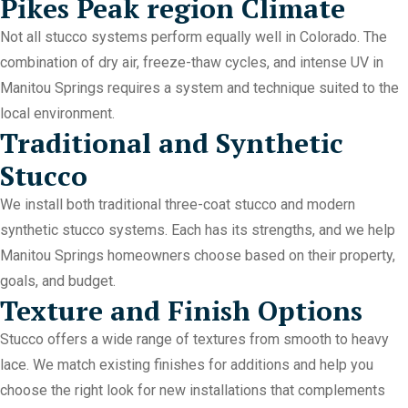
Pikes Peak region Climate
Not all stucco systems perform equally well in Colorado. The
combination of dry air, freeze-thaw cycles, and intense UV in
Manitou Springs requires a system and technique suited to the
local environment.
Traditional and Synthetic
Stucco
We install both traditional three-coat stucco and modern
synthetic stucco systems. Each has its strengths, and we help
Manitou Springs homeowners choose based on their property,
goals, and budget.
Texture and Finish Options
Stucco offers a wide range of textures from smooth to heavy
lace. We match existing finishes for additions and help you
choose the right look for new installations that complements