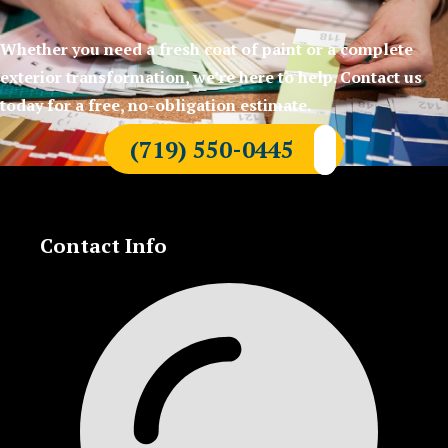
Whether you need a fresh coat of paint or a complete
exterior transformation, we’re here to help. Contact us
today for a free, no-obligation estimate.
(719) 550-0445
Contact Info