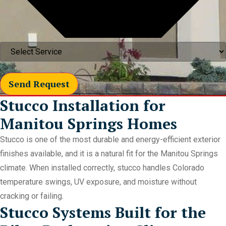
Send Request
Stucco Installation for
Manitou Springs Homes
Stucco is one of the most durable and energy-efficient exterior
finishes available, and it is a natural fit for the Manitou Springs
climate. When installed correctly, stucco handles Colorado
temperature swings, UV exposure, and moisture without
cracking or failing.
Stucco Systems Built for the