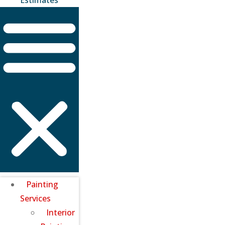
Painting
Services
Interior