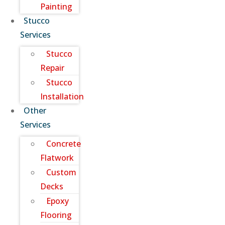
Painting
Stucco
Services
Stucco
Repair
Stucco
Installation
Other
Services
Concrete
Flatwork
Custom
Decks
Epoxy
Flooring