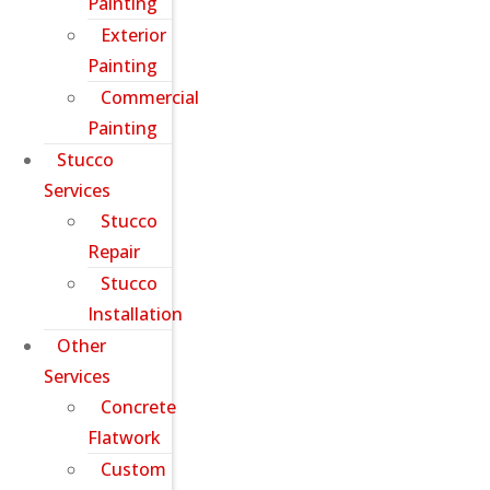
Painting
Exterior
Painting
Commercial
Painting
Stucco
Services
Stucco
Repair
Stucco
Installation
Other
Services
Concrete
Flatwork
Custom