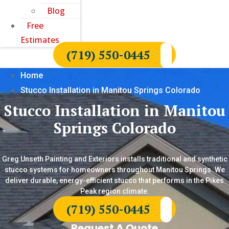
Blog
Free
Estimates
(719) 550-0445
Home
Stucco Installation in Manitou Springs Colorado
Stucco Installation in Manitou
Springs Colorado
Greg Unseth Painting and Exteriors installs traditional and synthetic
stucco systems for homeowners throughout Manitou Springs. We
deliver durable, energy-efficient stucco that performs in the Pikes
Peak region climate.
(719) 550-0445
Request A Quote