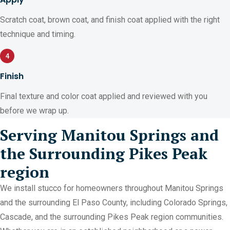
Scratch coat, brown coat, and finish coat applied with the right
technique and timing.
4
Finish
Final texture and color coat applied and reviewed with you
before we wrap up.
Serving Manitou Springs and
the Surrounding Pikes Peak
region
We install stucco for homeowners throughout Manitou Springs
and the surrounding El Paso County, including Colorado Springs,
Cascade, and the surrounding Pikes Peak region communities.