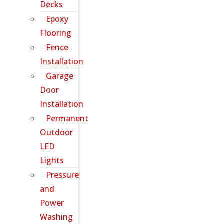
Decks
Epoxy
Flooring
Fence
Installation
Garage
Door
Installation
Permanent
Outdoor
LED
Lights
Pressure
and
Power
Washing