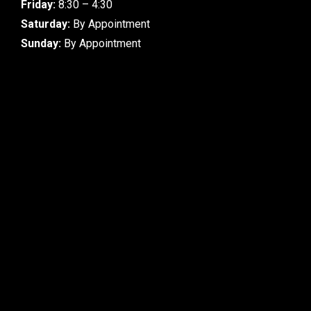
Friday:
8:30 – 4:30
Saturday:
By Appointment
Sunday:
By Appointment