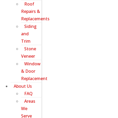
Roof
Repairs &
Replacements
Siding
and
Trim
Stone
Veneer
Window
& Door
Replacement
About Us
FAQ
Areas
We
Serve