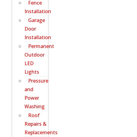
Fence
Installation
Garage
Door
Installation
Permanent
Outdoor
LED
Lights
Pressure
and
Power
Washing
Roof
Repairs &
Replacements