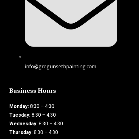
info@gregunsethpainting.com
Business Hours
Monday:
8:30 – 4:30
Tuesday:
8:30 – 4:30
Wednesday:
8:30 – 4:30
Thursday:
8:30 – 4:30