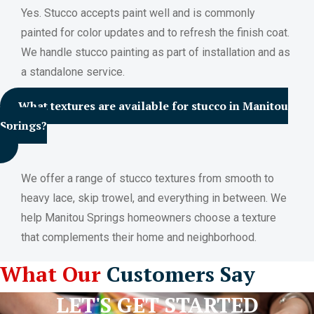
Yes. Stucco accepts paint well and is commonly
painted for color updates and to refresh the finish coat.
We handle stucco painting as part of installation and as
a standalone service.
What textures are available for stucco in Manitou
Springs?
We offer a range of stucco textures from smooth to
heavy lace, skip trowel, and everything in between. We
help Manitou Springs homeowners choose a texture
that complements their home and neighborhood.
What Our
Customers Say
LET'S GET STARTED