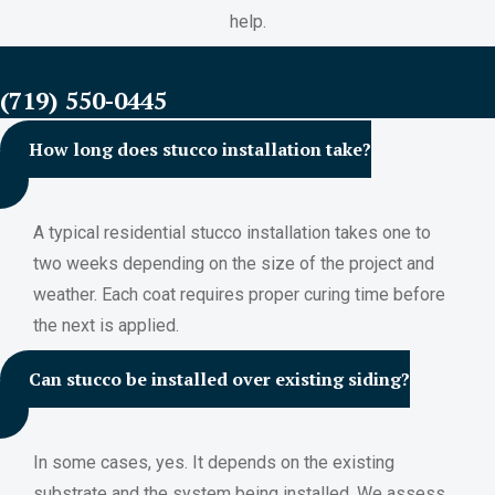
help.
FREE ESTIMATES
(719) 550-0445
How long does stucco installation take?
A typical residential stucco installation takes one to
two weeks depending on the size of the project and
weather. Each coat requires proper curing time before
the next is applied.
Can stucco be installed over existing siding?
In some cases, yes. It depends on the existing
substrate and the system being installed. We assess