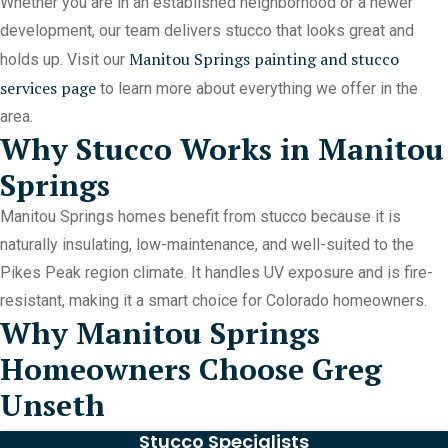
Whether you are in an established neighborhood or a newer
development, our team delivers stucco that looks great and
Manitou Springs painting and stucco
holds up. Visit our
services page
to learn more about everything we offer in the
area.
Why Stucco Works in Manitou
Springs
Manitou Springs homes benefit from stucco because it is
naturally insulating, low-maintenance, and well-suited to the
Pikes Peak region climate. It handles UV exposure and is fire-
resistant, making it a smart choice for Colorado homeowners.
Why Manitou Springs
Homeowners Choose Greg
Unseth
Stucco Specialists