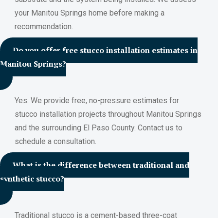
your Manitou Springs home before making a
recommendation.
Do you offer free stucco installation estimates in
Manitou Springs?
Yes. We provide free, no-pressure estimates for
stucco installation projects throughout Manitou Springs
and the surrounding El Paso County. Contact us to
schedule a consultation.
What is the difference between traditional and
synthetic stucco?
Traditional stucco is a cement-based three-coat