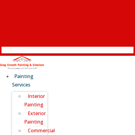
Painting
Services
Interior
Painting
Exterior
Painting
Commercial