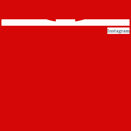
Instagram