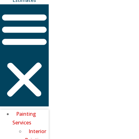
Painting
Services
Interior