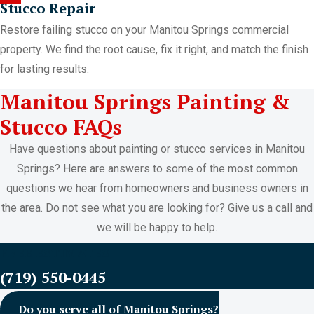
Stucco Repair
Restore failing stucco on your Manitou Springs commercial
property. We find the root cause, fix it right, and match the finish
for lasting results.
Manitou Springs Painting &
Stucco FAQs
Have questions about painting or stucco services in Manitou
Springs? Here are answers to some of the most common
questions we hear from homeowners and business owners in
the area. Do not see what you are looking for? Give us a call and
we will be happy to help.
FREE ESTIMATES
(719) 550-0445
Do you serve all of Manitou Springs?