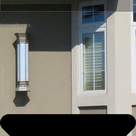
Select Service