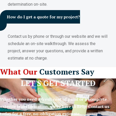
determination on-site.
How do I get a quote for my project?
Contact us by phone or through our website and we will
schedule an on-site walkthrough. We assess the
project, answer your questions, and provide a written
estimate at no charge.
What Our
Customers Say
LET'S GET STARTED
Whether you need a fresh coat of paint or a complete
exterior transformation, we’re here to help. Contact us
today for a free, no-obligation estimate.