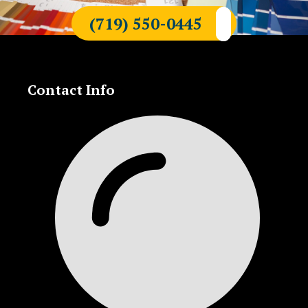
(719) 550-0445
Contact Info