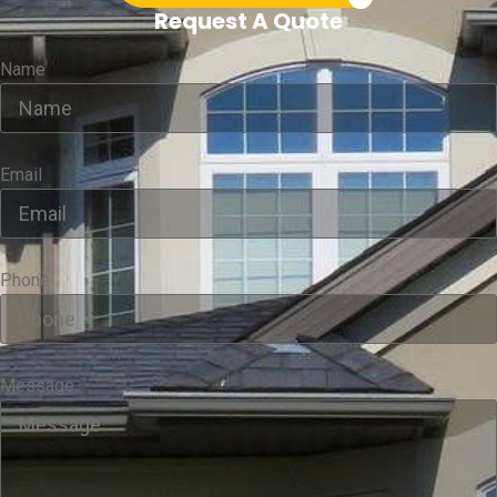
Request A Quote
Name
Email
Phone
Message