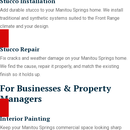
Stucco Installation
Add durable stucco to your Manitou Springs home. We install
traditional and synthetic systems suited to the Front Range
climate and your design.
Stucco Repair
Fix cracks and weather damage on your Manitou Springs home.
We find the cause, repair it properly, and match the existing
finish so it holds up.
For Businesses & Property
Managers
Interior Painting
Keep your Manitou Springs commercial space looking sharp