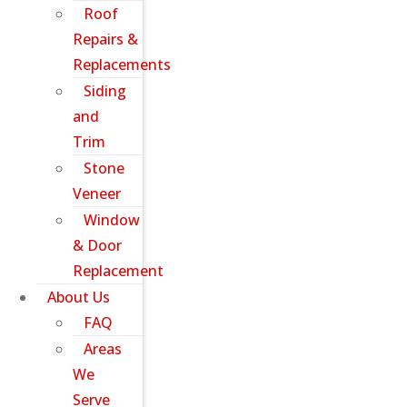
Roof
Repairs &
Replacements
Siding
and
Trim
Stone
Veneer
Window
& Door
Replacement
About Us
FAQ
Areas
We
Serve