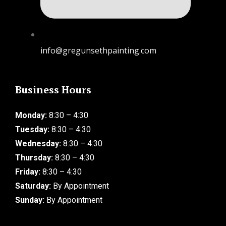
info@gregunsethpainting.com
Business Hours
Monday:
8:30 – 4:30
Tuesday:
8:30 – 4:30
Wednesday:
8:30 – 4:30
Thursday:
8:30 – 4:30
Friday:
8:30 – 4:30
Saturday:
By Appointment
Sunday:
By Appointment