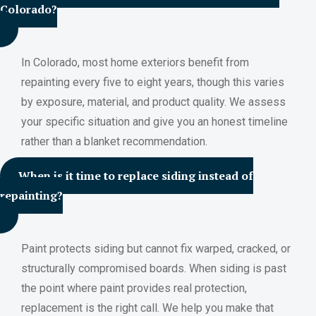
Colorado?
In Colorado, most home exteriors benefit from
repainting every five to eight years, though this varies
by exposure, material, and product quality. We assess
your specific situation and give you an honest timeline
rather than a blanket recommendation.
When is it time to replace siding instead of
repainting?
Paint protects siding but cannot fix warped, cracked, or
structurally compromised boards. When siding is past
the point where paint provides real protection,
replacement is the right call. We help you make that