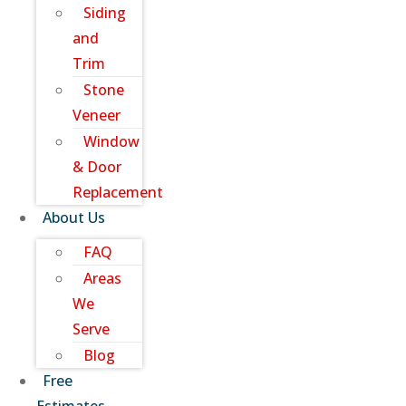
Siding
and
Trim
Stone
Veneer
Window
& Door
Replacement
About Us
FAQ
Areas
We
Serve
Blog
Free
Estimates