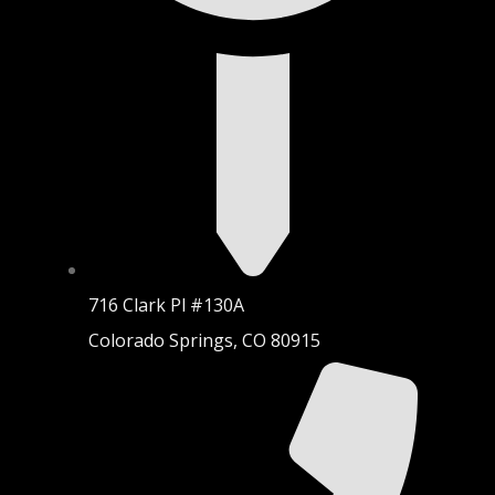
716 Clark Pl #130A
Colorado Springs, CO 80915