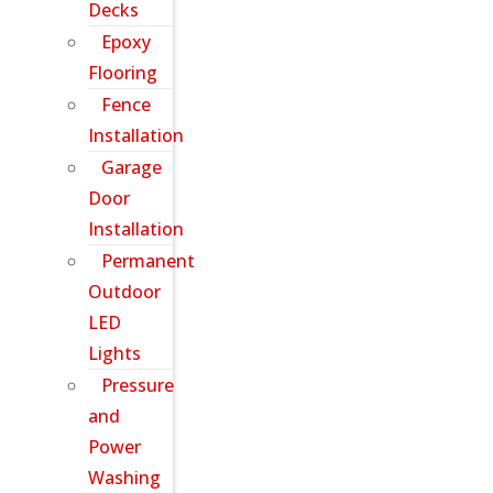
Decks
Epoxy
Flooring
Fence
Installation
Garage
Door
Installation
Permanent
Outdoor
LED
Lights
Pressure
and
Power
Washing