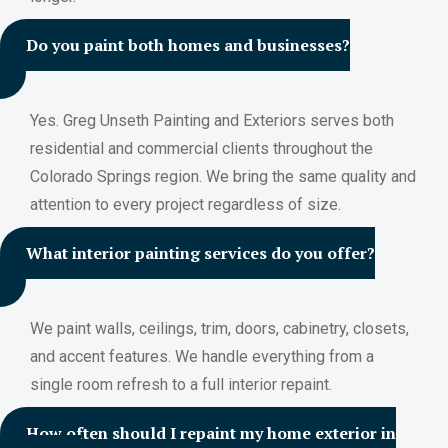
Do you paint both homes and businesses?
Yes. Greg Unseth Painting and Exteriors serves both
residential and commercial clients throughout the
Colorado Springs region. We bring the same quality and
attention to every project regardless of size.
What interior painting services do you offer?
We paint walls, ceilings, trim, doors, cabinetry, closets,
and accent features. We handle everything from a
single room refresh to a full interior repaint.
How often should I repaint my home exterior in