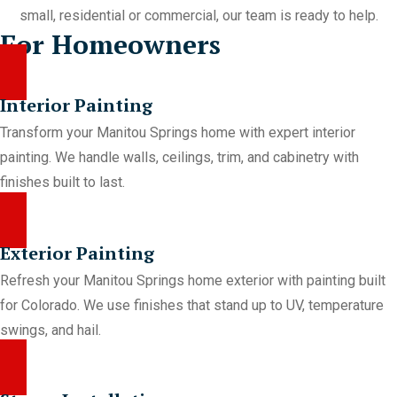
small, residential or commercial, our team is ready to help.
For Homeowners
Interior Painting
Transform your Manitou Springs home with expert interior
painting. We handle walls, ceilings, trim, and cabinetry with
finishes built to last.
Exterior Painting
Refresh your Manitou Springs home exterior with painting built
for Colorado. We use finishes that stand up to UV, temperature
swings, and hail.