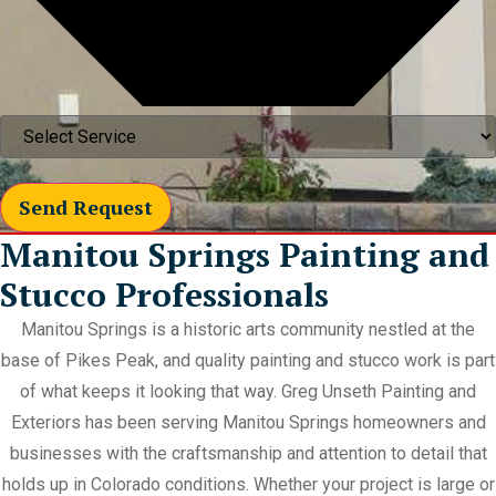
Send Request
Manitou Springs Painting and
Stucco Professionals
Manitou Springs is a historic arts community nestled at the
base of Pikes Peak, and quality painting and stucco work is part
of what keeps it looking that way. Greg Unseth Painting and
Exteriors has been serving Manitou Springs homeowners and
businesses with the craftsmanship and attention to detail that
holds up in Colorado conditions. Whether your project is large or