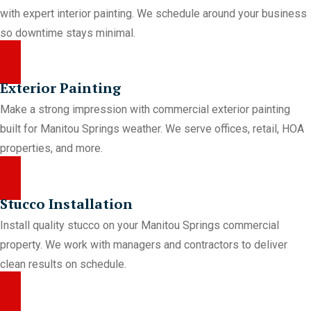
with expert interior painting. We schedule around your business
so downtime stays minimal.
Exterior Painting
Make a strong impression with commercial exterior painting
built for Manitou Springs weather. We serve offices, retail, HOA
properties, and more.
Stucco Installation
Install quality stucco on your Manitou Springs commercial
property. We work with managers and contractors to deliver
clean results on schedule.