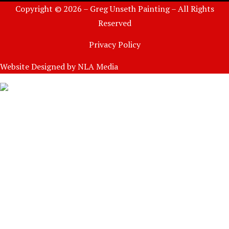
Copyright © 2026 – Greg Unseth Painting – All Rights
Reserved
Privacy Policy
Website Designed by
NLA Media