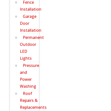
Fence
Installation
Garage
Door
Installation
Permanent
Outdoor
LED
Lights
Pressure
and
Power
Washing
Roof
Repairs &
Replacements