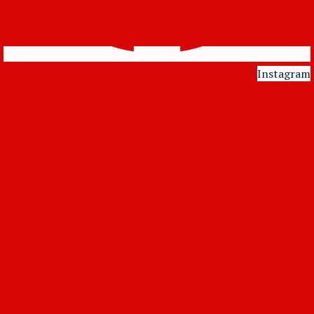
Instagram