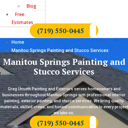
Blog
Free
Estimates
(719) 550-0445
Home
Manitou Springs Painting and Stucco Services
Manitou Springs Painting and
Stucco Services
Greg Unseth Painting and Exteriors serves homeowners and
businesses throughout Manitou Springs with professional interior
painting, exterior painting, and stucco services. We bring quality
materials, skilled crews, and honest communication to every project
we take on.
(719) 550-0445