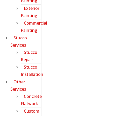
Painting
Exterior
Painting
Commercial
Painting
Stucco
Services
Stucco
Repair
Stucco
Installation
Other
Services
Concrete
Flatwork
Custom