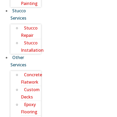
Painting
Stucco
Services
Stucco
Repair
Stucco
Installation
Other
Services
Concrete
Flatwork
Custom
Decks
Epoxy
Flooring