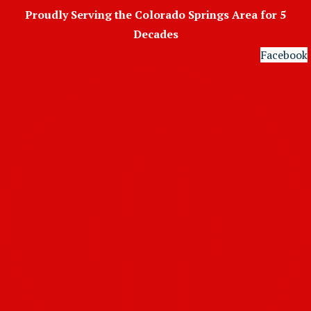
Skip
Proudly Serving the Colorado Springs Area for 5
to
Decades
content
Facebook