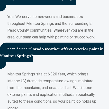
Yes. We serve homeowners and businesses
throughout Manitou Springs and the surrounding El
Paso County communities. Wherever you are in the
area, our team can help with painting or stucco work.
How does Colorado weather affect exterior paint in
Manitou Springs?
Manitou Springs sits at 6,320 feet, which brings
intense UV, dramatic temperature swings, moisture
from the mountains, and seasonal hail. We choose
exterior paints and application methods specifically
suited to these conditions so your paint job holds up
longer.