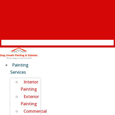
Painting
Services
Interior
Painting
Exterior
Painting
Commercial