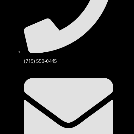
(719) 550-0445