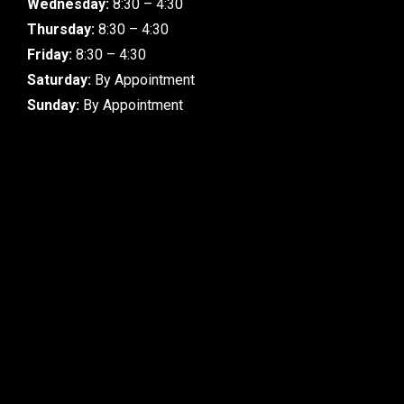
Wednesday:
8:30 – 4:30
Thursday:
8:30 – 4:30
Friday:
8:30 – 4:30
Saturday:
By Appointment
Sunday:
By Appointment