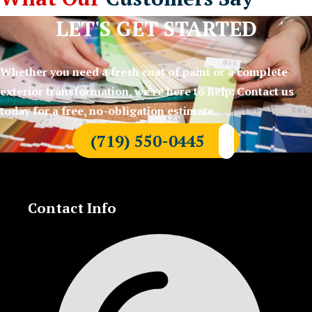
LET'S GET STARTED
Whether you need a fresh coat of paint or a complete
exterior transformation, we’re here to help. Contact us
today for a free, no-obligation estimate.
(719) 550-0445
Contact Info