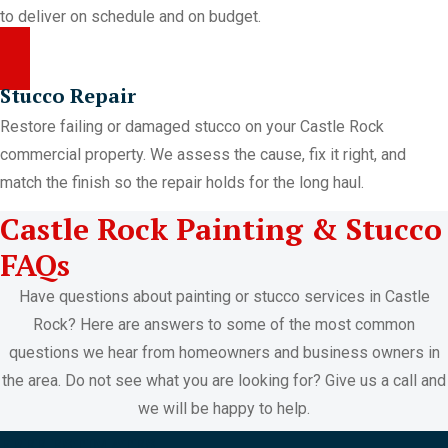
to deliver on schedule and on budget.
Stucco Repair
Restore failing or damaged stucco on your Castle Rock
commercial property. We assess the cause, fix it right, and
match the finish so the repair holds for the long haul.
Castle Rock Painting & Stucco
FAQs
Have questions about painting or stucco services in Castle
Rock? Here are answers to some of the most common
questions we hear from homeowners and business owners in
the area. Do not see what you are looking for? Give us a call and
we will be happy to help.
FREE ESTIMATES