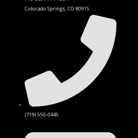
Colorado Springs, CO 80915
(719) 550-0445