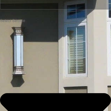
Select Service