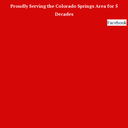
Skip
Proudly Serving the Colorado Springs Area for 5
to
Decades
content
Facebook