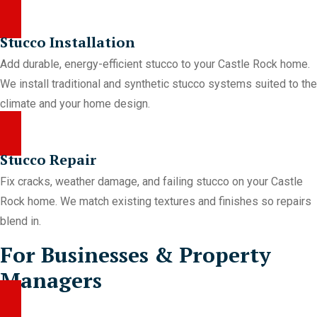
Stucco Installation
Add durable, energy-efficient stucco to your Castle Rock home.
We install traditional and synthetic stucco systems suited to the
climate and your home design.
Stucco Repair
Fix cracks, weather damage, and failing stucco on your Castle
Rock home. We match existing textures and finishes so repairs
blend in.
For Businesses & Property
Managers