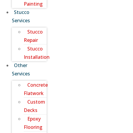
Painting
Stucco
Services
Stucco
Repair
Stucco
Installation
Other
Services
Concrete
Flatwork
Custom
Decks
Epoxy
Flooring