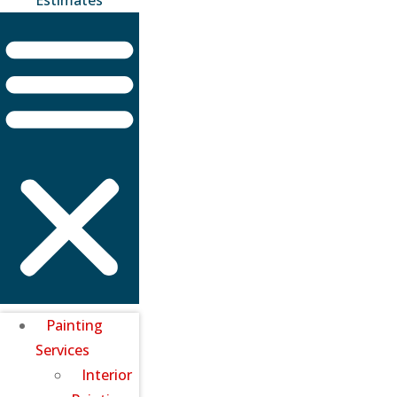
Painting
Services
Interior