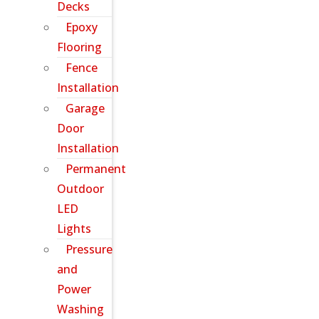
Decks
Epoxy
Flooring
Fence
Installation
Garage
Door
Installation
Permanent
Outdoor
LED
Lights
Pressure
and
Power
Washing