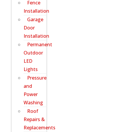
Fence
Installation
Garage
Door
Installation
Permanent
Outdoor
LED
Lights
Pressure
and
Power
Washing
Roof
Repairs &
Replacements