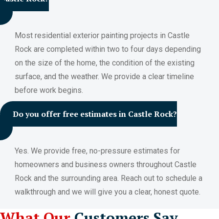
Most residential exterior painting projects in Castle
Rock are completed within two to four days depending
on the size of the home, the condition of the existing
surface, and the weather. We provide a clear timeline
before work begins.
Do you offer free estimates in Castle Rock?
Yes. We provide free, no-pressure estimates for
homeowners and business owners throughout Castle
Rock and the surrounding area. Reach out to schedule a
walkthrough and we will give you a clear, honest quote.
What Our
Customers Say