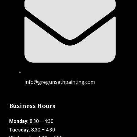
info@gregunsethpainting.com
Business Hours
Monday:
8:30 – 4:30
Tuesday:
8:30 – 4:30