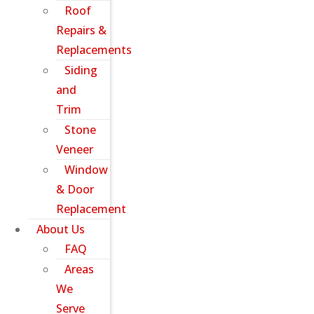
Roof
Repairs &
Replacements
Siding
and
Trim
Stone
Veneer
Window
& Door
Replacement
About Us
FAQ
Areas
We
Serve