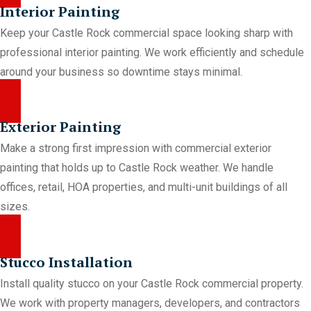
Interior Painting
Keep your Castle Rock commercial space looking sharp with
professional interior painting. We work efficiently and schedule
around your business so downtime stays minimal.
Exterior Painting
Make a strong first impression with commercial exterior
painting that holds up to Castle Rock weather. We handle
offices, retail, HOA properties, and multi-unit buildings of all
sizes.
Stucco Installation
Install quality stucco on your Castle Rock commercial property.
We work with property managers, developers, and contractors