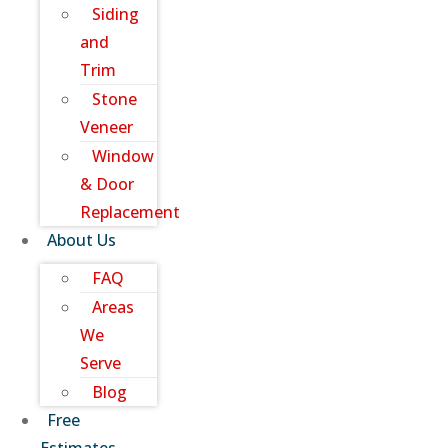
Siding
and
Trim
Stone
Veneer
Window
& Door
Replacement
About Us
FAQ
Areas
We
Serve
Blog
Free
Estimates