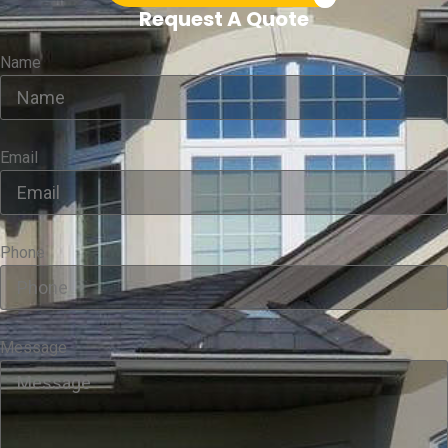
Request A Quote
Name
Email
Phone
Message