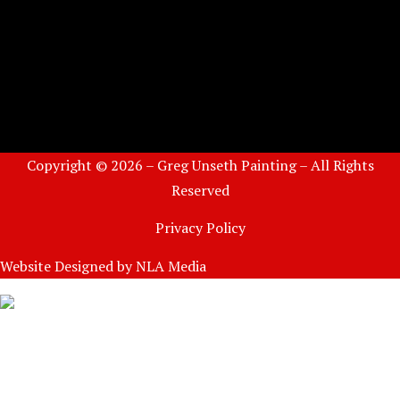
Copyright © 2026 – Greg Unseth Painting – All Rights
Reserved
Privacy Policy
Website Designed by
NLA Media