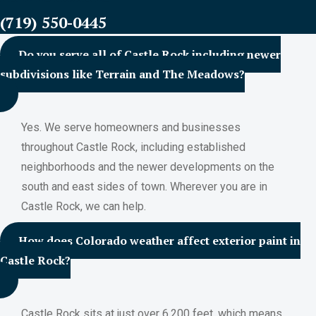
(719) 550-0445
Do you serve all of Castle Rock including newer
subdivisions like Terrain and The Meadows?
Yes. We serve homeowners and businesses
throughout Castle Rock, including established
neighborhoods and the newer developments on the
south and east sides of town. Wherever you are in
Castle Rock, we can help.
How does Colorado weather affect exterior paint in
Castle Rock?
Castle Rock sits at just over 6,200 feet, which means