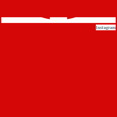
Instagram