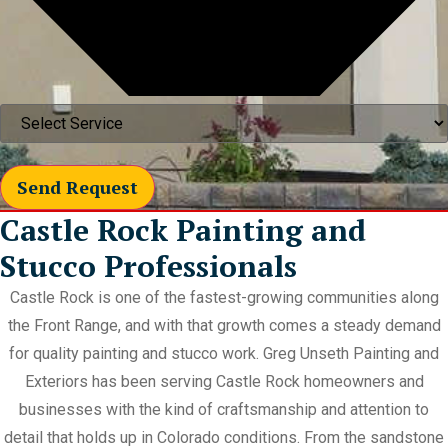
Send Request
Castle Rock Painting and
Stucco Professionals
Castle Rock is one of the fastest-growing communities along
the Front Range, and with that growth comes a steady demand
for quality painting and stucco work. Greg Unseth Painting and
Exteriors has been serving Castle Rock homeowners and
businesses with the kind of craftsmanship and attention to
detail that holds up in Colorado conditions. From the sandstone