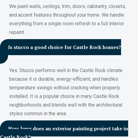
We paint walls, ceilings, trim, doors, cabinetry, closets,
and accent features throughout your home. We handle
everything from a single room refresh to a full interior
repaint.
Is stucco a good choice for Castle Rock homes?
Yes. Stucco performs well in the Castle Rock climate
because it is durable, energy-efficient, and handles
temperature swings without cracking when properly
installed. It is a popular choice in many Castle Rock
neighborhoods and blends well with the architectural
styles common in the area.
How long does an exterior painting project take in
Castle Rock?