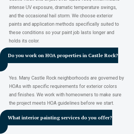
intense UV exposure, dramatic temperature swings,
and the occasional hail storm. We choose exterior
paints and application methods specifically suited to
these conditions so your paint job lasts longer and
holds its color.
Do you work on HOA properties in Castle Rock?
Yes. Many Castle Rock neighborhoods are governed by
HOAs with specific requirements for exterior colors
and finishes. We work with homeowners to make sure
the project meets HOA guidelines before we start.
What interior painting services do you offer?