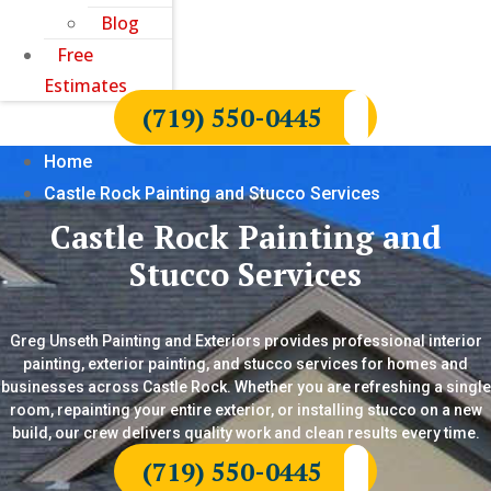
Blog
Free
Estimates
(719) 550-0445
Home
Castle Rock Painting and Stucco Services
Castle Rock Painting and
Stucco Services
Greg Unseth Painting and Exteriors provides professional interior
painting, exterior painting, and stucco services for homes and
businesses across Castle Rock. Whether you are refreshing a single
room, repainting your entire exterior, or installing stucco on a new
build, our crew delivers quality work and clean results every time.
(719) 550-0445