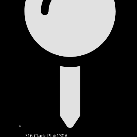
716 Clark Pl #130A