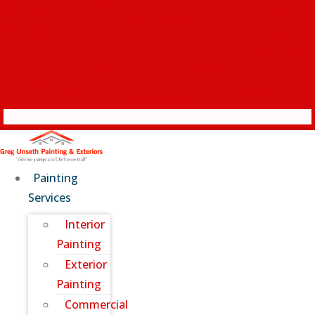
Painting
Services
Interior
Painting
Exterior
Painting
Commercial