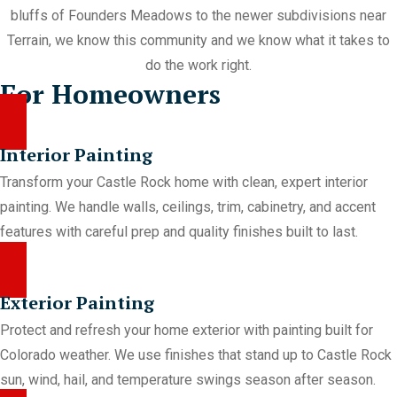
bluffs of Founders Meadows to the newer subdivisions near
Terrain, we know this community and we know what it takes to
do the work right.
For Homeowners
Interior Painting
Transform your Castle Rock home with clean, expert interior
painting. We handle walls, ceilings, trim, cabinetry, and accent
features with careful prep and quality finishes built to last.
Exterior Painting
Protect and refresh your home exterior with painting built for
Colorado weather. We use finishes that stand up to Castle Rock
sun, wind, hail, and temperature swings season after season.