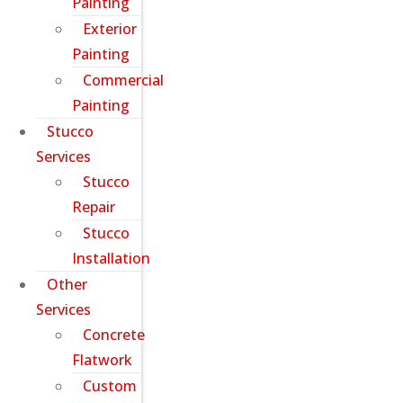
Painting
Exterior
Painting
Commercial
Painting
Stucco
Services
Stucco
Repair
Stucco
Installation
Other
Services
Concrete
Flatwork
Custom