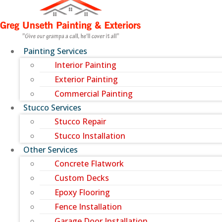
Painting Services
Interior Painting
Exterior Painting
Commercial Painting
Stucco Services
Stucco Repair
Stucco Installation
Other Services
Concrete Flatwork
Custom Decks
Epoxy Flooring
Fence Installation
Garage Door Installation