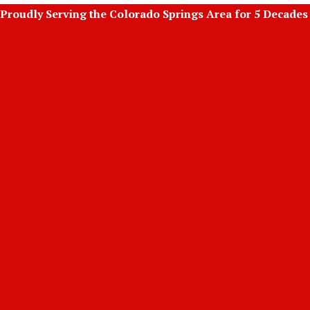
Skip
Proudly Serving the Colorado Springs Area for 5 Decades
to
content