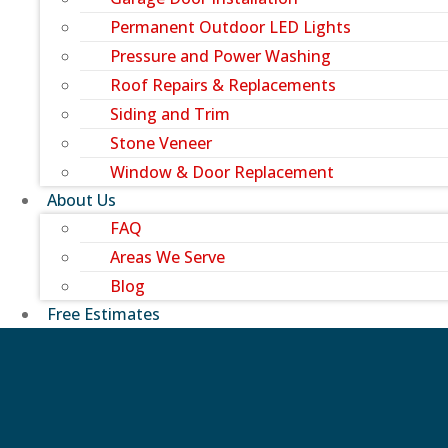
Permanent Outdoor LED Lights
Pressure and Power Washing
Roof Repairs & Replacements
Siding and Trim
Stone Veneer
Window & Door Replacement
About Us
FAQ
Areas We Serve
Blog
Free Estimates