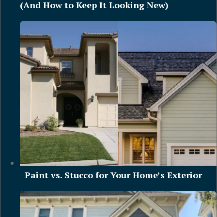
(And How to Keep It Looking New)
Paint vs. Stucco for Your Home’s Exterior