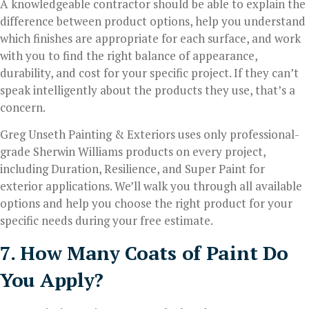
A knowledgeable contractor should be able to explain the
difference between product options, help you understand
which finishes are appropriate for each surface, and work
with you to find the right balance of appearance,
durability, and cost for your specific project. If they can’t
speak intelligently about the products they use, that’s a
concern.
Greg Unseth Painting & Exteriors uses only professional-
grade Sherwin Williams products on every project,
including Duration, Resilience, and Super Paint for
exterior applications. We’ll walk you through all available
options and help you choose the right product for your
specific needs during your free estimate.
7. How Many Coats of Paint Do
You Apply?