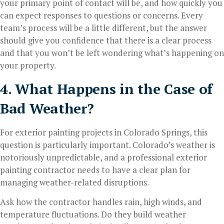
your primary point of contact will be, and how quickly you
can expect responses to questions or concerns. Every
team’s process will be a little different, but the answer
should give you confidence that there is a clear process
and that you won’t be left wondering what’s happening on
your property.
4. What Happens in the Case of
Bad Weather?
For exterior painting projects in Colorado Springs, this
question is particularly important. Colorado’s weather is
notoriously unpredictable, and a professional exterior
painting contractor needs to have a clear plan for
managing weather-related disruptions.
Ask how the contractor handles rain, high winds, and
temperature fluctuations. Do they build weather