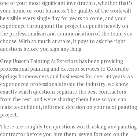
one of your most significant investments, whether that’s
your home or your business. The quality of the work will
be visible every single day for years to come, and your
experience throughout the project depends heavily on
the professionalism and communication of the team you
choose. With so much at stake, it pays to ask the right
questions before you sign anything.
Greg Unseth Painting & Exteriors has been providing
professional painting and exterior services to Colorado
Springs homeowners and businesses for over 40 years. As
experienced professionals inside the industry, we know
exactly which questions separate the best contractors
from the rest, and we’re sharing them here so you can
make a confident, informed decision on your next painting
project.
There are roughly ten questions worth asking any painting
contractor before you hire them: seven focused on the