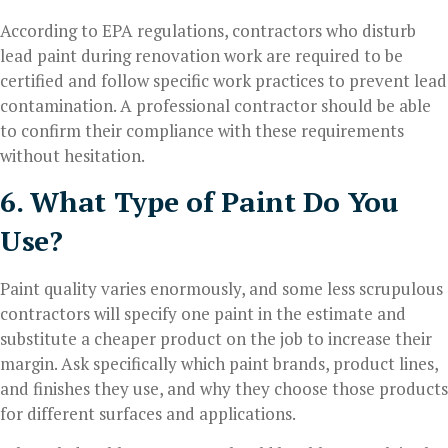
According to EPA regulations, contractors who disturb
lead paint during renovation work are required to be
certified and follow specific work practices to prevent lead
contamination. A professional contractor should be able
to confirm their compliance with these requirements
without hesitation.
6. What Type of Paint Do You
Use?
Paint quality varies enormously, and some less scrupulous
contractors will specify one paint in the estimate and
substitute a cheaper product on the job to increase their
margin. Ask specifically which paint brands, product lines,
and finishes they use, and why they choose those products
for different surfaces and applications.