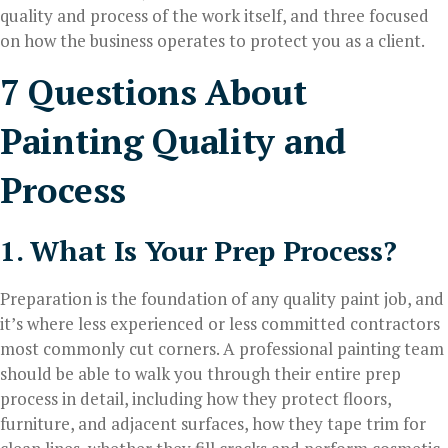
quality and process of the work itself, and three focused
on how the business operates to protect you as a client.
7 Questions About
Painting Quality and
Process
1. What Is Your Prep Process?
Preparation is the foundation of any quality paint job, and
it’s where less experienced or less committed contractors
most commonly cut corners. A professional painting team
should be able to walk you through their entire prep
process in detail, including how they protect floors,
furniture, and adjacent surfaces, how they tape trim for