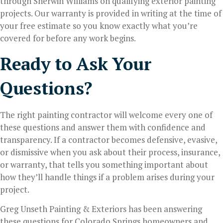
through Sherwin Williams on qualifying exterior painting
projects. Our warranty is provided in writing at the time of
your free estimate so you know exactly what you’re
covered for before any work begins.
Ready to Ask Your
Questions?
The right painting contractor will welcome every one of
these questions and answer them with confidence and
transparency. If a contractor becomes defensive, evasive,
or dismissive when you ask about their process, insurance,
or warranty, that tells you something important about
how they’ll handle things if a problem arises during your
project.
Greg Unseth Painting & Exteriors has been answering
these questions for Colorado Springs homeowners and