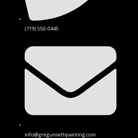
(719) 550-0445
info@gregunsethpainting.com