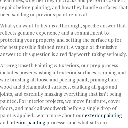
clean lines, whether they fill cracks and perform cosmetic
repairs before painting, and how they handle surfaces that
need sanding or previous paint removal.
What you want to hear is a thorough, specific answer that
reflects genuine experience and a commitment to
protecting your property and setting the surface up for
the best possible finished result. A vague or dismissive
answer to this question is a red flag worth taking seriously.
At Greg Unseth Painting & Exteriors, our prep process
includes power washing all exterior surfaces, scraping and
wire brushing all loose and peeling paint, priming bare
wood and delaminated surfaces, caulking all gaps and
joints, and carefully masking everything that isn’t being
painted. For interior projects, we move furniture, cover
floors, and mask all woodwork before a single drop of
paint is applied. Learn more about our
exterior painting
and
interior painting
processes and what sets our