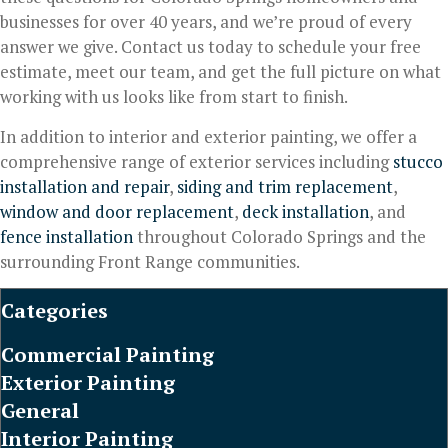
businesses for over 40 years, and we’re proud of every
answer we give. Contact us today to schedule your free
estimate, meet our team, and get the full picture on what
working with us looks like from start to finish.
In addition to interior and exterior painting, we offer a
comprehensive range of exterior services including
stucco
installation and repair
,
siding and trim replacement
,
window and door replacement
,
deck installation
, and
fence installation
throughout Colorado Springs and the
surrounding Front Range communities.
Categories
Commercial Painting
Exterior Painting
General
Interior Painting