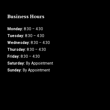
Business Hours
Monday:
8:30 – 4:30
Tuesday:
8:30 – 4:30
Wednesday:
8:30 – 4:30
Thursday:
8:30 – 4:30
Friday:
8:30 – 4:30
Saturday:
By Appointment
Sunday:
By Appointment