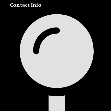
Contact Info