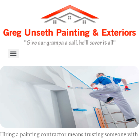
Skip
to
content
Hiring a painting contractor means trusting someone with