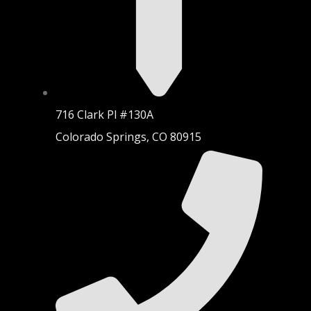
716 Clark Pl #130A
Colorado Springs, CO 80915