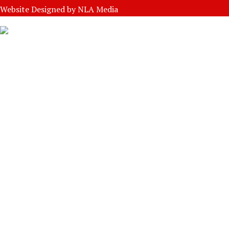
Website Designed by
NLA Media