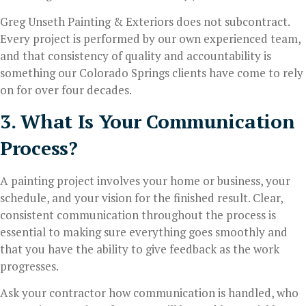
Greg Unseth Painting & Exteriors does not subcontract.
Every project is performed by our own experienced team,
and that consistency of quality and accountability is
something our Colorado Springs clients have come to rely
on for over four decades.
3. What Is Your Communication
Process?
A painting project involves your home or business, your
schedule, and your vision for the finished result. Clear,
consistent communication throughout the process is
essential to making sure everything goes smoothly and
that you have the ability to give feedback as the work
progresses.
Ask your contractor how communication is handled, who