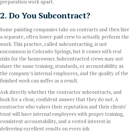
preparation work apart.
2. Do You Subcontract?
Some painting companies take on contracts and then hire
a separate, often lower-paid crew to actually perform the
work. This practice, called subcontracting, is not
uncommon in Colorado Springs, but it comes with real
risks for the homeowner. Subcontracted crews may not
share the same training, standards, or accountability as
the company’s internal employees, and the quality of the
finished work can suffer as a result.
Ask directly whether the contractor subcontracts, and
look for a clear, confident answer that they do not. A
contractor who values their reputation and their clients’
trust will have internal employees with proper training,
consistent accountability, and a vested interest in
delivering excellent results on every job.