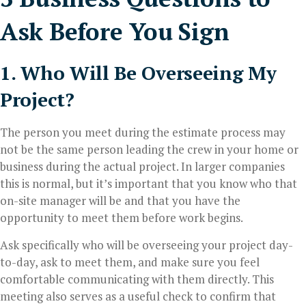
Ask Before You Sign
1. Who Will Be Overseeing My
Project?
The person you meet during the estimate process may
not be the same person leading the crew in your home or
business during the actual project. In larger companies
this is normal, but it’s important that you know who that
on-site manager will be and that you have the
opportunity to meet them before work begins.
Ask specifically who will be overseeing your project day-
to-day, ask to meet them, and make sure you feel
comfortable communicating with them directly. This
meeting also serves as a useful check to confirm that