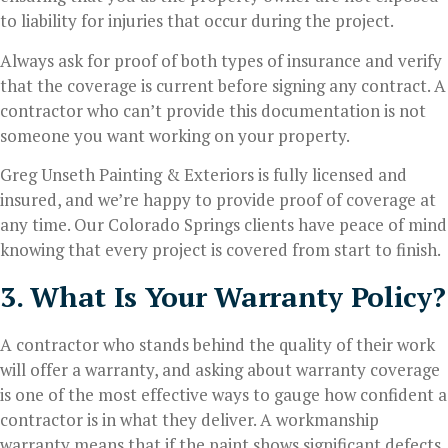
to liability for injuries that occur during the project.
Always ask for proof of both types of insurance and verify
that the coverage is current before signing any contract. A
contractor who can’t provide this documentation is not
someone you want working on your property.
Greg Unseth Painting & Exteriors is fully licensed and
insured, and we’re happy to provide proof of coverage at
any time. Our Colorado Springs clients have peace of mind
knowing that every project is covered from start to finish.
3. What Is Your Warranty Policy?
A contractor who stands behind the quality of their work
will offer a warranty, and asking about warranty coverage
is one of the most effective ways to gauge how confident a
contractor is in what they deliver. A workmanship
warranty means that if the paint shows significant defects