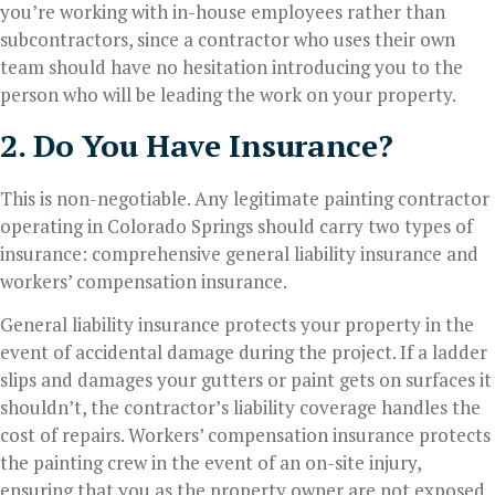
you’re working with in-house employees rather than
subcontractors, since a contractor who uses their own
team should have no hesitation introducing you to the
person who will be leading the work on your property.
2. Do You Have Insurance?
This is non-negotiable. Any legitimate painting contractor
operating in Colorado Springs should carry two types of
insurance: comprehensive general liability insurance and
workers’ compensation insurance.
General liability insurance protects your property in the
event of accidental damage during the project. If a ladder
slips and damages your gutters or paint gets on surfaces it
shouldn’t, the contractor’s liability coverage handles the
cost of repairs. Workers’ compensation insurance protects
the painting crew in the event of an on-site injury,
ensuring that you as the property owner are not exposed