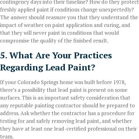
contingency days into their timeline? How do they protect
freshly applied paint if conditions change unexpectedly?
The answer should reassure you that they understand the
impact of weather on paint application and curing, and
that they will never paint in conditions that would
compromise the quality of the finished result.
5. What Are Your Practices
Regarding Lead Paint?
If your Colorado Springs home was built before 1978,
there’s a possibility that lead paint is present on some
surfaces. This is an important safety consideration that
any reputable painting contractor should be prepared to
address. Ask whether the contractor has a procedure for
testing for and safely removing lead paint, and whether
they have at least one lead-certified professional on their
team.