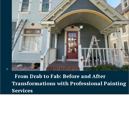
From Drab to Fab: Before and After
Transformations with Professional Painting
Services