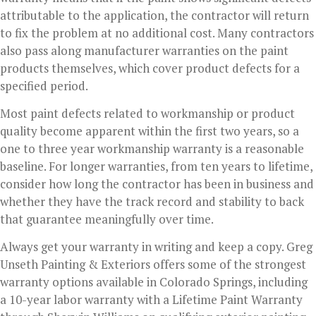
attributable to the application, the contractor will return
to fix the problem at no additional cost. Many contractors
also pass along manufacturer warranties on the paint
products themselves, which cover product defects for a
specified period.
Most paint defects related to workmanship or product
quality become apparent within the first two years, so a
one to three year workmanship warranty is a reasonable
baseline. For longer warranties, from ten years to lifetime,
consider how long the contractor has been in business and
whether they have the track record and stability to back
that guarantee meaningfully over time.
Always get your warranty in writing and keep a copy. Greg
Unseth Painting & Exteriors offers some of the strongest
warranty options available in Colorado Springs, including
a 10-year labor warranty with a Lifetime Paint Warranty