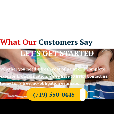
What Our
Customers Say
LET'S GET STARTED
Whether you need a fresh coat of paint or a complete
exterior transformation, we’re here to help. Contact us
today for a free, no-obligation estimate.
(719) 550-0445