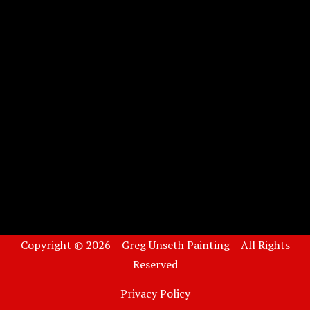
Copyright © 2026 – Greg Unseth Painting – All Rights
Reserved
Privacy Policy