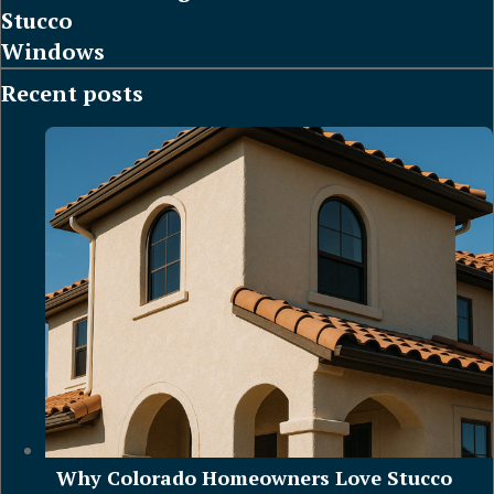
Stucco
Windows
Recent posts
Why Colorado Homeowners Love Stucco