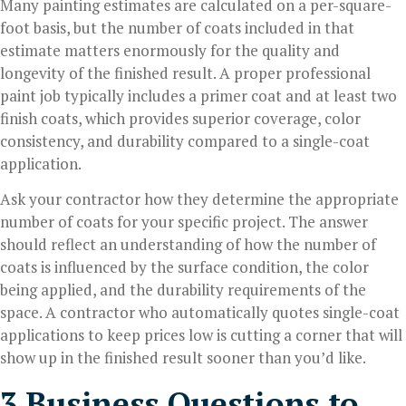
Many painting estimates are calculated on a per-square-
foot basis, but the number of coats included in that
estimate matters enormously for the quality and
longevity of the finished result. A proper professional
paint job typically includes a primer coat and at least two
finish coats, which provides superior coverage, color
consistency, and durability compared to a single-coat
application.
Ask your contractor how they determine the appropriate
number of coats for your specific project. The answer
should reflect an understanding of how the number of
coats is influenced by the surface condition, the color
being applied, and the durability requirements of the
space. A contractor who automatically quotes single-coat
applications to keep prices low is cutting a corner that will
show up in the finished result sooner than you’d like.
3 Business Questions to