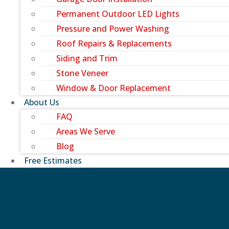
Permanent Outdoor LED Lights
Pressure and Power Washing
Roof Repairs & Replacements
Siding and Trim
Stone Veneer
Window & Door Replacement
About Us
FAQ
Areas We Serve
Blog
Free Estimates