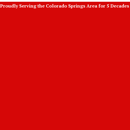
Skip
Proudly Serving the Colorado Springs Area for 5 Decades
to
content