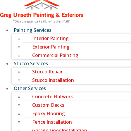
Painting Services
Interior Painting
Exterior Painting
Commercial Painting
Stucco Services
Stucco Repair
Stucco Installation
Other Services
Concrete Flatwork
Custom Decks
Epoxy Flooring
Fence Installation
Garage Door Installation