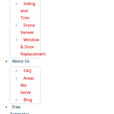
Siding
and
Trim
Stone
Veneer
Window
& Door
Replacement
About Us
FAQ
Areas
We
Serve
Blog
Free
Estimates