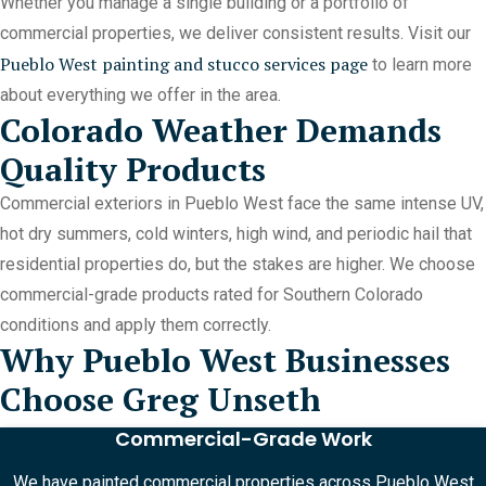
Whether you manage a single building or a portfolio of
commercial properties, we deliver consistent results. Visit our
Pueblo West painting and stucco services page
to learn more
about everything we offer in the area.
Colorado Weather Demands
Quality Products
Commercial exteriors in Pueblo West face the same intense UV,
hot dry summers, cold winters, high wind, and periodic hail that
residential properties do, but the stakes are higher. We choose
commercial-grade products rated for Southern Colorado
conditions and apply them correctly.
Why Pueblo West Businesses
Choose Greg Unseth
Commercial-Grade Work
We have painted commercial properties across Pueblo West