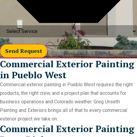
Send Request
Commercial Exterior Painting
in Pueblo West
Commercial exterior painting in Pueblo West requires the right
products, the right crew, and a project plan that accounts for
business operations and Colorado weather. Greg Unseth
Painting and Exteriors brings all of that to every commercial
exterior project we take on.
Commercial Exterior Painting