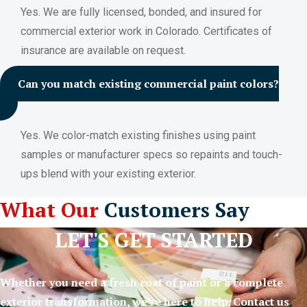
Yes. We are fully licensed, bonded, and insured for
commercial exterior work in Colorado. Certificates of
insurance are available on request.
Can you match existing commercial paint colors?
Yes. We color-match existing finishes using paint
samples or manufacturer specs so repaints and touch-
ups blend with your existing exterior.
What Our
Customers Say
LET'S GET STARTED
Whether you need a fresh coat of paint or a complete
exterior transformation, we’re here to help. Contact us