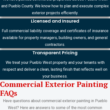
and Pueblo County. We know how to plan and execute complex
exterior projects efficiently.
Licensed and Insured
Full commercial liability coverage and certificates of insurance
available for property managers, building owners, and general
contractors.
Transparent Pricing
We treat your Pueblo West property and your tenants with
respect and deliver a clean, lasting finish that reflects well on
your business.
Commercial Exterior Painting
FAQs
Have questions about commercial exterior painting in Pueblo
West? Here are answers to some of the most common