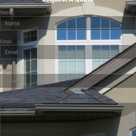
Name
Email
Phone
Message