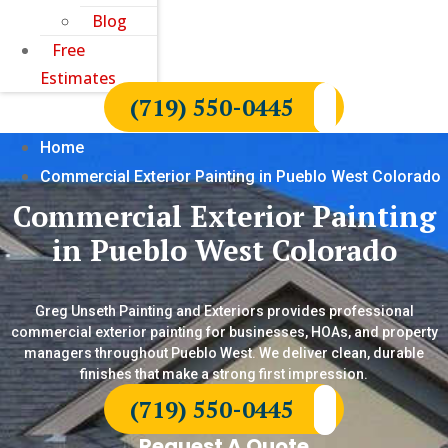
Blog
Free
Estimates
(719) 550-0445
Home
Commercial Exterior Painting in Pueblo West Colorado
Commercial Exterior Painting
in Pueblo West Colorado
Greg Unseth Painting and Exteriors provides professional
commercial exterior painting for businesses, HOAs, and property
managers throughout Pueblo West. We deliver clean, durable
finishes that make a strong first impression.
(719) 550-0445
Request A Quote