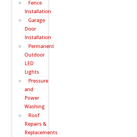
Fence
Installation
Garage
Door
Installation
Permanent
Outdoor
LED
Lights
Pressure
and
Power
Washing
Roof
Repairs &
Replacements