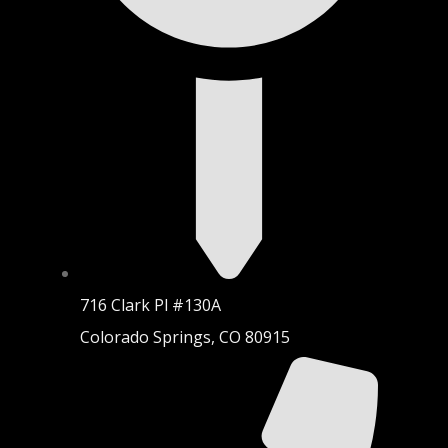
716 Clark Pl #130A
Colorado Springs, CO 80915