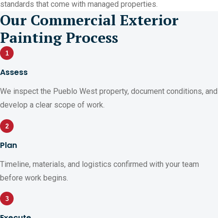
standards that come with managed properties.
Our Commercial Exterior
Painting Process
1
Assess
We inspect the Pueblo West property, document conditions, and
develop a clear scope of work.
2
Plan
Timeline, materials, and logistics confirmed with your team
before work begins.
3
Execute