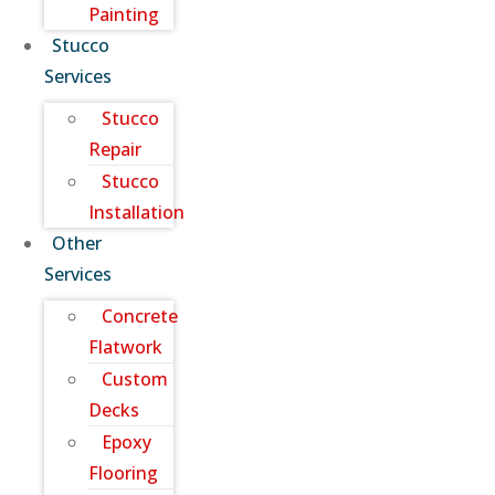
Painting
Stucco
Services
Stucco
Repair
Stucco
Installation
Other
Services
Concrete
Flatwork
Custom
Decks
Epoxy
Flooring