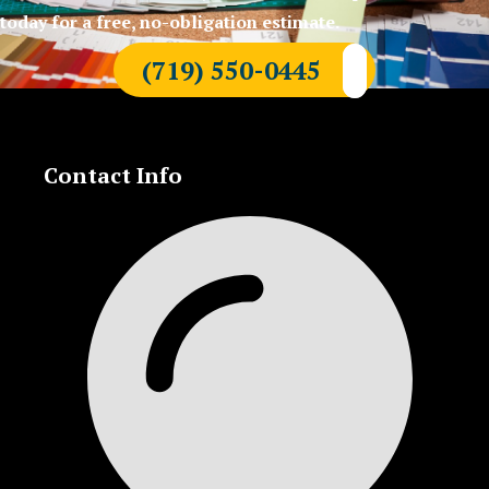
today for a free, no-obligation estimate.
(719) 550-0445
Contact Info