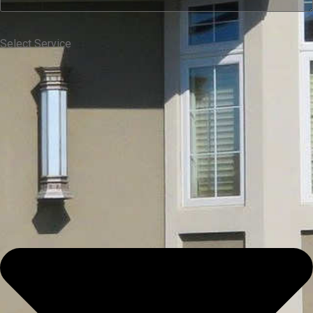
Select Service