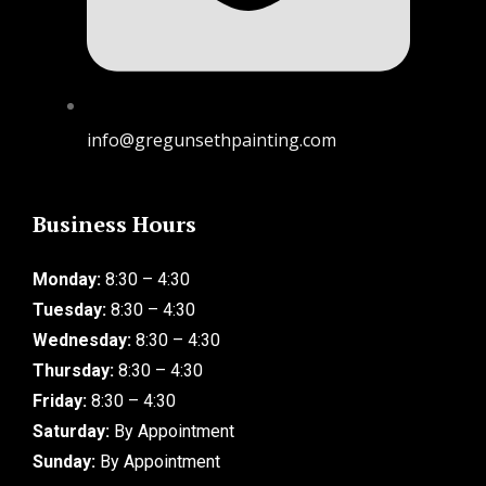
info@gregunsethpainting.com
Business Hours
Monday:
8:30 – 4:30
Tuesday:
8:30 – 4:30
Wednesday:
8:30 – 4:30
Thursday:
8:30 – 4:30
Friday:
8:30 – 4:30
Saturday:
By Appointment
Sunday:
By Appointment