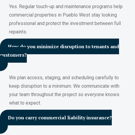
Yes. Regular touch-up and maintenance programs help
commercial properties in Pueblo West stay looking
professional and protect the investment between full
repaints.
How do you minimize disruption to tenants and
customers?
We plan access, staging, and scheduling carefully to
keep disruption to a minimum. We communicate with
your team throughout the project so everyone knows
what to expect.
Do you carry commercial liability insurance?