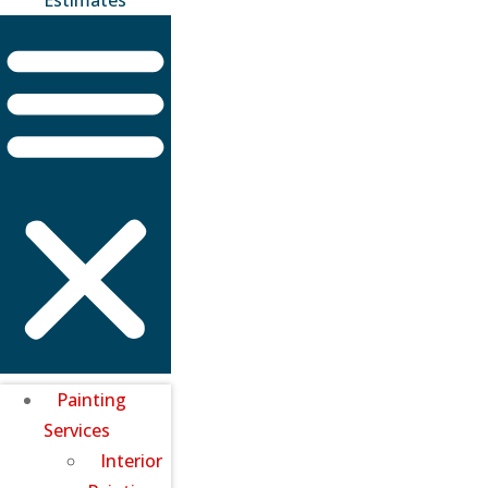
Painting
Services
Interior