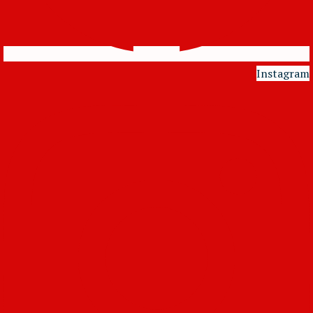
Instagram