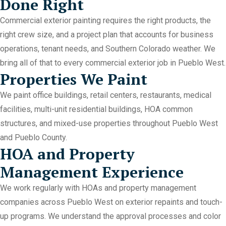
Done Right
Commercial exterior painting requires the right products, the
right crew size, and a project plan that accounts for business
operations, tenant needs, and Southern Colorado weather. We
bring all of that to every commercial exterior job in Pueblo West.
Properties We Paint
We paint office buildings, retail centers, restaurants, medical
facilities, multi-unit residential buildings, HOA common
structures, and mixed-use properties throughout Pueblo West
and Pueblo County.
HOA and Property
Management Experience
We work regularly with HOAs and property management
companies across Pueblo West on exterior repaints and touch-
up programs. We understand the approval processes and color