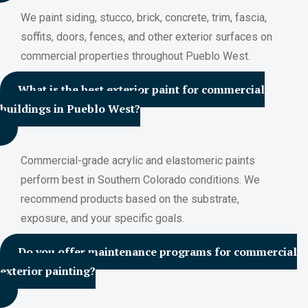
We paint siding, stucco, brick, concrete, trim, fascia,
soffits, doors, fences, and other exterior surfaces on
commercial properties throughout Pueblo West.
What is the best exterior paint for commercial
buildings in Pueblo West?
Commercial-grade acrylic and elastomeric paints
perform best in Southern Colorado conditions. We
recommend products based on the substrate,
exposure, and your specific goals.
Do you offer maintenance programs for commercial
exterior painting?