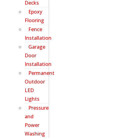
Decks
Epoxy
Flooring
Fence
Installation
Garage
Door
Installation
Permanent
Outdoor
LED
Lights
Pressure
and
Power
Washing