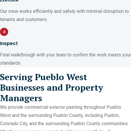
Our crew works efficiently and safely with minimal disruption to
tenants and customers.
4
Inspect
Final walkthrough with your team to confirm the work meets your
standards.
Serving Pueblo West
Businesses and Property
Managers
We provide commercial exterior painting throughout Pueblo
West and the surrounding Pueblo County, including Pueblo,
Colorado City, and the surrounding Pueblo County communities.