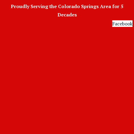
Skip
Proudly Serving the Colorado Springs Area for 5
to
Decades
content
Facebook