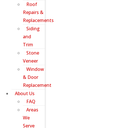
Roof
Repairs &
Replacements
Siding
and
Trim
Stone
Veneer
Window
& Door
Replacement
About Us
FAQ
Areas
We
Serve