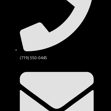
(719) 550-0445