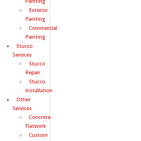
Painting
Exterior
Painting
Commercial
Painting
Stucco
Services
Stucco
Repair
Stucco
Installation
Other
Services
Concrete
Flatwork
Custom