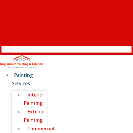
Painting
Services
Interior
Painting
Exterior
Painting
Commercial