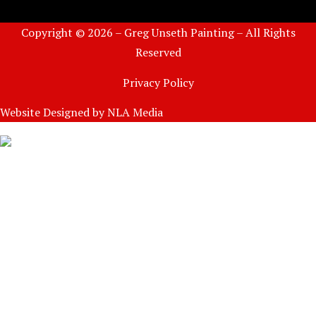
Copyright © 2026 – Greg Unseth Painting – All Rights
Reserved
Privacy Policy
Website Designed by
NLA Media