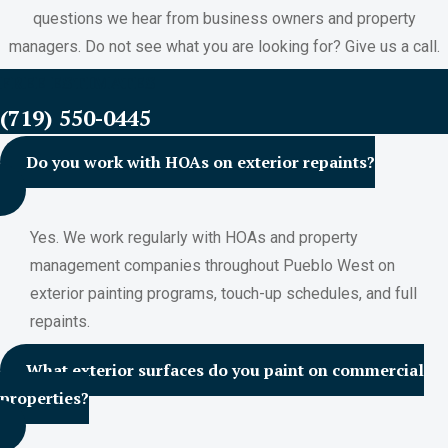
questions we hear from business owners and property
managers. Do not see what you are looking for? Give us a call.
FREE ESTIMATES
(719) 550-0445
Do you work with HOAs on exterior repaints?
Yes. We work regularly with HOAs and property
management companies throughout Pueblo West on
exterior painting programs, touch-up schedules, and full
repaints.
What exterior surfaces do you paint on commercial
properties?