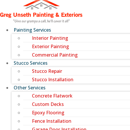
Painting Services
Interior Painting
Exterior Painting
Commercial Painting
Stucco Services
Stucco Repair
Stucco Installation
Other Services
Concrete Flatwork
Custom Decks
Epoxy Flooring
Fence Installation
Garage Door Installation