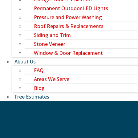
Permanent Outdoor LED Lights
Pressure and Power Washing
Roof Repairs & Replacements
Siding and Trim
Stone Veneer
Window & Door Replacement
About Us
FAQ
Areas We Serve
Blog
Free Estimates