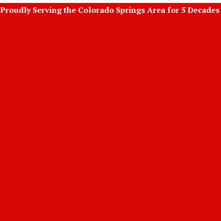
Skip
Proudly Serving the Colorado Springs Area for 5 Decades
to
content