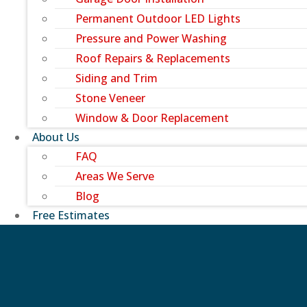
Permanent Outdoor LED Lights
Pressure and Power Washing
Roof Repairs & Replacements
Siding and Trim
Stone Veneer
Window & Door Replacement
About Us
FAQ
Areas We Serve
Blog
Free Estimates