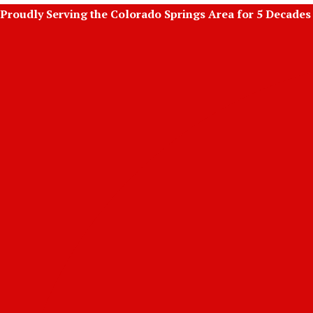
Skip
Proudly Serving the Colorado Springs Area for 5 Decades
to
content