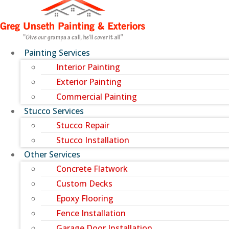
Painting Services
Interior Painting
Exterior Painting
Commercial Painting
Stucco Services
Stucco Repair
Stucco Installation
Other Services
Concrete Flatwork
Custom Decks
Epoxy Flooring
Fence Installation
Garage Door Installation