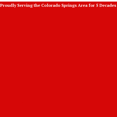
Skip
Proudly Serving the Colorado Springs Area for 5 Decades
to
content