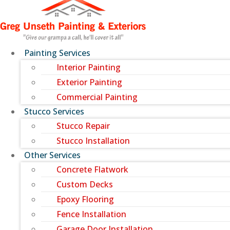
Painting Services
Interior Painting
Exterior Painting
Commercial Painting
Stucco Services
Stucco Repair
Stucco Installation
Other Services
Concrete Flatwork
Custom Decks
Epoxy Flooring
Fence Installation
Garage Door Installation