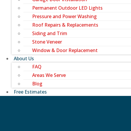
Permanent Outdoor LED Lights
Pressure and Power Washing
Roof Repairs & Replacements
Siding and Trim
Stone Veneer
Window & Door Replacement
About Us
FAQ
Areas We Serve
Blog
Free Estimates