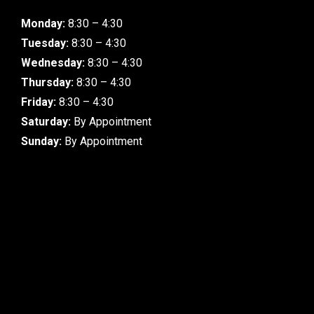
Monday:
8:30 – 4:30
Tuesday:
8:30 – 4:30
Wednesday:
8:30 – 4:30
Thursday:
8:30 – 4:30
Friday:
8:30 – 4:30
Saturday:
By Appointment
Sunday:
By Appointment