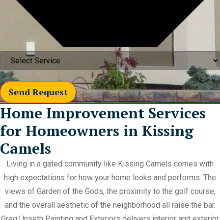
Send Request
Home Improvement Services
for Homeowners in Kissing
Camels
Living in a gated community like Kissing Camels comes with
high expectations for how your home looks and performs. The
views of Garden of the Gods, the proximity to the golf course,
and the overall aesthetic of the neighborhood all raise the bar.
Greg Unseth Painting and Exteriors delivers interior and exterior