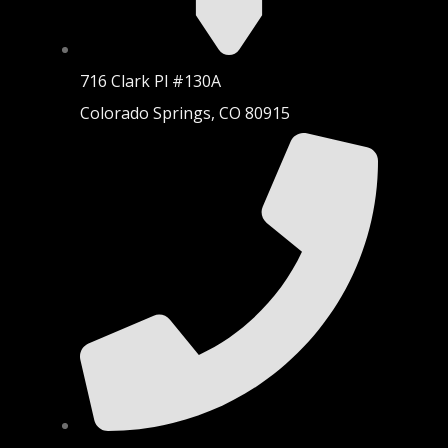
716 Clark Pl #130A
Colorado Springs, CO 80915