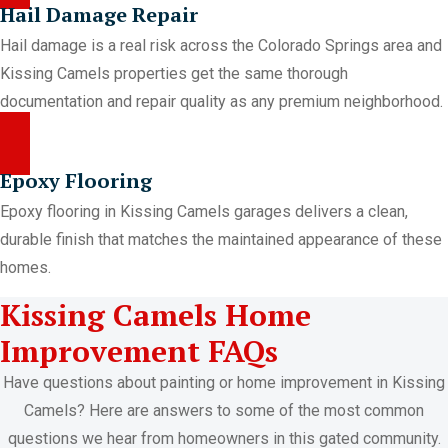
Hail Damage Repair
Hail damage is a real risk across the Colorado Springs area and
Kissing Camels properties get the same thorough
documentation and repair quality as any premium neighborhood.
Epoxy Flooring
Epoxy flooring in Kissing Camels garages delivers a clean,
durable finish that matches the maintained appearance of these
homes.
Kissing Camels Home
Improvement FAQs
Have questions about painting or home improvement in Kissing
Camels? Here are answers to some of the most common
questions we hear from homeowners in this gated community.