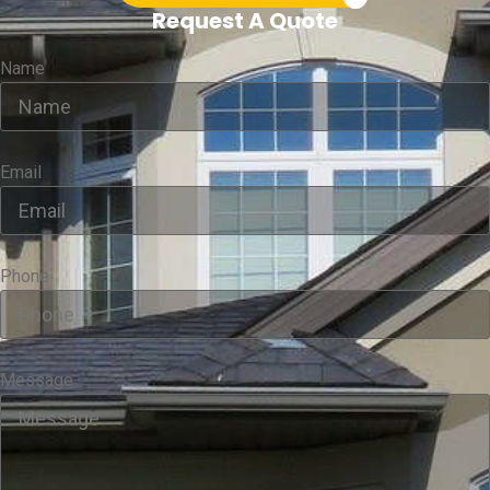
Request A Quote
Name
Email
Phone
Message