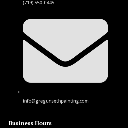
(719) 550-0445
info@gregunsethpainting.com
Business Hours