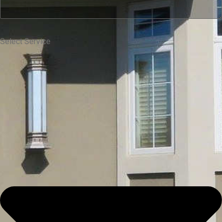
Select Service