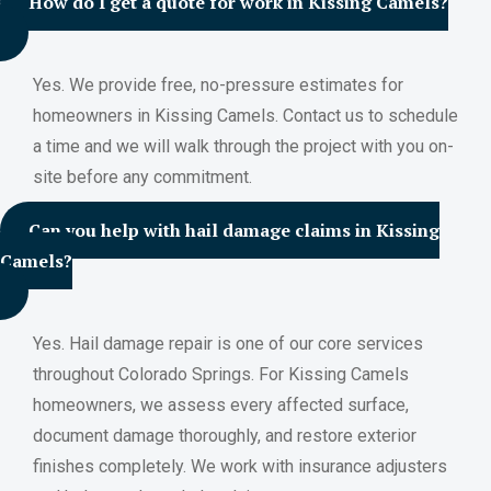
How do I get a quote for work in Kissing Camels?
Yes. We provide free, no-pressure estimates for
homeowners in Kissing Camels. Contact us to schedule
a time and we will walk through the project with you on-
site before any commitment.
Can you help with hail damage claims in Kissing
Camels?
Yes. Hail damage repair is one of our core services
throughout Colorado Springs. For Kissing Camels
homeowners, we assess every affected surface,
document damage thoroughly, and restore exterior
finishes completely. We work with insurance adjusters