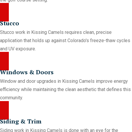
Stucco
Stucco work in Kissing Camels requires clean, precise
application that holds up against Colorado's freeze-thaw cycles
and UV exposure.
Windows & Doors
Window and door upgrades in Kissing Camels improve energy
efficiency while maintaining the clean aesthetic that defines this
community.
Siding & Trim
Siding work in Kissing Camels is done with an eye for the