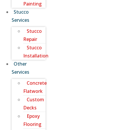
Painting
Stucco
Services
Stucco
Repair
Stucco
Installation
Other
Services
Concrete
Flatwork
Custom
Decks
Epoxy
Flooring