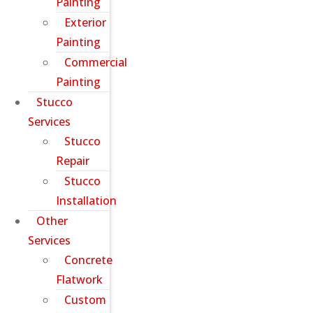
Painting
Exterior
Painting
Commercial
Painting
Stucco
Services
Stucco
Repair
Stucco
Installation
Other
Services
Concrete
Flatwork
Custom