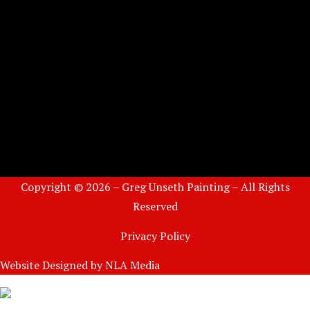
Copyright © 2026 – Greg Unseth Painting – All Rights
Reserved
Privacy Policy
Website Designed by
NLA Media