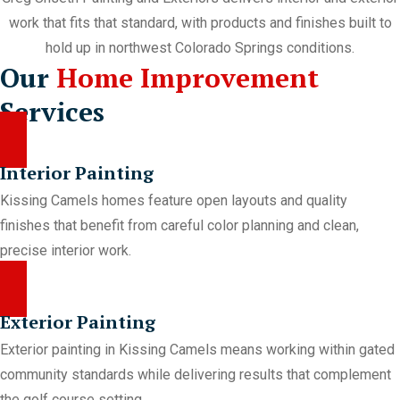
work that fits that standard, with products and finishes built to
hold up in northwest Colorado Springs conditions.
Our
Home Improvement
Services
Interior Painting
Kissing Camels homes feature open layouts and quality
finishes that benefit from careful color planning and clean,
precise interior work.
Exterior Painting
Exterior painting in Kissing Camels means working within gated
community standards while delivering results that complement
the golf course setting.