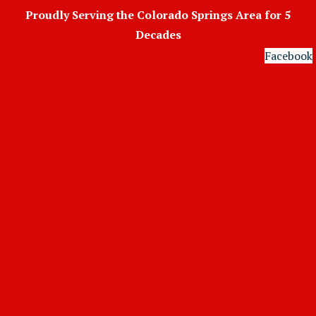
Skip
Proudly Serving the Colorado Springs Area for 5
to
Decades
content
Facebook