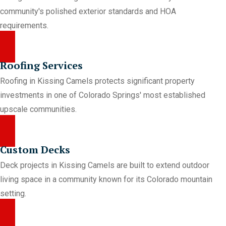
community's polished exterior standards and HOA
requirements.
Roofing Services
Roofing in Kissing Camels protects significant property
investments in one of Colorado Springs' most established
upscale communities.
Custom Decks
Deck projects in Kissing Camels are built to extend outdoor
living space in a community known for its Colorado mountain
setting.