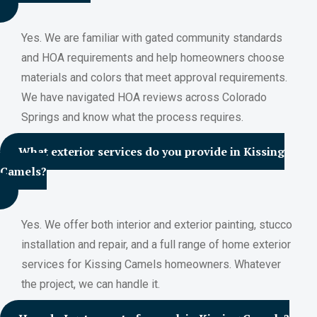
Yes. We are familiar with gated community standards
and HOA requirements and help homeowners choose
materials and colors that meet approval requirements.
We have navigated HOA reviews across Colorado
Springs and know what the process requires.
What exterior services do you provide in Kissing
Camels?
Yes. We offer both interior and exterior painting, stucco
installation and repair, and a full range of home exterior
services for Kissing Camels homeowners. Whatever
the project, we can handle it.