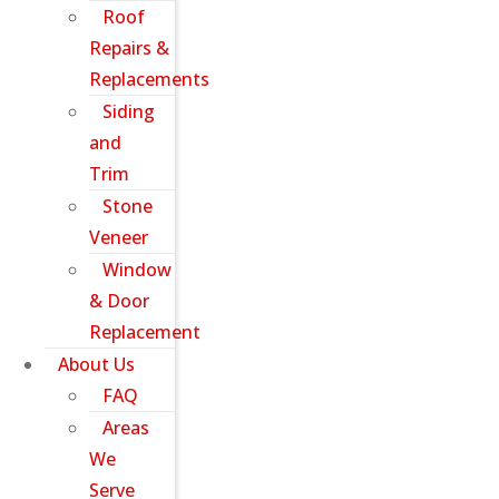
Roof
Repairs &
Replacements
Siding
and
Trim
Stone
Veneer
Window
& Door
Replacement
About Us
FAQ
Areas
We
Serve