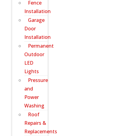
Fence
Installation
Garage
Door
Installation
Permanent
Outdoor
LED
Lights
Pressure
and
Power
Washing
Roof
Repairs &
Replacements