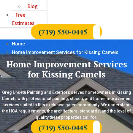
Blog
Free
Estimates
(719) 550-0445
Home
Home Improvement Services for Kissing Camels
Home Improvement Services
for Kissing Camels
Greg Unseth Painting and Exteriors serves homeowners in Kissing
Camels with professional painting, stucco, and home improvement
services suited to this exclusive gated community. We understand
the HOA requirements, the architectural standards, and the level of
quality these properties call for.
(719) 550-0445