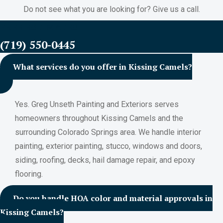
Do not see what you are looking for? Give us a call.
FREE ESTIMATES
(719) 550-0445
What services do you offer in Kissing Camels?
Yes. Greg Unseth Painting and Exteriors serves
homeowners throughout Kissing Camels and the
surrounding Colorado Springs area. We handle interior
painting, exterior painting, stucco, windows and doors,
siding, roofing, decks, hail damage repair, and epoxy
flooring.
Do you handle HOA color and material approvals in
Kissing Camels?