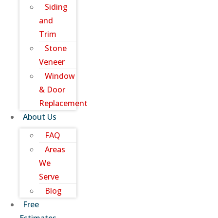
Siding
and
Trim
Stone
Veneer
Window
& Door
Replacement
About Us
FAQ
Areas
We
Serve
Blog
Free
Estimates