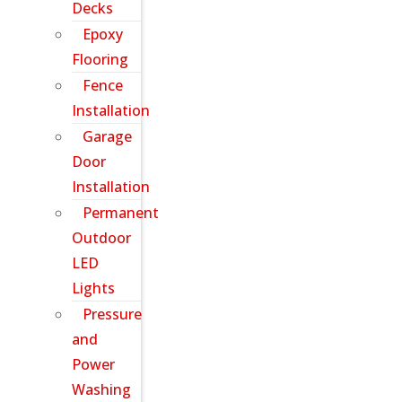
Decks
Epoxy
Flooring
Fence
Installation
Garage
Door
Installation
Permanent
Outdoor
LED
Lights
Pressure
and
Power
Washing