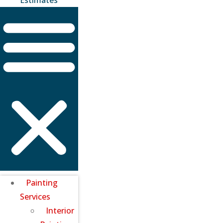
Painting
Services
Interior