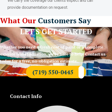
We carry the coverage our clients expect and can
provide documentation on request.
What Our
Customers Say
LET'S GET STARTED
Whether you need a fresh coat of paint or a complete
exterior transformation, we’re here to help. Contact us
today for a free, no-obligation estimate.
(719) 550-0445
Contact Info