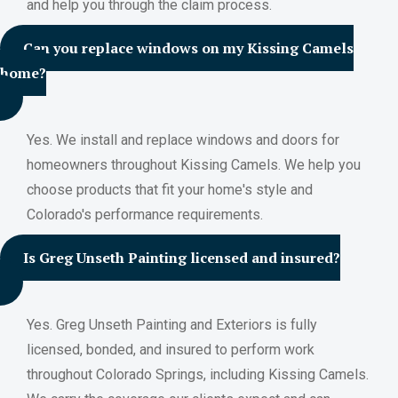
and help you through the claim process.
Can you replace windows on my Kissing Camels
home?
Yes. We install and replace windows and doors for
homeowners throughout Kissing Camels. We help you
choose products that fit your home's style and
Colorado's performance requirements.
Is Greg Unseth Painting licensed and insured?
Yes. Greg Unseth Painting and Exteriors is fully
licensed, bonded, and insured to perform work
throughout Colorado Springs, including Kissing Camels.