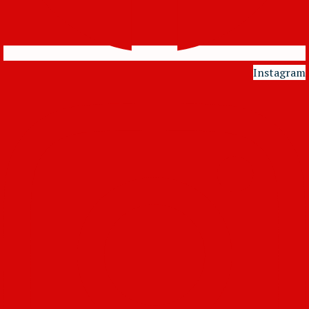
Instagram