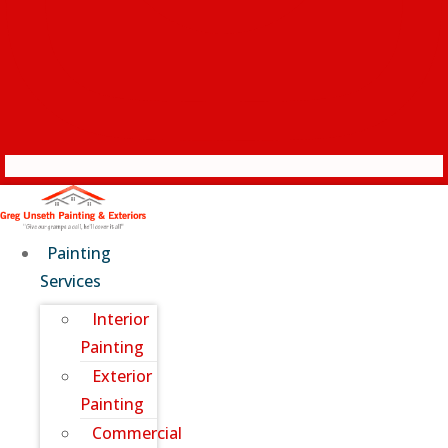
Painting
Services
Interior
Painting
Exterior
Painting
Commercial