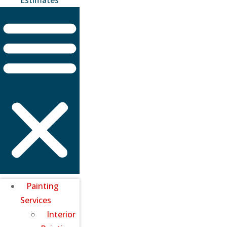
Painting
Services
Interior