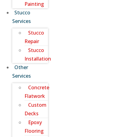
Painting
Stucco
Services
Stucco
Repair
Stucco
Installation
Other
Services
Concrete
Flatwork
Custom
Decks
Epoxy
Flooring