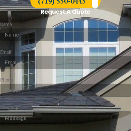
(719) 550-0445
Request A Quote
Name
Email
Phone
Message