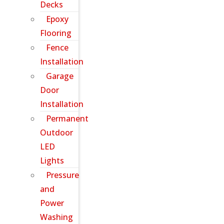
Decks
Epoxy
Flooring
Fence
Installation
Garage
Door
Installation
Permanent
Outdoor
LED
Lights
Pressure
and
Power
Washing