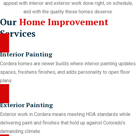
appeal with interior and exterior work done right, on schedule,
and with the quality these homes deserve.
Our
Home Improvement
Services
Interior Painting
Cordera homes are newer builds where interior painting updates
spaces, freshens finishes, and adds personality to open floor
plans.
Exterior Painting
Exterior work in Cordera means meeting HOA standards while
delivering paint and finishes that hold up against Colorado's
demanding climate.