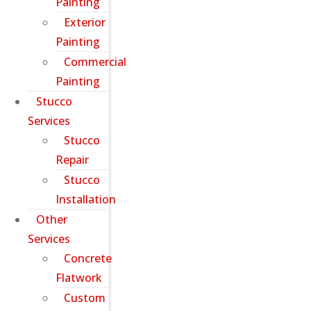
Painting
Exterior
Painting
Commercial
Painting
Stucco
Services
Stucco
Repair
Stucco
Installation
Other
Services
Concrete
Flatwork
Custom