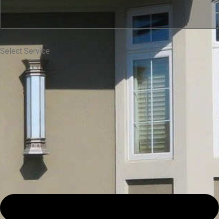
Select Service