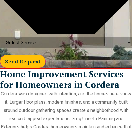
Send Request
Home Improvement Services
for Homeowners in Cordera
Cordera was designed with intention, and the homes here show
it. Larger floor plans, modern finishes, and a community built
around outdoor gathering spaces create a neighborhood with
real curb appeal expectations. Greg Unseth Painting and
Exteriors helps Cordera homeowners maintain and enhance that