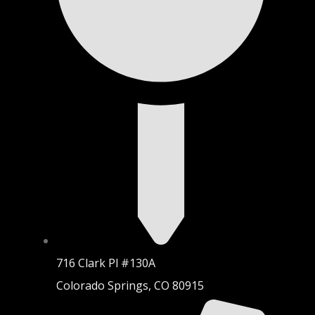
716 Clark Pl #130A
Colorado Springs, CO 80915