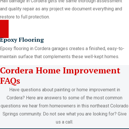
Hail damage in Cordera gets the same thorough assessment
and quality repair as any project we document everything and
restore to full protection.
Epoxy Flooring
Epoxy flooring in Cordera garages creates a finished, easy-to-
maintain surface that complements these well-kept homes.
Cordera Home Improvement
FAQs
Have questions about painting or home improvement in
Cordera? Here are answers to some of the most common
questions we hear from homeowners in this northeast Colorado
Springs community. Do not see what you are looking for? Give
us a call.