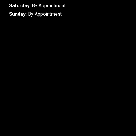
Saturday:
By Appointment
Sunday:
By Appointment