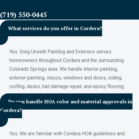
FREE ESTIMATES
(719) 550-0445
What services do you offer in Cordera?
Yes. Greg Unseth Painting and Exteriors serves
homeowners throughout Cordera and the surrounding
Colorado Springs area. We handle interior painting,
exterior painting, stucco, windows and doors, siding,
roofing, decks, hail damage repair, and epoxy flooring.
Do you handle HOA color and material approvals in
Cordera?
Yes. We are familiar with Cordera HOA guidelines and