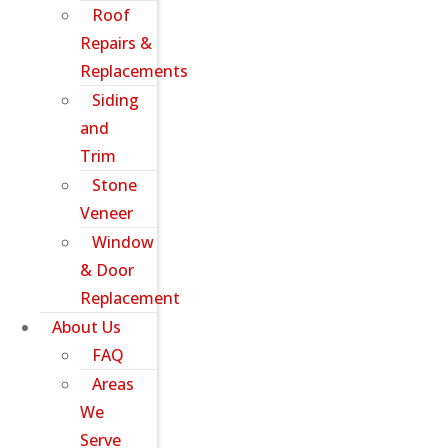
Roof
Repairs &
Replacements
Siding
and
Trim
Stone
Veneer
Window
& Door
Replacement
About Us
FAQ
Areas
We
Serve