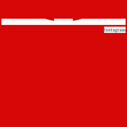
Instagram