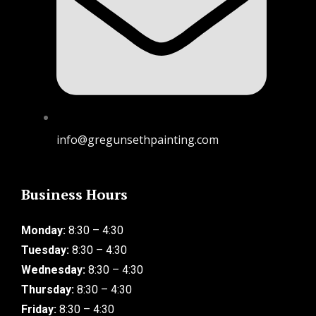
info@gregunsethpainting.com
Business Hours
Monday:
8:30 – 4:30
Tuesday:
8:30 – 4:30
Wednesday:
8:30 – 4:30
Thursday:
8:30 – 4:30
Friday:
8:30 – 4:30