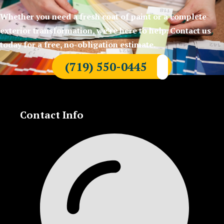
Whether you need a fresh coat of paint or a complete
exterior transformation, we’re here to help. Contact us
today for a free, no-obligation estimate.
(719) 550-0445
Contact Info