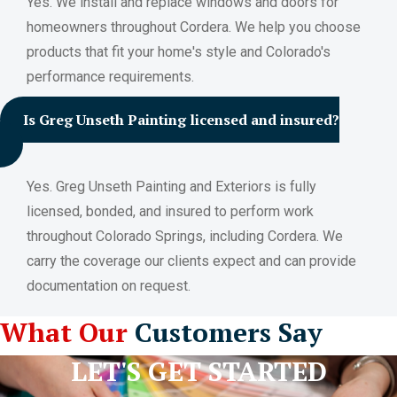
Yes. We install and replace windows and doors for
homeowners throughout Cordera. We help you choose
products that fit your home's style and Colorado's
performance requirements.
Is Greg Unseth Painting licensed and insured?
Yes. Greg Unseth Painting and Exteriors is fully
licensed, bonded, and insured to perform work
throughout Colorado Springs, including Cordera. We
carry the coverage our clients expect and can provide
documentation on request.
What Our
Customers Say
LET'S GET STARTED