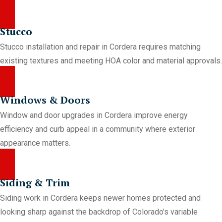
Stucco
Stucco installation and repair in Cordera requires matching
existing textures and meeting HOA color and material approvals.
Windows & Doors
Window and door upgrades in Cordera improve energy
efficiency and curb appeal in a community where exterior
appearance matters.
Siding & Trim
Siding work in Cordera keeps newer homes protected and
looking sharp against the backdrop of Colorado's variable