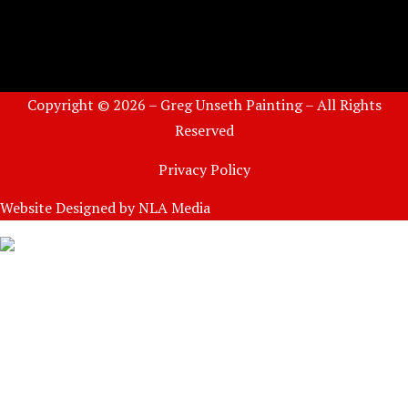
Copyright © 2026 – Greg Unseth Painting – All Rights
Reserved
Privacy Policy
Website Designed by
NLA Media