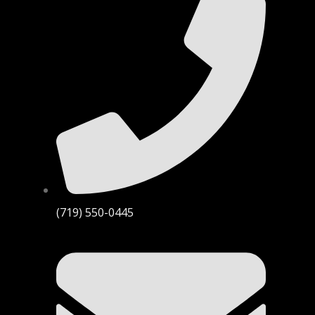
(719) 550-0445