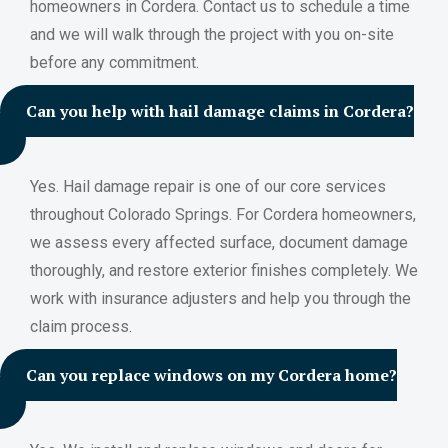
homeowners in Cordera. Contact us to schedule a time
and we will walk through the project with you on-site
before any commitment.
Can you help with hail damage claims in Cordera?
Yes. Hail damage repair is one of our core services
throughout Colorado Springs. For Cordera homeowners,
we assess every affected surface, document damage
thoroughly, and restore exterior finishes completely. We
work with insurance adjusters and help you through the
claim process.
Can you replace windows on my Cordera home?