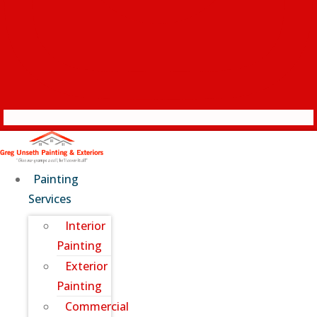
Painting
Services
Interior
Painting
Exterior
Painting
Commercial