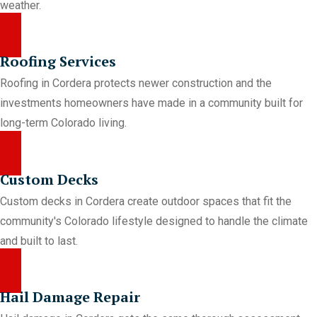
weather.
Roofing Services
Roofing in Cordera protects newer construction and the
investments homeowners have made in a community built for
long-term Colorado living.
Custom Decks
Custom decks in Cordera create outdoor spaces that fit the
community's Colorado lifestyle designed to handle the climate
and built to last.
Hail Damage Repair