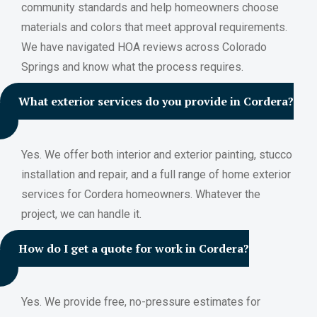
community standards and help homeowners choose
materials and colors that meet approval requirements.
We have navigated HOA reviews across Colorado
Springs and know what the process requires.
What exterior services do you provide in Cordera?
Yes. We offer both interior and exterior painting, stucco
installation and repair, and a full range of home exterior
services for Cordera homeowners. Whatever the
project, we can handle it.
How do I get a quote for work in Cordera?
Yes. We provide free, no-pressure estimates for