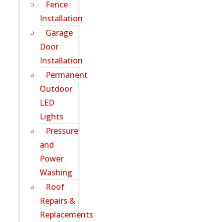
Fence
Installation
Garage
Door
Installation
Permanent
Outdoor
LED
Lights
Pressure
and
Power
Washing
Roof
Repairs &
Replacements