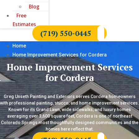
Blog
Free
Estimates
(719) 550-0445
Home
Home Improvement Services for Cordera
Home Improvement Services
for Cordera
Greg Unseth Painting and Exteriors serves Cordera homeowners
with professional painting, stucco, and home improvement services.
Known for its Grand Lawn, wide sidewalks, and luxury homes
averaging over 3,600 square feet, Cordera is one of northeast
Colorado Springs most thoughtfully designed communities and the
homes here reflect that.