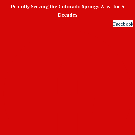
Skip
Proudly Serving the Colorado Springs Area for 5
to
Decades
content
Facebook