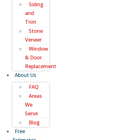
Siding
and
Trim
Stone
Veneer
Window
& Door
Replacement
About Us
FAQ
Areas
We
Serve
Blog
Free
Estimates