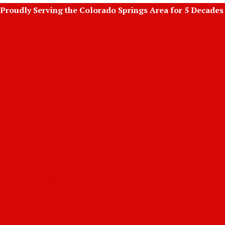
Skip
Proudly Serving the Colorado Springs Area for 5 Decades
to
content