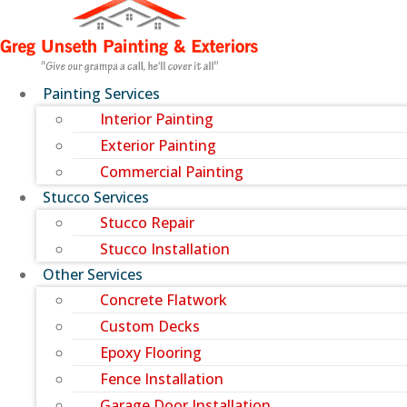
Painting Services
Interior Painting
Exterior Painting
Commercial Painting
Stucco Services
Stucco Repair
Stucco Installation
Other Services
Concrete Flatwork
Custom Decks
Epoxy Flooring
Fence Installation
Garage Door Installation