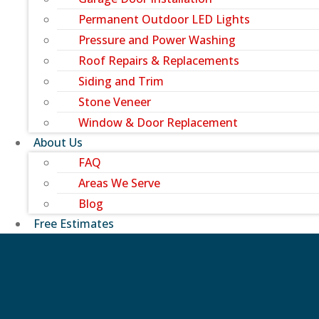
Permanent Outdoor LED Lights
Pressure and Power Washing
Roof Repairs & Replacements
Siding and Trim
Stone Veneer
Window & Door Replacement
About Us
FAQ
Areas We Serve
Blog
Free Estimates