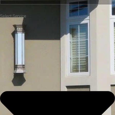
Select Service