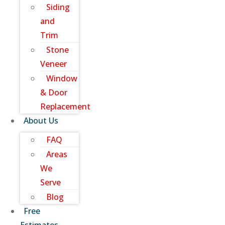
Siding
and
Trim
Stone
Veneer
Window
& Door
Replacement
About Us
FAQ
Areas
We
Serve
Blog
Free
Estimates