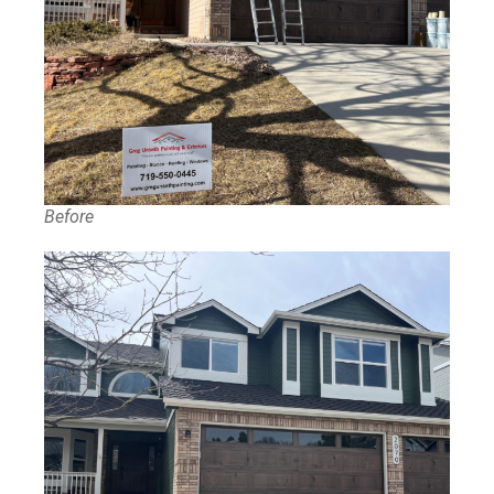
Before