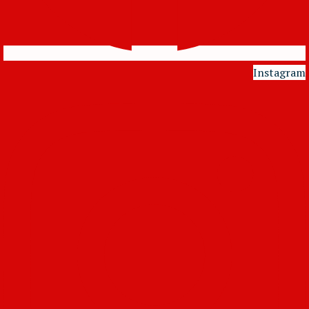
Instagram