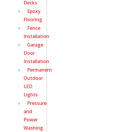
Decks
Epoxy
Flooring
Fence
Installation
Garage
Door
Installation
Permanent
Outdoor
LED
Lights
Pressure
and
Power
Washing