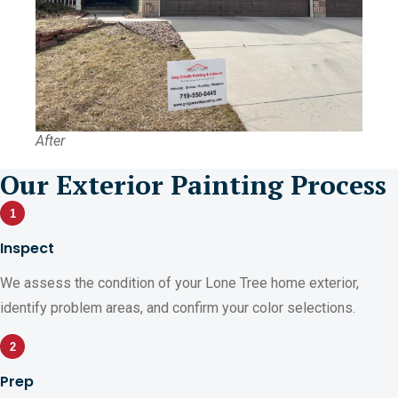
After
Our Exterior Painting Process
1
Inspect
We assess the condition of your Lone Tree home exterior,
identify problem areas, and confirm your color selections.
2
Prep