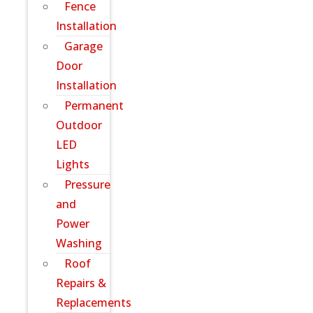
Fence
Installation
Garage
Door
Installation
Permanent
Outdoor
LED
Lights
Pressure
and
Power
Washing
Roof
Repairs &
Replacements