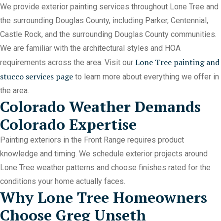
We provide exterior painting services throughout Lone Tree and
the surrounding Douglas County, including Parker, Centennial,
Castle Rock, and the surrounding Douglas County communities.
We are familiar with the architectural styles and HOA
Lone Tree painting and
requirements across the area. Visit our
stucco services page
to learn more about everything we offer in
the area.
Colorado Weather Demands
Colorado Expertise
Painting exteriors in the Front Range requires product
knowledge and timing. We schedule exterior projects around
Lone Tree weather patterns and choose finishes rated for the
conditions your home actually faces.
Why Lone Tree Homeowners
Choose Greg Unseth