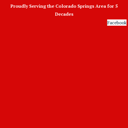
Skip
Proudly Serving the Colorado Springs Area for 5
to
Decades
content
Facebook