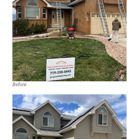
Before