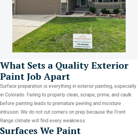
What Sets a Quality Exterior
Paint Job Apart
Surface preparation is everything in exterior painting, especially
in Colorado. Failing to properly clean, scrape, prime, and caulk
before painting leads to premature peeling and moisture
intrusion. We do not cut corners on prep because the Front
Range climate will find every weakness.
Surfaces We Paint