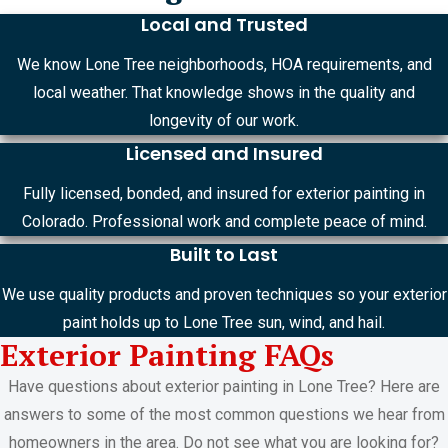
Local and Trusted
We know Lone Tree neighborhoods, HOA requirements, and
local weather. That knowledge shows in the quality and
longevity of our work.
Licensed and Insured
Fully licensed, bonded, and insured for exterior painting in
Colorado. Professional work and complete peace of mind.
Built to Last
We use quality products and proven techniques so your exterior
paint holds up to Lone Tree sun, wind, and hail.
Exterior Painting FAQs
Have questions about exterior painting in Lone Tree? Here are
answers to some of the most common questions we hear from
homeowners in the area. Do not see what you are looking for?