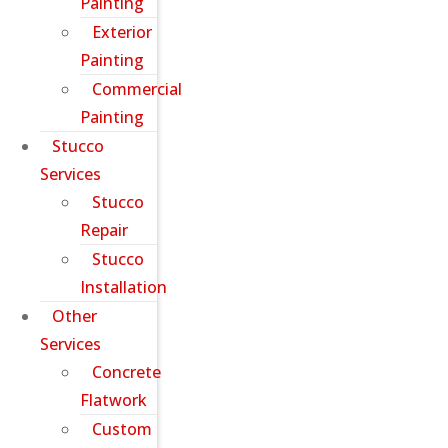
Painting
Exterior
Painting
Commercial
Painting
Stucco
Services
Stucco
Repair
Stucco
Installation
Other
Services
Concrete
Flatwork
Custom