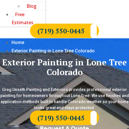
Blog
Free
Estimates
(719) 550-0445
Home
Exterior Painting in Lone Tree Colorado
Exterior Painting in Lone Tree
Colorado
Greg Unseth Painting and Exteriors provides professional exterior
painting for homeowners throughout Lone Tree. We use finishes and
application methods built to handle Colorado weather so your home
looks great and stays protected.
(719) 550-0445
Request A Quote