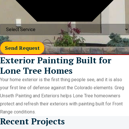
Send Request
Exterior Painting Built for
Lone Tree Homes
Your home exterior is the first thing people see, and it is also
your first line of defense against the Colorado elements. Greg
Unseth Painting and Exteriors helps Lone Tree homeowners
protect and refresh their exteriors with painting built for Front
Range conditions.
Recent Projects