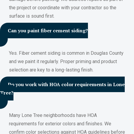
the project or coordinate with your contractor so the
surface is sound first.
Can you paint fiber cement siding?
Yes. Fiber cement siding is common in Douglas County
and we paint it regularly. Proper priming and product
selection are key to a long-lasting finish.
Do you work with HOA color requirements in Lone
Tree?
Many Lone Tree neighborhoods have HOA
requirements for exterior colors and finishes. We
confirm color selections against HOA guidelines before