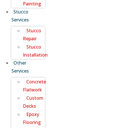
Painting
Stucco
Services
Stucco
Repair
Stucco
Installation
Other
Services
Concrete
Flatwork
Custom
Decks
Epoxy
Flooring