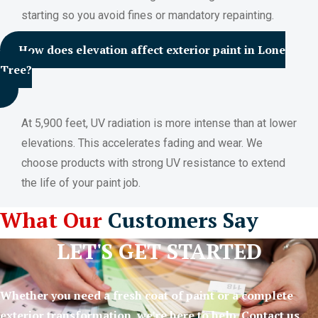
starting so you avoid fines or mandatory repainting.
How does elevation affect exterior paint in Lone
Tree?
At 5,900 feet, UV radiation is more intense than at lower
elevations. This accelerates fading and wear. We
choose products with strong UV resistance to extend
the life of your paint job.
What Our
Customers Say
LET'S GET STARTED
Whether you need a fresh coat of paint or a complete
exterior transformation, we’re here to help. Contact us