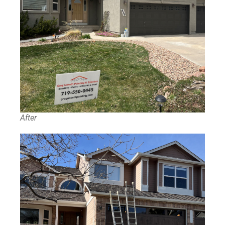
After