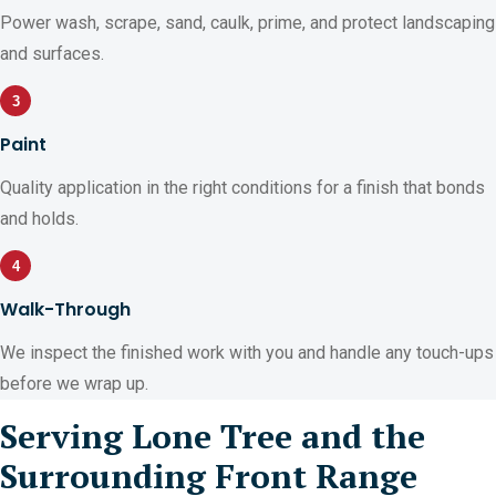
Power wash, scrape, sand, caulk, prime, and protect landscaping
and surfaces.
3
Paint
Quality application in the right conditions for a finish that bonds
and holds.
4
Walk-Through
We inspect the finished work with you and handle any touch-ups
before we wrap up.
Serving Lone Tree and the
Surrounding Front Range