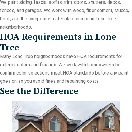
We paint siding, fascia, soffits, trim, doors, shutters, decks,
fences, and garages. We work with wood, fiber cement, stucco,
brick, and the composite materials common in Lone Tree
neighborhoods.
HOA Requirements in Lone
Tree
Many Lone Tree neighborhoods have HOA requirements for
exterior colors and finishes. We work with homeowners to
confirm color selections meet HOA standards before any paint
goes on so you avoid fines and repainting costs.
See the Difference