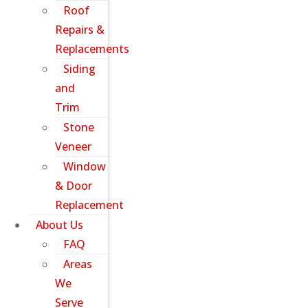
Roof
Repairs &
Replacements
Siding
and
Trim
Stone
Veneer
Window
& Door
Replacement
About Us
FAQ
Areas
We
Serve