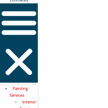
Painting
Services
Interior