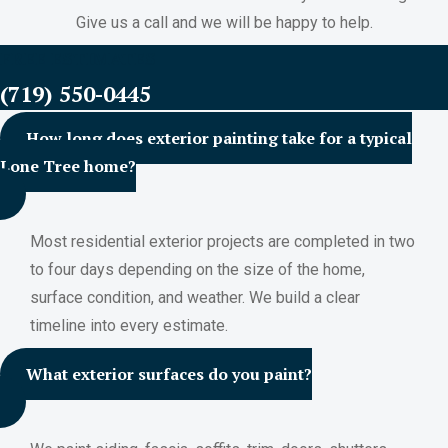
Give us a call and we will be happy to help.
FREE ESTIMATES
(719) 550-0445
How long does exterior painting take for a typical
Lone Tree home?
Most residential exterior projects are completed in two
to four days depending on the size of the home,
surface condition, and weather. We build a clear
timeline into every estimate.
What exterior surfaces do you paint?