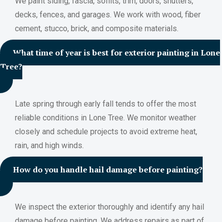
We paint siding, fascia, soffits, trim, doors, shutters,
decks, fences, and garages. We work with wood, fiber
cement, stucco, brick, and composite materials.
What time of year is best for exterior painting in Lone
Tree?
Late spring through early fall tends to offer the most
reliable conditions in Lone Tree. We monitor weather
closely and schedule projects to avoid extreme heat,
rain, and high winds.
How do you handle hail damage before painting?
We inspect the exterior thoroughly and identify any hail
damage before painting. We address repairs as part of