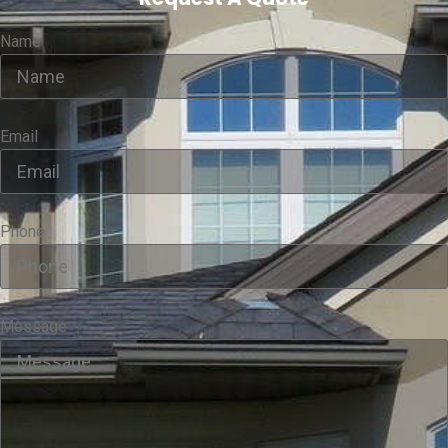
Name
Email
Phone
Message