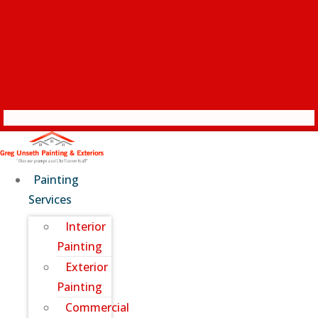
Painting
Services
Interior
Painting
Exterior
Painting
Commercial