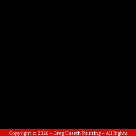
Copyright © 2026 – Greg Unseth Painting – All Rights