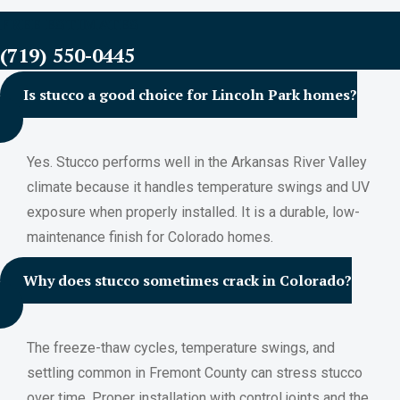
FREE ESTIMATES
(719) 550-0445
Is stucco a good choice for Lincoln Park homes?
Yes. Stucco performs well in the Arkansas River Valley
climate because it handles temperature swings and UV
exposure when properly installed. It is a durable, low-
maintenance finish for Colorado homes.
Why does stucco sometimes crack in Colorado?
The freeze-thaw cycles, temperature swings, and
settling common in Fremont County can stress stucco
over time. Proper installation with control joints and the