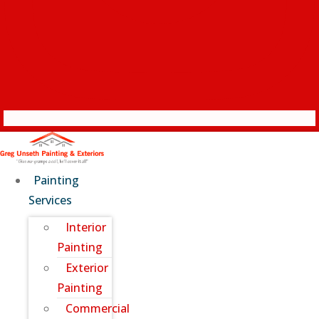
Painting
Services
Interior
Painting
Exterior
Painting
Commercial