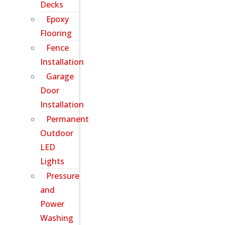
Decks
Epoxy
Flooring
Fence
Installation
Garage
Door
Installation
Permanent
Outdoor
LED
Lights
Pressure
and
Power
Washing