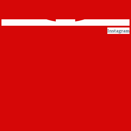
Instagram