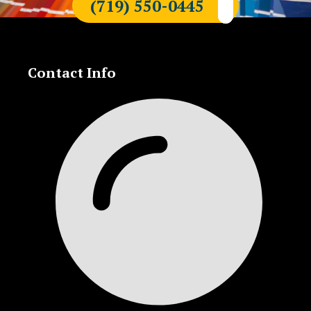
(719) 550-0445
Contact Info