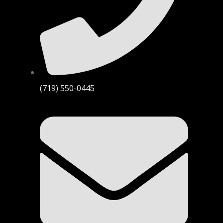
(719) 550-0445