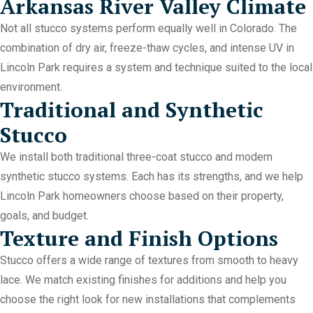
Arkansas River Valley Climate
Not all stucco systems perform equally well in Colorado. The
combination of dry air, freeze-thaw cycles, and intense UV in
Lincoln Park requires a system and technique suited to the local
environment.
Traditional and Synthetic
Stucco
We install both traditional three-coat stucco and modern
synthetic stucco systems. Each has its strengths, and we help
Lincoln Park homeowners choose based on their property,
goals, and budget.
Texture and Finish Options
Stucco offers a wide range of textures from smooth to heavy
lace. We match existing finishes for additions and help you
choose the right look for new installations that complements