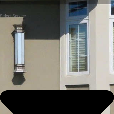
Select Service