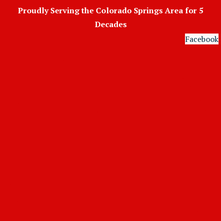
Skip
Proudly Serving the Colorado Springs Area for 5
to
Decades
content
Facebook