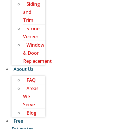
Siding
and
Trim
Stone
Veneer
Window
& Door
Replacement
About Us
FAQ
Areas
We
Serve
Blog
Free
Estimates