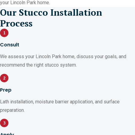
your Lincoln Park home.
Our Stucco Installation
Process
1
Consult
We assess your Lincoln Park home, discuss your goals, and
recommend the right stucco system.
2
Prep
Lath installation, moisture barrier application, and surface
preparation.
3
Apply