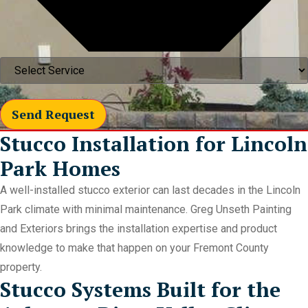
Send Request
Stucco Installation for Lincoln
Park Homes
A well-installed stucco exterior can last decades in the Lincoln
Park climate with minimal maintenance. Greg Unseth Painting
and Exteriors brings the installation expertise and product
knowledge to make that happen on your Fremont County
property.
Stucco Systems Built for the