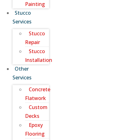
Painting
Stucco
Services
Stucco
Repair
Stucco
Installation
Other
Services
Concrete
Flatwork
Custom
Decks
Epoxy
Flooring