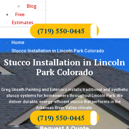
Blog
Free
Estimates
(719) 550-0445
Home
Stucco Installation in Lincoln Park Colorado
Stucco Installation in Lincoln
Park Colorado
Greg Unseth Painting and Exteriors installs traditional and synthetic
stucco systems for homeowners throughout Lincoln Park. We
deliver durable, energy-efficient stucco that performs in the
Arkansas River Valley climate.
(719) 550-0445
Request A Quote