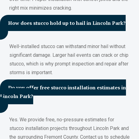
right mix minimizes cracking.
How does stucco hold up to hail in Lincoln Park?
Well-installed stucco can withstand minor hail without
significant damage. Larger hail events can crack or chip
stucco, which is why prompt inspection and repair after
storms is important.
Do you offer free stucco installation estimates in
Lincoln Park?
Yes. We provide free, no-pressure estimates for
stucco installation projects throughout Lincoln Park and
the surrounding Fremont County. Contact us to schedule