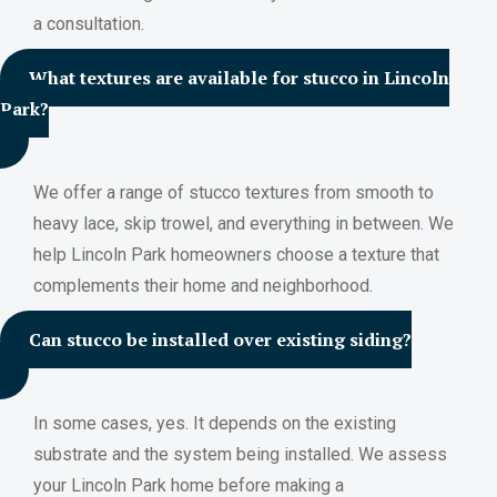
a consultation.
What textures are available for stucco in Lincoln
Park?
We offer a range of stucco textures from smooth to
heavy lace, skip trowel, and everything in between. We
help Lincoln Park homeowners choose a texture that
complements their home and neighborhood.
Can stucco be installed over existing siding?
In some cases, yes. It depends on the existing
substrate and the system being installed. We assess
your Lincoln Park home before making a