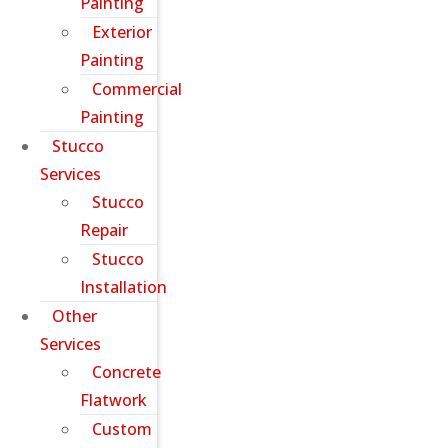
Painting
Exterior
Painting
Commercial
Painting
Stucco
Services
Stucco
Repair
Stucco
Installation
Other
Services
Concrete
Flatwork
Custom