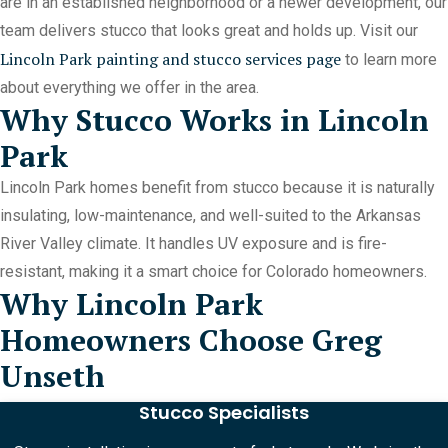
are in an established neighborhood or a newer development, our
team delivers stucco that looks great and holds up. Visit our
Lincoln Park painting and stucco services page
to learn more
about everything we offer in the area.
Why Stucco Works in Lincoln
Park
Lincoln Park homes benefit from stucco because it is naturally
insulating, low-maintenance, and well-suited to the Arkansas
River Valley climate. It handles UV exposure and is fire-
resistant, making it a smart choice for Colorado homeowners.
Why Lincoln Park
Homeowners Choose Greg
Unseth
Stucco Specialists