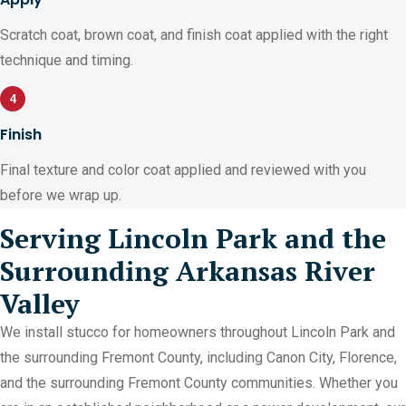
Scratch coat, brown coat, and finish coat applied with the right
technique and timing.
4
Finish
Final texture and color coat applied and reviewed with you
before we wrap up.
Serving Lincoln Park and the
Surrounding Arkansas River
Valley
We install stucco for homeowners throughout Lincoln Park and
the surrounding Fremont County, including Canon City, Florence,
and the surrounding Fremont County communities. Whether you