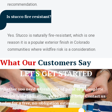
recommendation.
Is stucco fire resistant?
Yes. Stucco is naturally fire-resistant, which is one
reason it is a popular exterior finish in Colorado
communities where wildfire risk is a consideration.
What Our
Customers Say
LET'S GET STARTED
Whether you need a fresh coat of paint or a complete
exterior transformation, we’re here to help. Contact us
today for a free, no-obligation estimate.