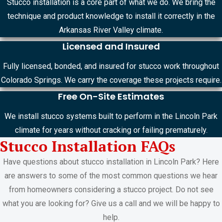
Stucco installation is a core part of what we do. We bring the
technique and product knowledge to install it correctly in the
Arkansas River Valley climate.
Licensed and Insured
Fully licensed, bonded, and insured for stucco work throughout
Colorado Springs. We carry the coverage these projects require.
Free On-Site Estimates
We install stucco systems built to perform in the Lincoln Park
climate for years without cracking or failing prematurely.
Stucco Installation FAQs
Have questions about stucco installation in Lincoln Park? Here
are answers to some of the most common questions we hear
from homeowners considering a stucco project. Do not see
what you are looking for? Give us a call and we will be happy to
help.