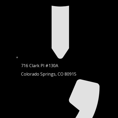
716 Clark Pl #130A
Colorado Springs, CO 80915