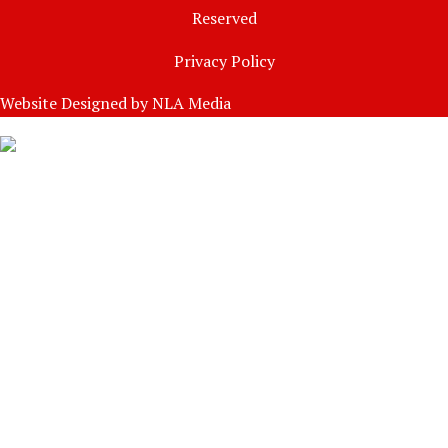
Reserved
Privacy Policy
Website Designed by
NLA Media