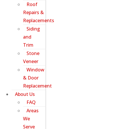
Roof
Repairs &
Replacements
Siding
and
Trim
Stone
Veneer
Window
& Door
Replacement
About Us
FAQ
Areas
We
Serve