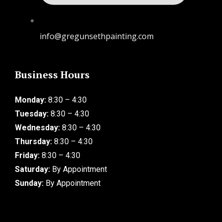
info@gregunsethpainting.com
Business Hours
Monday:
8:30 – 4:30
Tuesday:
8:30 – 4:30
Wednesday:
8:30 – 4:30
Thursday:
8:30 – 4:30
Friday:
8:30 – 4:30
Saturday:
By Appointment
Sunday:
By Appointment