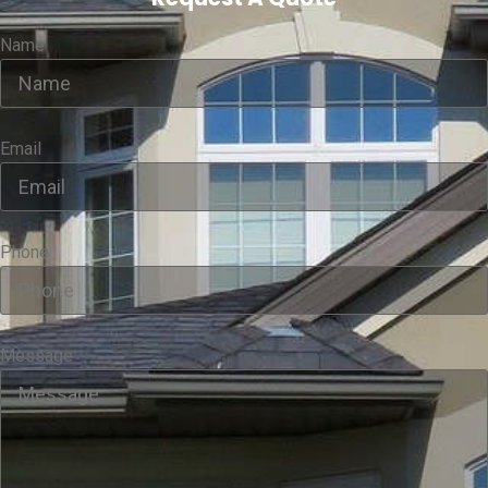
Name
Email
Phone
Message