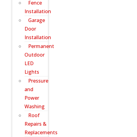
Fence
Installation
Garage
Door
Installation
Permanent
Outdoor
LED
Lights
Pressure
and
Power
Washing
Roof
Repairs &
Replacements