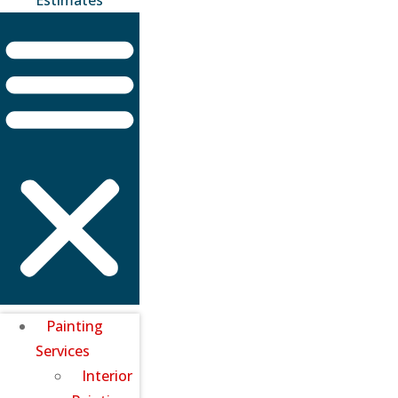
Painting
Services
Interior