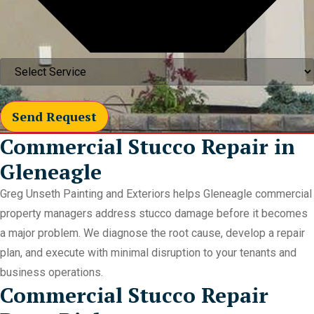
Send Request
Commercial Stucco Repair in
Gleneagle
Greg Unseth Painting and Exteriors helps Gleneagle commercial
property managers address stucco damage before it becomes
a major problem. We diagnose the root cause, develop a repair
plan, and execute with minimal disruption to your tenants and
business operations.
Commercial Stucco Repair