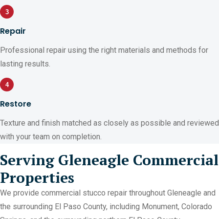
3
Repair
Professional repair using the right materials and methods for
lasting results.
4
Restore
Texture and finish matched as closely as possible and reviewed
with your team on completion.
Serving Gleneagle Commercial
Properties
We provide commercial stucco repair throughout Gleneagle and
the surrounding El Paso County, including Monument, Colorado