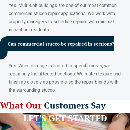
Yes. Multi-unit buildings are one of our most common
commercial stucco repair applications. We work with
property managers to schedule repairs with minimal
impact on residents.
Can commercial stucco be repaired in sections?
Yes. When damage is limited to specific areas, we
repair only the affected sections. We match texture and
finish as closely as possible so the repair blends with
the surrounding stucco.
What Our
Customers Say
LET'S GET STARTED