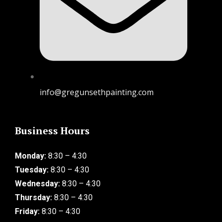
info@gregunsethpainting.com
Business Hours
Monday:
8:30 – 4:30
Tuesday:
8:30 – 4:30
Wednesday:
8:30 – 4:30
Thursday:
8:30 – 4:30
Friday:
8:30 – 4:30