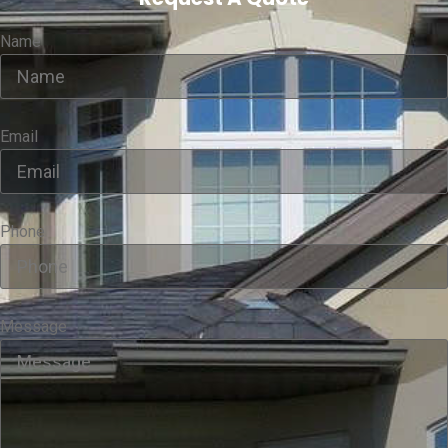
Name
Email
Phone
Message