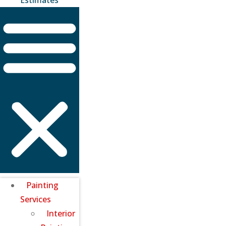
Painting
Services
Interior