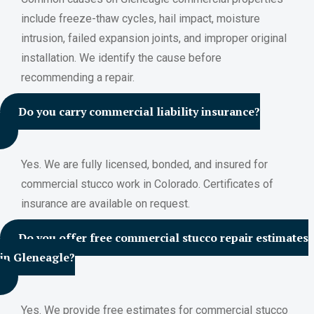
include freeze-thaw cycles, hail impact, moisture
intrusion, failed expansion joints, and improper original
installation. We identify the cause before
recommending a repair.
Do you carry commercial liability insurance?
Yes. We are fully licensed, bonded, and insured for
commercial stucco work in Colorado. Certificates of
insurance are available on request.
Do you offer free commercial stucco repair estimates
in Gleneagle?
Yes. We provide free estimates for commercial stucco