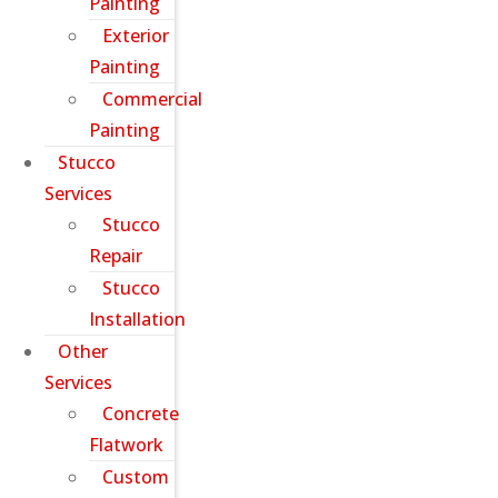
Painting
Exterior
Painting
Commercial
Painting
Stucco
Services
Stucco
Repair
Stucco
Installation
Other
Services
Concrete
Flatwork
Custom