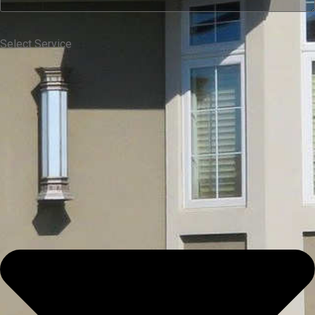
Select Service