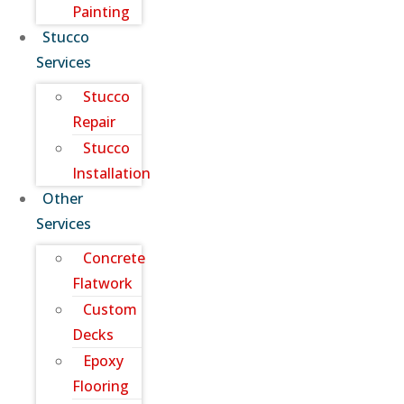
Painting
Stucco
Services
Stucco
Repair
Stucco
Installation
Other
Services
Concrete
Flatwork
Custom
Decks
Epoxy
Flooring