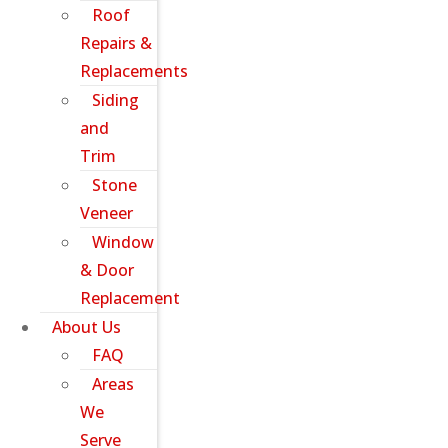
Roof
Repairs &
Replacements
Siding
and
Trim
Stone
Veneer
Window
& Door
Replacement
About Us
FAQ
Areas
We
Serve