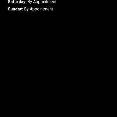
Saturday:
By Appointment
Sunday:
By Appointment