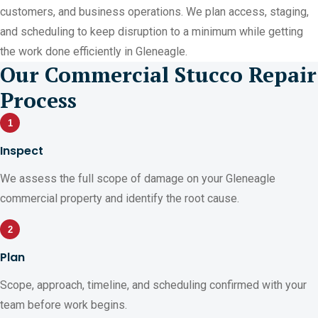
customers, and business operations. We plan access, staging,
and scheduling to keep disruption to a minimum while getting
the work done efficiently in Gleneagle.
Our Commercial Stucco Repair
Process
1
Inspect
We assess the full scope of damage on your Gleneagle
commercial property and identify the root cause.
2
Plan
Scope, approach, timeline, and scheduling confirmed with your
team before work begins.