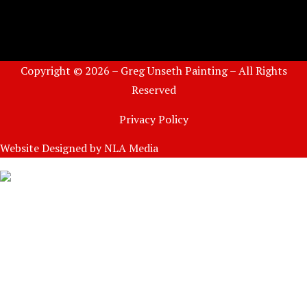
Copyright © 2026 – Greg Unseth Painting – All Rights
Reserved
Privacy Policy
Website Designed by
NLA Media