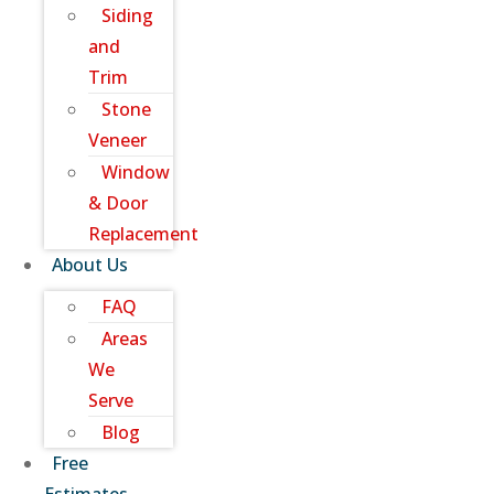
Siding
and
Trim
Stone
Veneer
Window
& Door
Replacement
About Us
FAQ
Areas
We
Serve
Blog
Free
Estimates