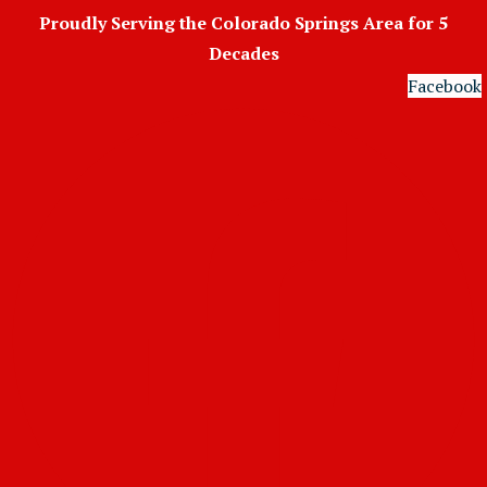
Skip
Proudly Serving the Colorado Springs Area for 5
to
Decades
content
Facebook