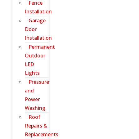
Fence
Installation
Garage
Door
Installation
Permanent
Outdoor
LED
Lights
Pressure
and
Power
Washing
Roof
Repairs &
Replacements