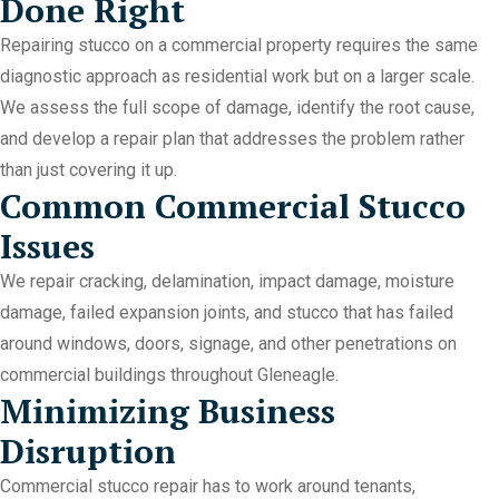
Done Right
Repairing stucco on a commercial property requires the same
diagnostic approach as residential work but on a larger scale.
We assess the full scope of damage, identify the root cause,
and develop a repair plan that addresses the problem rather
than just covering it up.
Common Commercial Stucco
Issues
We repair cracking, delamination, impact damage, moisture
damage, failed expansion joints, and stucco that has failed
around windows, doors, signage, and other penetrations on
commercial buildings throughout Gleneagle.
Minimizing Business
Disruption
Commercial stucco repair has to work around tenants,