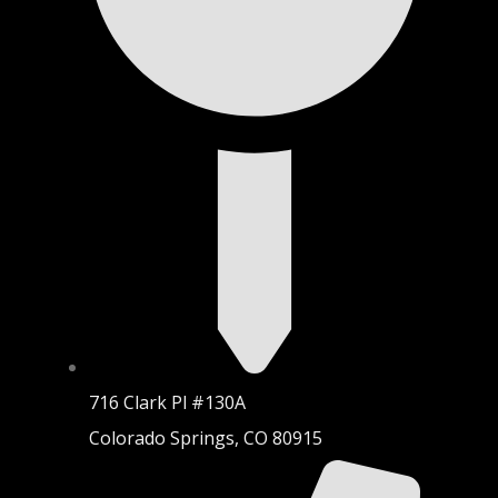
716 Clark Pl #130A
Colorado Springs, CO 80915