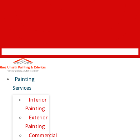
Painting
Services
Interior
Painting
Exterior
Painting
Commercial