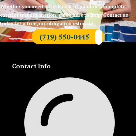
Whether you need a fresh coat of paint or a complete
exterior transformation, we’re here to help. Contact us
today for a free, no-obligation estimate.
(719) 550-0445
Contact Info