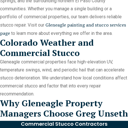
Springs, and the surrounding northern El Paso County
communities. Whether you manage a single building or a
portfolio of commercial properties, our team delivers reliable
Gleneagle painting and stucco services
stucco repair. Visit our
page
to learn more about everything we offer in the area.
Colorado Weather and
Commercial Stucco
Gleneagle commercial properties face high-elevation UV,
temperature swings, wind, and periodic hail that can accelerate
stucco deterioration. We understand how local conditions affect
commercial stucco and factor that into every repair
recommendation.
Why Gleneagle Property
Managers Choose Greg Unseth
Commercial Stucco Contractors