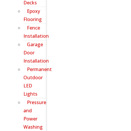
Decks
Epoxy
Flooring
Fence
Installation
Garage
Door
Installation
Permanent
Outdoor
LED
Lights
Pressure
and
Power
Washing