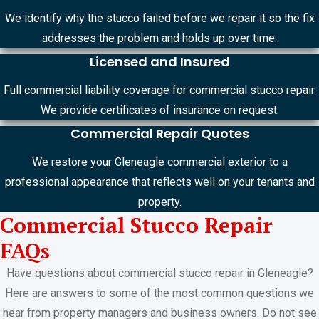
We identify why the stucco failed before we repair it so the fix
addresses the problem and holds up over time.
Licensed and Insured
Full commercial liability coverage for commercial stucco repair.
We provide certificates of insurance on request.
Commercial Repair Quotes
We restore your Gleneagle commercial exterior to a
professional appearance that reflects well on your tenants and
property.
Commercial Stucco Repair
FAQs
Have questions about commercial stucco repair in Gleneagle?
Here are answers to some of the most common questions we
hear from property managers and business owners. Do not see