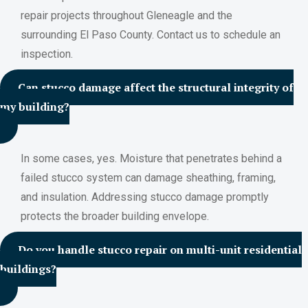
repair projects throughout Gleneagle and the
surrounding El Paso County. Contact us to schedule an
inspection.
Can stucco damage affect the structural integrity of
my building?
In some cases, yes. Moisture that penetrates behind a
failed stucco system can damage sheathing, framing,
and insulation. Addressing stucco damage promptly
protects the broader building envelope.
Do you handle stucco repair on multi-unit residential
buildings?