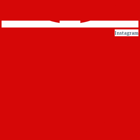
Instagram