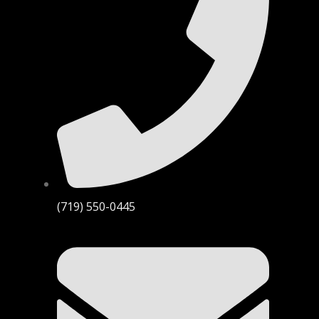
(719) 550-0445