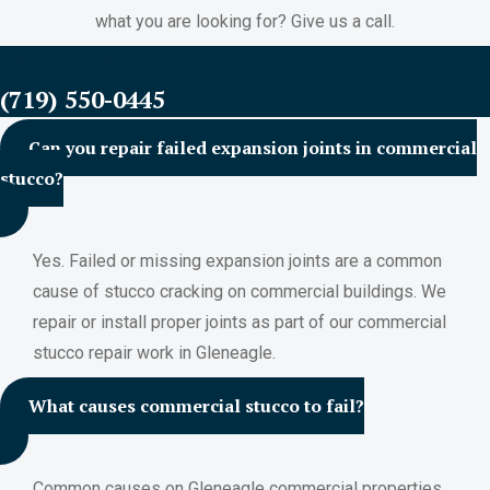
what you are looking for? Give us a call.
FREE ESTIMATES
(719) 550-0445
Can you repair failed expansion joints in commercial
stucco?
Yes. Failed or missing expansion joints are a common
cause of stucco cracking on commercial buildings. We
repair or install proper joints as part of our commercial
stucco repair work in Gleneagle.
What causes commercial stucco to fail?
Common causes on Gleneagle commercial properties