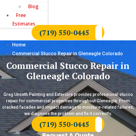
Blog
Free
Estimates
(719) 550-0445
Home
Commercial Stucco Repair in Gleneagle Colorado
Commercial Stucco Repair in
Gleneagle Colorado
Greg Unseth Painting and Exteriors provides professional stucco
repair for commercial properties throughout Gleneagle. From
cracked facades and impact damage to moisture-related failures,
we diagnose the problem and fix it correctly.
(719) 550-0445
Request A Quote