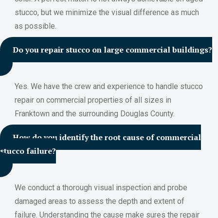
stucco, but we minimize the visual difference as much
as possible.
Do you repair stucco on large commercial buildings?
Yes. We have the crew and experience to handle stucco
repair on commercial properties of all sizes in
Franktown and the surrounding Douglas County.
How do you identify the root cause of commercial
stucco failure?
We conduct a thorough visual inspection and probe
damaged areas to assess the depth and extent of
failure. Understanding the cause make sures the repair