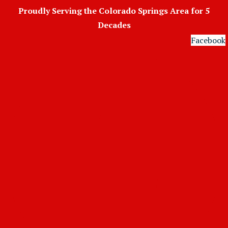
Skip
Proudly Serving the Colorado Springs Area for 5
to
Decades
content
Facebook