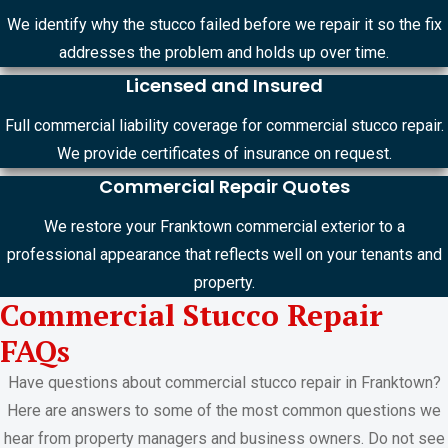
We identify why the stucco failed before we repair it so the fix
addresses the problem and holds up over time.
Licensed and Insured
Full commercial liability coverage for commercial stucco repair.
We provide certificates of insurance on request.
Commercial Repair Quotes
We restore your Franktown commercial exterior to a
professional appearance that reflects well on your tenants and
property.
Commercial Stucco Repair
FAQs
Have questions about commercial stucco repair in Franktown?
Here are answers to some of the most common questions we
hear from property managers and business owners. Do not see