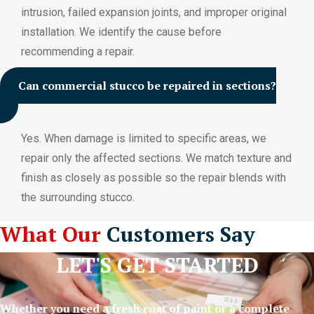
intrusion, failed expansion joints, and improper original
installation. We identify the cause before
recommending a repair.
Can commercial stucco be repaired in sections?
Yes. When damage is limited to specific areas, we
repair only the affected sections. We match texture and
finish as closely as possible so the repair blends with
the surrounding stucco.
What Our
Customers Say
LET'S GET STARTED
Whether you need a fresh coat of paint or a complete