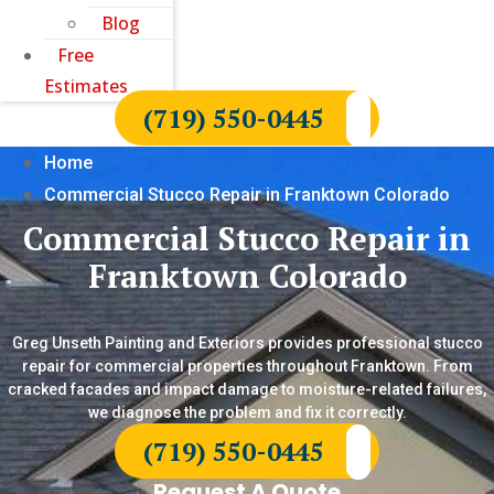
Blog
Free
Estimates
(719) 550-0445
Home
Commercial Stucco Repair in Franktown Colorado
Commercial Stucco Repair in
Franktown Colorado
Greg Unseth Painting and Exteriors provides professional stucco
repair for commercial properties throughout Franktown. From
cracked facades and impact damage to moisture-related failures,
we diagnose the problem and fix it correctly.
(719) 550-0445
Request A Quote