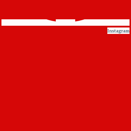
Instagram