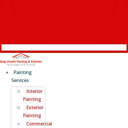
Painting
Services
Interior
Painting
Exterior
Painting
Commercial