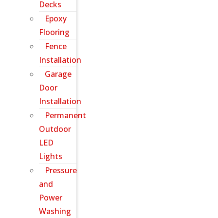
Decks
Epoxy
Flooring
Fence
Installation
Garage
Door
Installation
Permanent
Outdoor
LED
Lights
Pressure
and
Power
Washing