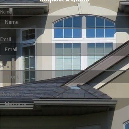
Name
Email
Phone
Message