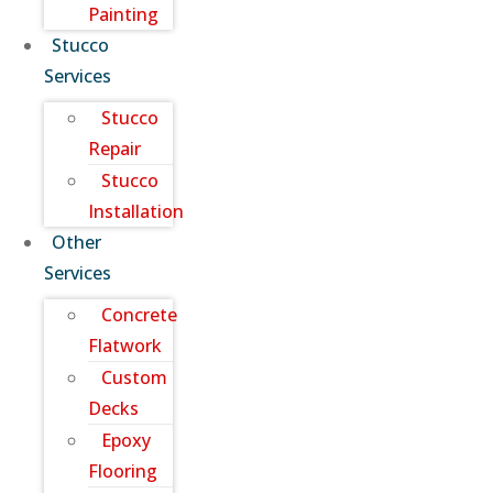
Painting
Stucco
Services
Stucco
Repair
Stucco
Installation
Other
Services
Concrete
Flatwork
Custom
Decks
Epoxy
Flooring