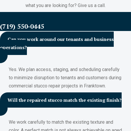
what you are looking for? Give us a call.
FREE ESTIMATES
(719) 550-0445
Can you work around our tenants and business
operations?
Yes. We plan access, staging, and scheduling carefully
to minimize disruption to tenants and customers during
commercial stucco repair projects in Franktown.
Will the repaired stucco match the existing finish?
We work carefully to match the existing texture and
color. A perfect match is not always achievable on aged