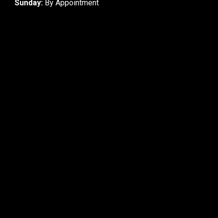
Sunday:
By Appointment