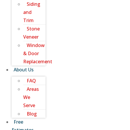
Siding
and
Trim
Stone
Veneer
Window
& Door
Replacement
About Us
FAQ
Areas
We
Serve
Blog
Free
Estimates