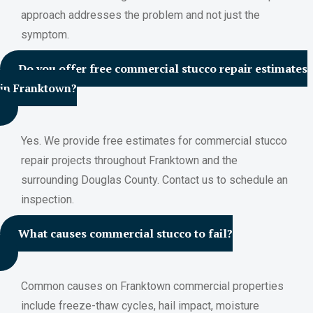
approach addresses the problem and not just the
symptom.
Do you offer free commercial stucco repair estimates
in Franktown?
Yes. We provide free estimates for commercial stucco
repair projects throughout Franktown and the
surrounding Douglas County. Contact us to schedule an
inspection.
What causes commercial stucco to fail?
Common causes on Franktown commercial properties
include freeze-thaw cycles, hail impact, moisture