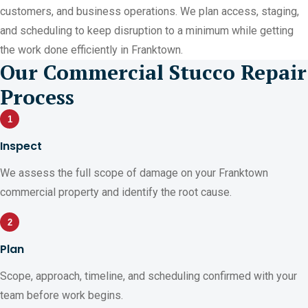
customers, and business operations. We plan access, staging,
and scheduling to keep disruption to a minimum while getting
the work done efficiently in Franktown.
Our Commercial Stucco Repair
Process
1
Inspect
We assess the full scope of damage on your Franktown
commercial property and identify the root cause.
2
Plan
Scope, approach, timeline, and scheduling confirmed with your
team before work begins.