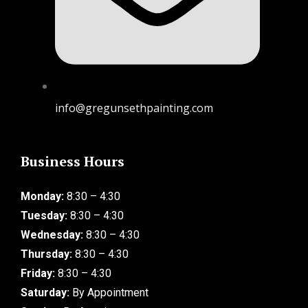
info@gregunsethpainting.com
Business Hours
Monday:
8:30 – 4:30
Tuesday:
8:30 – 4:30
Wednesday:
8:30 – 4:30
Thursday:
8:30 – 4:30
Friday:
8:30 – 4:30
Saturday:
By Appointment