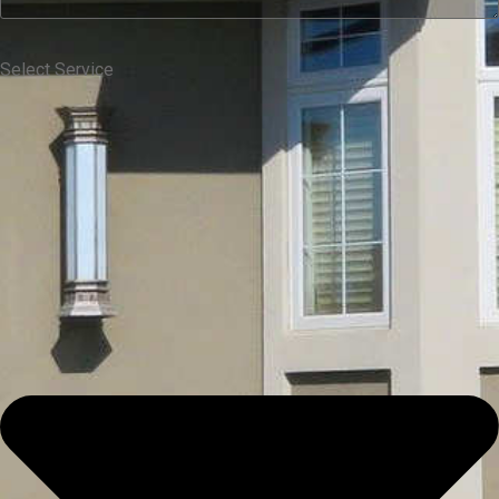
Select Service