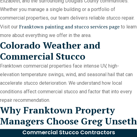
Elizabeth, and the surrounding Douglas County communities.
Whether you manage a single building or a portfolio of
commercial properties, our team delivers reliable stucco repair.
Franktown painting and stucco services page
Visit our
to learn
more about everything we offer in the area.
Colorado Weather and
Commercial Stucco
Franktown commercial properties face intense UV, high-
elevation temperature swings, wind, and seasonal hail that can
accelerate stucco deterioration. We understand how local
conditions affect commercial stucco and factor that into every
repair recommendation.
Why Franktown Property
Managers Choose Greg Unseth
Commercial Stucco Contractors