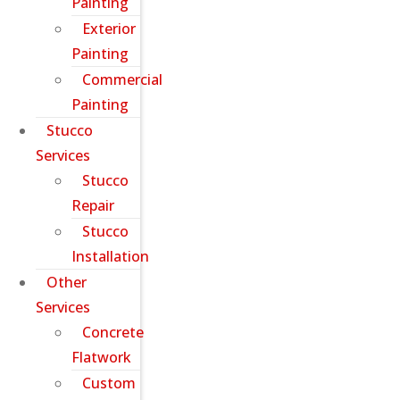
Painting
Exterior
Painting
Commercial
Painting
Stucco
Services
Stucco
Repair
Stucco
Installation
Other
Services
Concrete
Flatwork
Custom