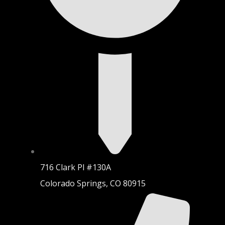
716 Clark Pl #130A
Colorado Springs, CO 80915