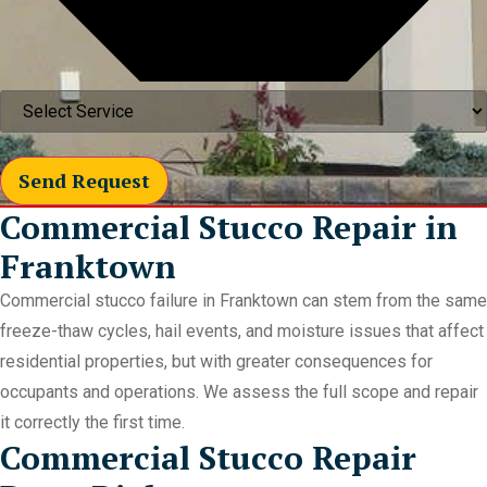
Send Request
Commercial Stucco Repair in
Franktown
Commercial stucco failure in Franktown can stem from the same
freeze-thaw cycles, hail events, and moisture issues that affect
residential properties, but with greater consequences for
occupants and operations. We assess the full scope and repair
it correctly the first time.
Commercial Stucco Repair