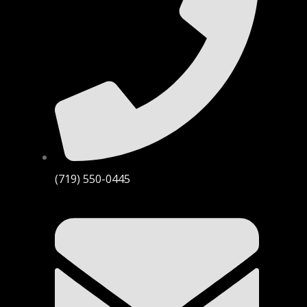
(719) 550-0445