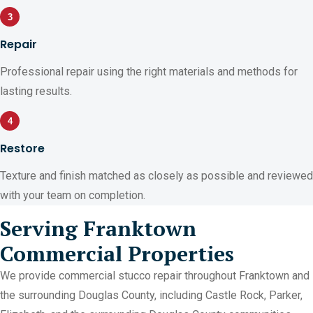
3
Repair
Professional repair using the right materials and methods for
lasting results.
4
Restore
Texture and finish matched as closely as possible and reviewed
with your team on completion.
Serving Franktown
Commercial Properties
We provide commercial stucco repair throughout Franktown and
the surrounding Douglas County, including Castle Rock, Parker,