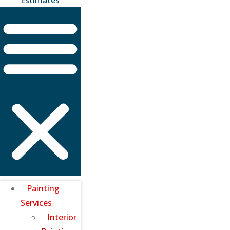
Painting
Services
Interior