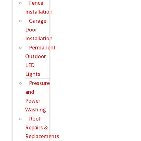
Fence
Installation
Garage
Door
Installation
Permanent
Outdoor
LED
Lights
Pressure
and
Power
Washing
Roof
Repairs &
Replacements