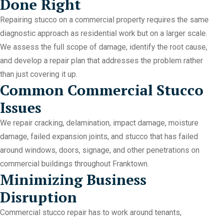
Done Right
Repairing stucco on a commercial property requires the same
diagnostic approach as residential work but on a larger scale.
We assess the full scope of damage, identify the root cause,
and develop a repair plan that addresses the problem rather
than just covering it up.
Common Commercial Stucco
Issues
We repair cracking, delamination, impact damage, moisture
damage, failed expansion joints, and stucco that has failed
around windows, doors, signage, and other penetrations on
commercial buildings throughout Franktown.
Minimizing Business
Disruption
Commercial stucco repair has to work around tenants,