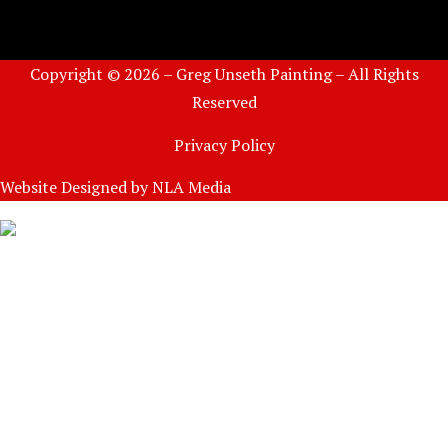
Copyright © 2026 – Greg Unseth Painting – All Rights
Reserved
Privacy Policy
Website Designed by
NLA Media