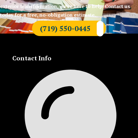
exterior transformation, we’re here to help. Contact us
today for a free, no-obligation estimate.
(719) 550-0445
Contact Info