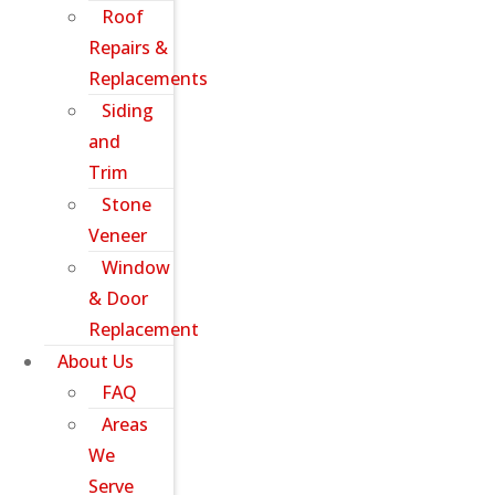
Roof
Repairs &
Replacements
Siding
and
Trim
Stone
Veneer
Window
& Door
Replacement
About Us
FAQ
Areas
We
Serve