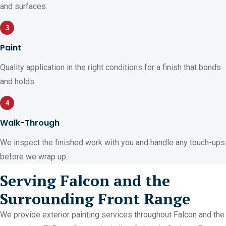
and surfaces.
3
Paint
Quality application in the right conditions for a finish that bonds
and holds.
4
Walk-Through
We inspect the finished work with you and handle any touch-ups
before we wrap up.
Serving Falcon and the
Surrounding Front Range
We provide exterior painting services throughout Falcon and the