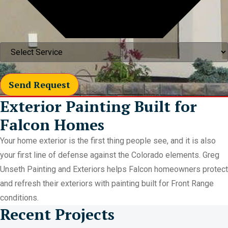
Send Request
Exterior Painting Built for
Falcon Homes
Your home exterior is the first thing people see, and it is also
your first line of defense against the Colorado elements. Greg
Unseth Painting and Exteriors helps Falcon homeowners protect
and refresh their exteriors with painting built for Front Range
conditions.
Recent Projects