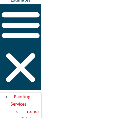
Painting
Services
Interior