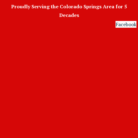
Skip
Proudly Serving the Colorado Springs Area for 5
to
Decades
content
Facebook