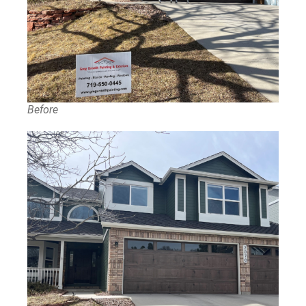
Before