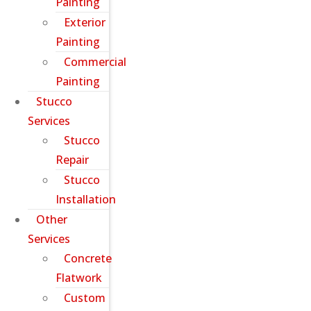
Painting
Exterior
Painting
Commercial
Painting
Stucco
Services
Stucco
Repair
Stucco
Installation
Other
Services
Concrete
Flatwork
Custom