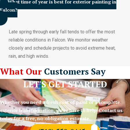
What time of year is best for exterior painting in
Falcon?
Late spring through early fall tends to offer the most
reliable conditions in Falcon. We monitor weather
closely and schedule projects to avoid extreme heat,
rain, and high winds.
What Our
Customers Say
LET'S GET STARTED
Whether you need a fresh coat of paint or a complete
exterior transformation, we’re here to help. Contact us
today for a free, no-obligation estimate.