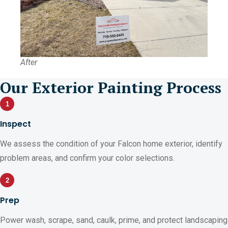
After
Our Exterior Painting Process
1
Inspect
We assess the condition of your Falcon home exterior, identify
problem areas, and confirm your color selections.
2
Prep
Power wash, scrape, sand, caulk, prime, and protect landscaping