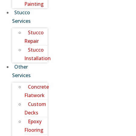
Painting
Stucco
Services
Stucco
Repair
Stucco
Installation
Other
Services
Concrete
Flatwork
Custom
Decks
Epoxy
Flooring