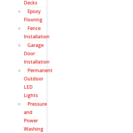
Decks
Epoxy
Flooring
Fence
Installation
Garage
Door
Installation
Permanent
Outdoor
LED
Lights
Pressure
and
Power
Washing