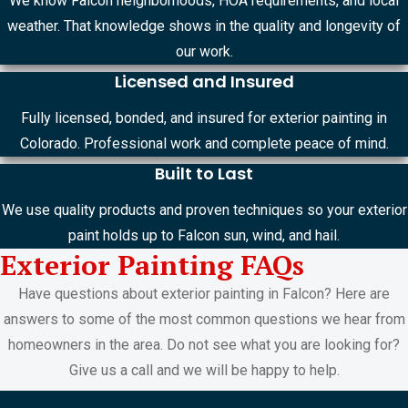
We know Falcon neighborhoods, HOA requirements, and local
weather. That knowledge shows in the quality and longevity of
our work.
Licensed and Insured
Fully licensed, bonded, and insured for exterior painting in
Colorado. Professional work and complete peace of mind.
Built to Last
We use quality products and proven techniques so your exterior
paint holds up to Falcon sun, wind, and hail.
Exterior Painting FAQs
Have questions about exterior painting in Falcon? Here are
answers to some of the most common questions we hear from
homeowners in the area. Do not see what you are looking for?
Give us a call and we will be happy to help.
FREE ESTIMATES