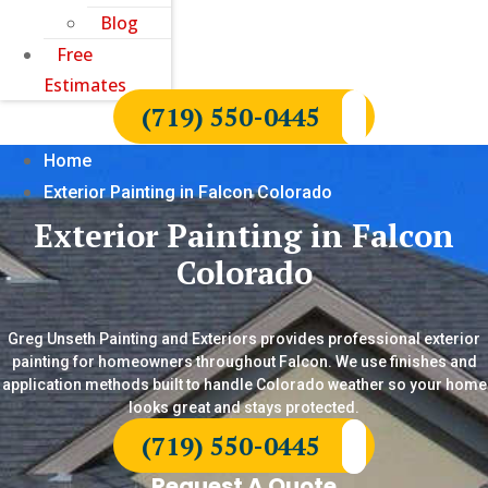
Blog
Free
Estimates
(719) 550-0445
Home
Exterior Painting in Falcon Colorado
Exterior Painting in Falcon
Colorado
Greg Unseth Painting and Exteriors provides professional exterior
painting for homeowners throughout Falcon. We use finishes and
application methods built to handle Colorado weather so your home
looks great and stays protected.
(719) 550-0445
Request A Quote