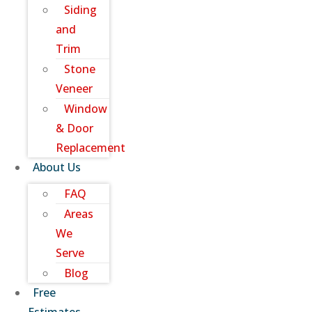
Siding
and
Trim
Stone
Veneer
Window
& Door
Replacement
About Us
FAQ
Areas
We
Serve
Blog
Free
Estimates