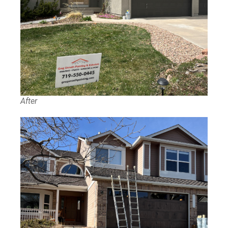
After