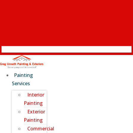
Painting
Services
Interior
Painting
Exterior
Painting
Commercial