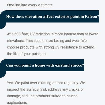
timeline into every estimate.
How does elevation affect exterior paint in Falcon?
At 6,500 feet, UV radiation is more intense than at lower
elevations. This accelerates fading and wear. We
choose products with strong UV resistance to extend
the life of your paint job.
Can you paint a home with existing stucco?
Yes. We paint over existing stucco regularly. We
inspect the surface first, address any cracks or
damage, and use products suited to stucco
applications.