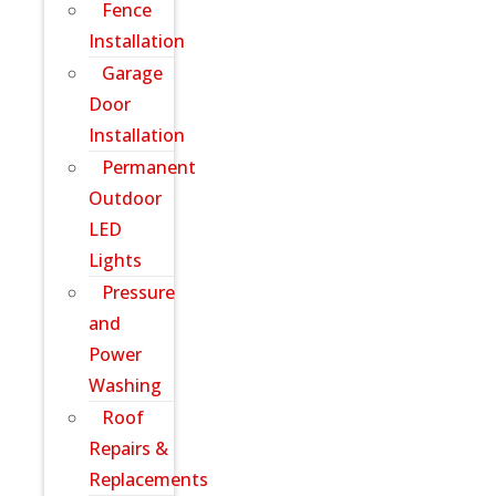
Fence
Installation
Garage
Door
Installation
Permanent
Outdoor
LED
Lights
Pressure
and
Power
Washing
Roof
Repairs &
Replacements