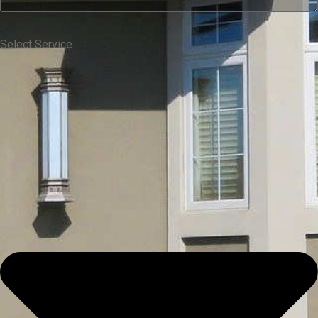
Select Service