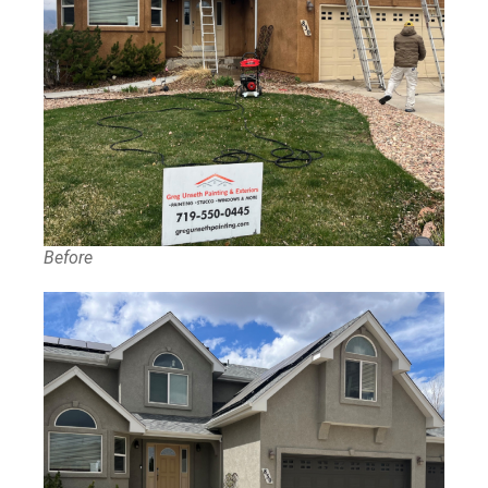
Before