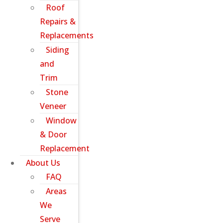
Roof
Repairs &
Replacements
Siding
and
Trim
Stone
Veneer
Window
& Door
Replacement
About Us
FAQ
Areas
We
Serve