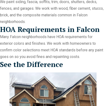
We paint siding, fascia, soffits, trim, doors, shutters, decks,
fences, and garages. We work with wood, fiber cement, stucco,
brick, and the composite materials common in Falcon
neighborhoods.
HOA Requirements in Falcon
Many Falcon neighborhoods have HOA requirements for
exterior colors and finishes. We work with homeowners to
confirm color selections meet HOA standards before any paint
goes on so you avoid fines and repainting costs.
See the Difference