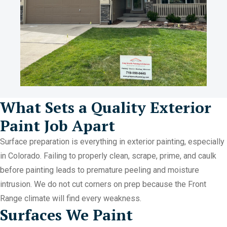
What Sets a Quality Exterior
Paint Job Apart
Surface preparation is everything in exterior painting, especially
in Colorado. Failing to properly clean, scrape, prime, and caulk
before painting leads to premature peeling and moisture
intrusion. We do not cut corners on prep because the Front
Range climate will find every weakness.
Surfaces We Paint