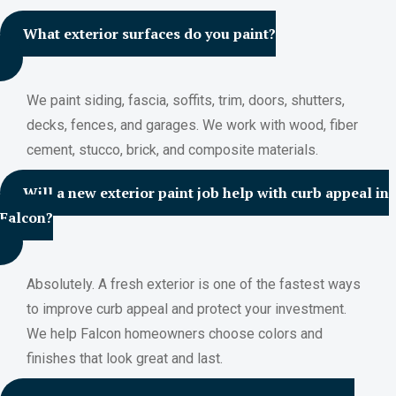
What exterior surfaces do you paint?
We paint siding, fascia, soffits, trim, doors, shutters,
decks, fences, and garages. We work with wood, fiber
cement, stucco, brick, and composite materials.
Will a new exterior paint job help with curb appeal in
Falcon?
Absolutely. A fresh exterior is one of the fastest ways
to improve curb appeal and protect your investment.
We help Falcon homeowners choose colors and
finishes that look great and last.