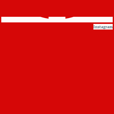
Instagram