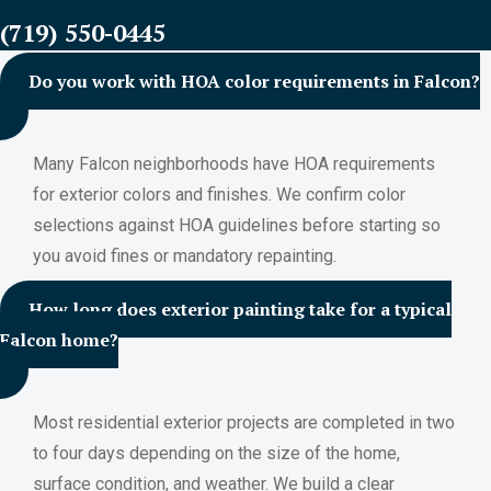
(719) 550-0445
Do you work with HOA color requirements in Falcon?
Many Falcon neighborhoods have HOA requirements
for exterior colors and finishes. We confirm color
selections against HOA guidelines before starting so
you avoid fines or mandatory repainting.
How long does exterior painting take for a typical
Falcon home?
Most residential exterior projects are completed in two
to four days depending on the size of the home,
surface condition, and weather. We build a clear