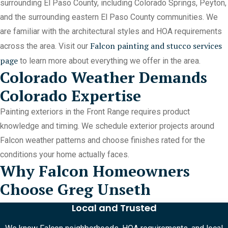
surrounding El Paso County, including Colorado Springs, Peyton,
and the surrounding eastern El Paso County communities. We
are familiar with the architectural styles and HOA requirements
Falcon painting and stucco services
across the area. Visit our
page
to learn more about everything we offer in the area.
Colorado Weather Demands
Colorado Expertise
Painting exteriors in the Front Range requires product
knowledge and timing. We schedule exterior projects around
Falcon weather patterns and choose finishes rated for the
conditions your home actually faces.
Why Falcon Homeowners
Choose Greg Unseth
Local and Trusted