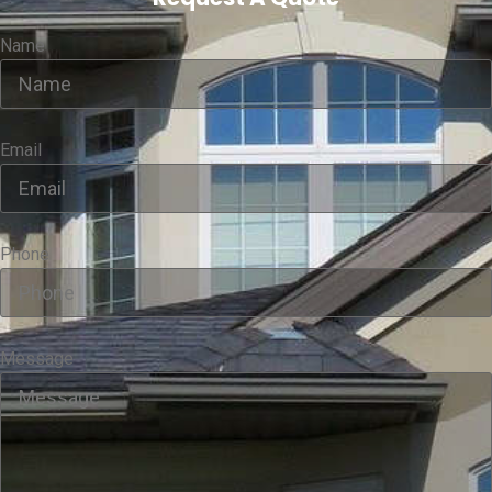
Name
Email
Phone
Message