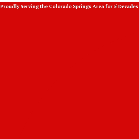
Skip
Proudly Serving the Colorado Springs Area for 5 Decades
to
content