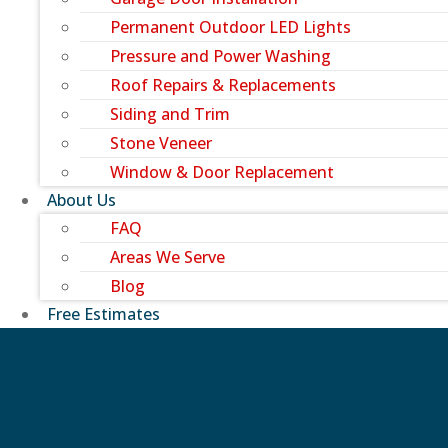
Permanent Outdoor LED Lights
Pressure and Power Washing
Roof Repairs & Replacements
Siding and Trim
Stone Veneer
Window & Door Replacement
About Us
FAQ
Areas We Serve
Blog
Free Estimates