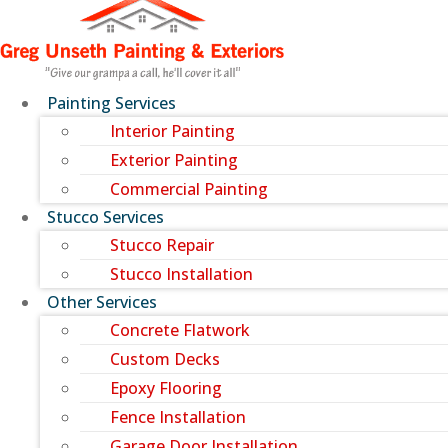
Painting Services
Interior Painting
Exterior Painting
Commercial Painting
Stucco Services
Stucco Repair
Stucco Installation
Other Services
Concrete Flatwork
Custom Decks
Epoxy Flooring
Fence Installation
Garage Door Installation