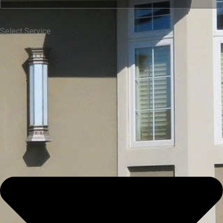
Select Service