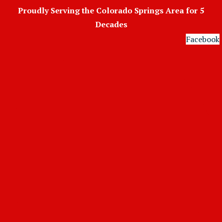
Skip
Proudly Serving the Colorado Springs Area for 5
to
Decades
content
Facebook