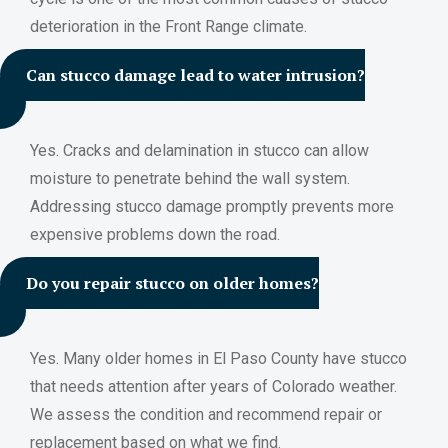
deterioration in the Front Range climate.
Can stucco damage lead to water intrusion?
Yes. Cracks and delamination in stucco can allow
moisture to penetrate behind the wall system.
Addressing stucco damage promptly prevents more
expensive problems down the road.
Do you repair stucco on older homes?
Yes. Many older homes in El Paso County have stucco
that needs attention after years of Colorado weather.
We assess the condition and recommend repair or
replacement based on what we find.