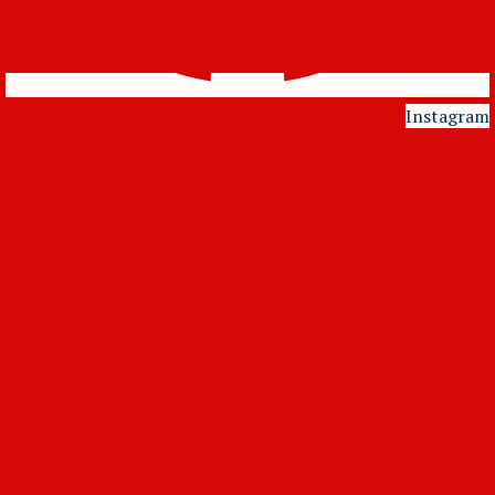
Instagram