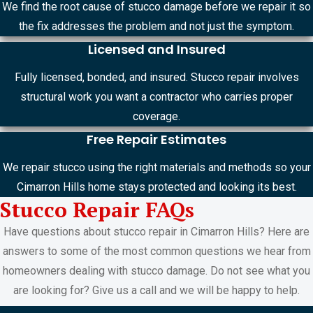
We find the root cause of stucco damage before we repair it so
the fix addresses the problem and not just the symptom.
Licensed and Insured
Fully licensed, bonded, and insured. Stucco repair involves
structural work you want a contractor who carries proper
coverage.
Free Repair Estimates
We repair stucco using the right materials and methods so your
Cimarron Hills home stays protected and looking its best.
Stucco Repair FAQs
Have questions about stucco repair in Cimarron Hills? Here are
answers to some of the most common questions we hear from
homeowners dealing with stucco damage. Do not see what you
are looking for? Give us a call and we will be happy to help.