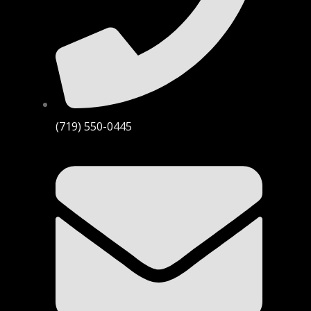
(719) 550-0445