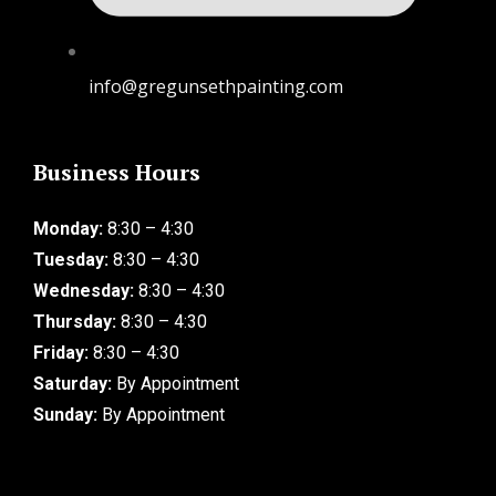
info@gregunsethpainting.com
Business Hours
Monday:
8:30 – 4:30
Tuesday:
8:30 – 4:30
Wednesday:
8:30 – 4:30
Thursday:
8:30 – 4:30
Friday:
8:30 – 4:30
Saturday:
By Appointment
Sunday:
By Appointment