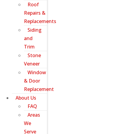
Roof
Repairs &
Replacements
Siding
and
Trim
Stone
Veneer
Window
& Door
Replacement
About Us
FAQ
Areas
We
Serve