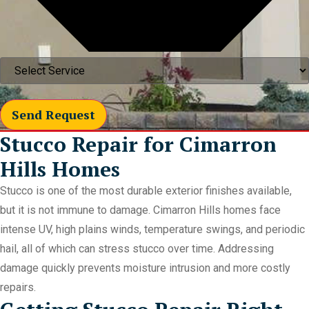
Send Request
Stucco Repair for Cimarron
Hills Homes
Stucco is one of the most durable exterior finishes available,
but it is not immune to damage. Cimarron Hills homes face
intense UV, high plains winds, temperature swings, and periodic
hail, all of which can stress stucco over time. Addressing
damage quickly prevents moisture intrusion and more costly
repairs.