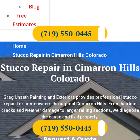
Blog
Free
Estimates
(719) 550-0445
Home
Stucco Repair in Cimarron Hills Colorado
Stucco Repair in Cimarron Hills
Colorado
Greg Unseth Painting and Exteriors provides professional stucco
repair for homeowners throughout Cimarron Hills. From hairline
cracks and weather damage to larger failing sections, we diagnose
the cause and fix it properly.
(719) 550-0445
Request A Quote