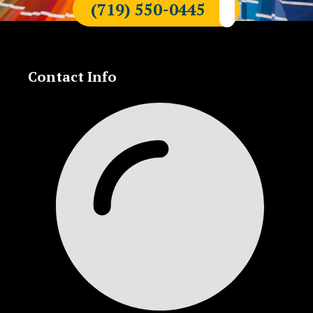
(719) 550-0445
Contact Info