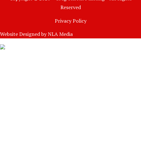
Reserved
Privacy Policy
Website Designed by
NLA Media