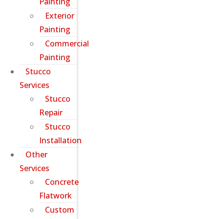
Painting
Exterior
Painting
Commercial
Painting
Stucco
Services
Stucco
Repair
Stucco
Installation
Other
Services
Concrete
Flatwork
Custom