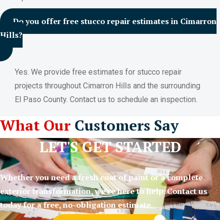
Do you offer free stucco repair estimates in Cimarron
Hills?
Yes. We provide free estimates for stucco repair
projects throughout Cimarron Hills and the surrounding
El Paso County. Contact us to schedule an inspection.
What Our
Customers Say
LET'S GET STARTED
Whether you need a fresh coat of paint or a complete
exterior transformation, we’re here to help. Contact us
today for a free, no-obligation estimate.