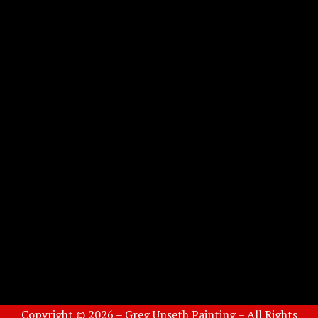
Copyright © 2026 – Greg Unseth Painting – All Rights