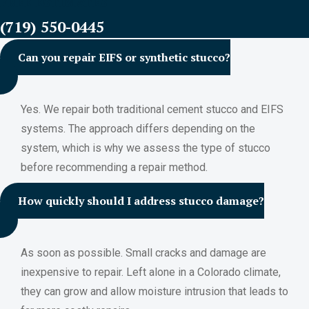
FREE ESTIMATES
(719) 550-0445
Can you repair EIFS or synthetic stucco?
Yes. We repair both traditional cement stucco and EIFS
systems. The approach differs depending on the
system, which is why we assess the type of stucco
before recommending a repair method.
How quickly should I address stucco damage?
As soon as possible. Small cracks and damage are
inexpensive to repair. Left alone in a Colorado climate,
they can grow and allow moisture intrusion that leads to