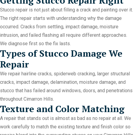
Getting Stucco Repair Right
Stucco repair is not just about filling a crack and painting over it.
The right repair starts with understanding why the damage
occurred. Cracks from settling, impact damage, moisture
intrusion, and failed flashing all require different approaches.
We diagnose first so the fix lasts.
Types of Stucco Damage We
Repair
We repair hairline cracks, spiderweb cracking, larger structural
cracks, impact damage, delamination, moisture damage, and
stucco that has failed around windows, doors, and penetrations
throughout Cimarron Hills.
Texture and Color Matching
A repair that stands out is almost as bad as no repair at all. We
work carefully to match the existing texture and finish color so