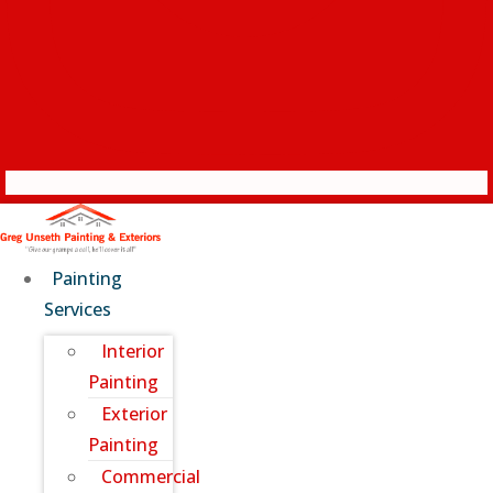
Painting
Services
Interior
Painting
Exterior
Painting
Commercial