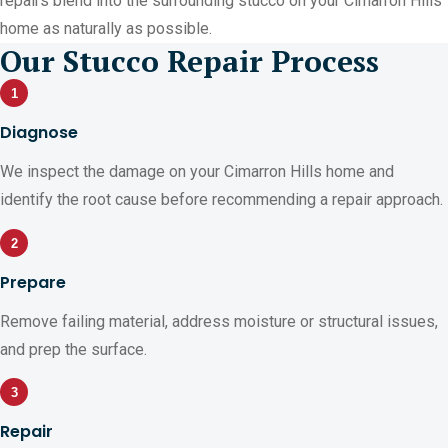
repairs blend into the surrounding stucco on your Cimarron Hills
home as naturally as possible.
Our Stucco Repair Process
1
Diagnose
We inspect the damage on your Cimarron Hills home and
identify the root cause before recommending a repair approach.
2
Prepare
Remove failing material, address moisture or structural issues,
and prep the surface.
3
Repair