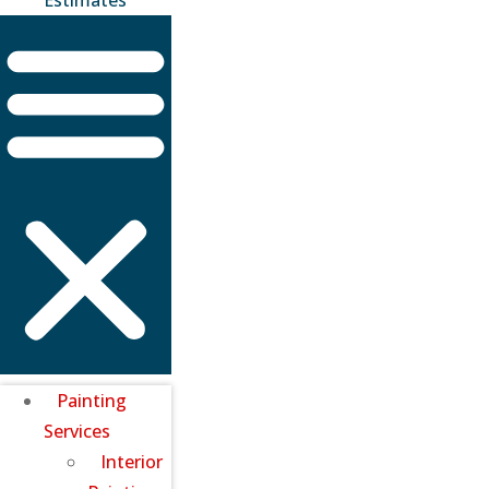
Painting
Services
Interior