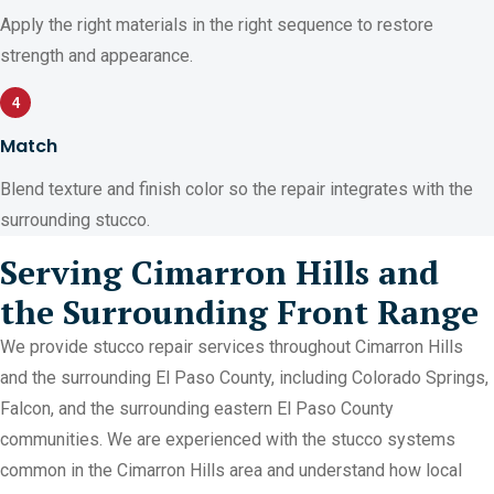
Apply the right materials in the right sequence to restore
strength and appearance.
4
Match
Blend texture and finish color so the repair integrates with the
surrounding stucco.
Serving Cimarron Hills and
the Surrounding Front Range
We provide stucco repair services throughout Cimarron Hills
and the surrounding El Paso County, including Colorado Springs,
Falcon, and the surrounding eastern El Paso County
communities. We are experienced with the stucco systems
common in the Cimarron Hills area and understand how local