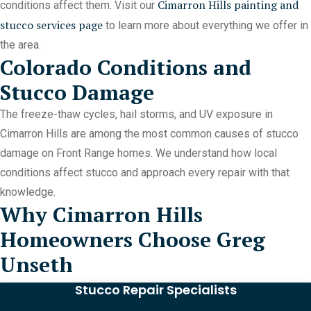
Cimarron Hills painting and
conditions affect them. Visit our
stucco services page
to learn more about everything we offer in
the area.
Colorado Conditions and
Stucco Damage
The freeze-thaw cycles, hail storms, and UV exposure in
Cimarron Hills are among the most common causes of stucco
damage on Front Range homes. We understand how local
conditions affect stucco and approach every repair with that
knowledge.
Why Cimarron Hills
Homeowners Choose Greg
Unseth
Stucco Repair Specialists