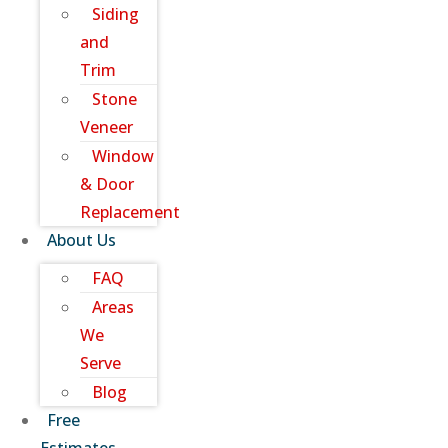
Siding
and
Trim
Stone
Veneer
Window
& Door
Replacement
About Us
FAQ
Areas
We
Serve
Blog
Free
Estimates