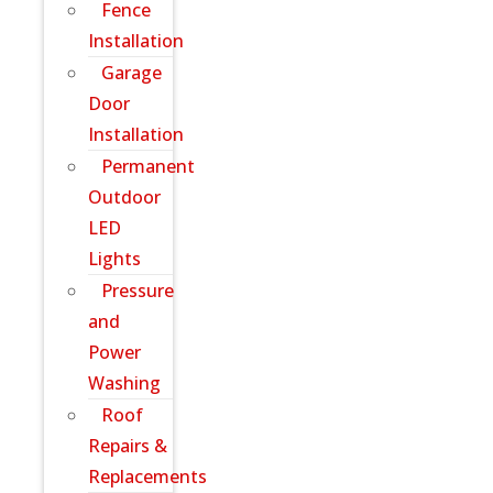
Fence
Installation
Garage
Door
Installation
Permanent
Outdoor
LED
Lights
Pressure
and
Power
Washing
Roof
Repairs &
Replacements