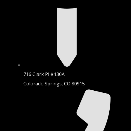
716 Clark Pl #130A
Colorado Springs, CO 80915