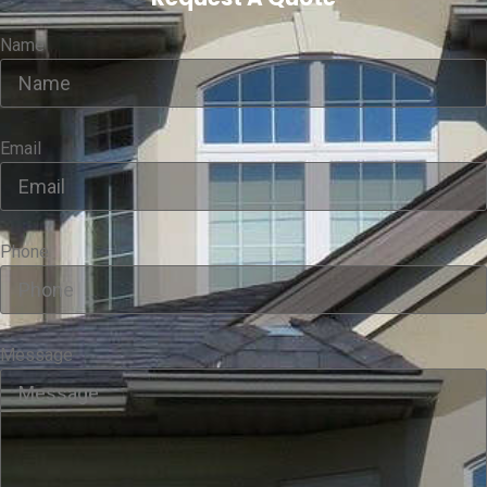
Name
Email
Phone
Message