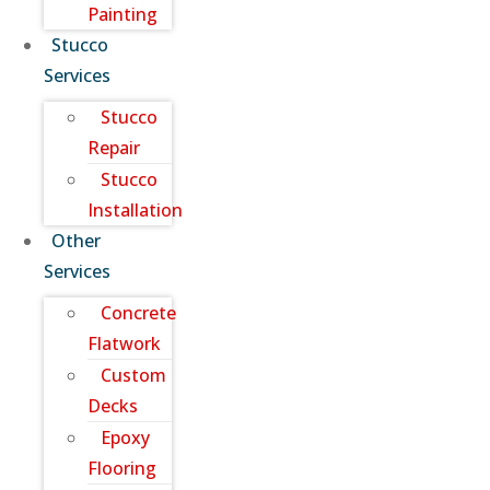
Painting
Stucco
Services
Stucco
Repair
Stucco
Installation
Other
Services
Concrete
Flatwork
Custom
Decks
Epoxy
Flooring