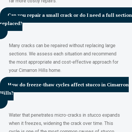
far more costly repairs.
Can you repair a small crack or do I need a full section
replaced?
Many cracks can be repaired without replacing large
sections. We assess each situation and recommend
the most appropriate and cost-effective approach for
your Cimarron Hills home.
How do freeze-thaw cycles affect stucco in Cimarron
Hills?
Water that penetrates micro-cracks in stucco expands
when it freezes, widening the crack over time. This
cycle is one of the most common causes of stucco