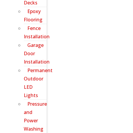
Decks
Epoxy
Flooring
Fence
Installation
Garage
Door
Installation
Permanent
Outdoor
LED
Lights
Pressure
and
Power
Washing