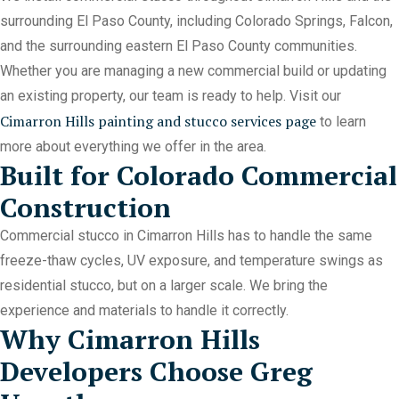
surrounding El Paso County, including Colorado Springs, Falcon,
and the surrounding eastern El Paso County communities.
Whether you are managing a new commercial build or updating
an existing property, our team is ready to help. Visit our
Cimarron Hills painting and stucco services page
to learn
more about everything we offer in the area.
Built for Colorado Commercial
Construction
Commercial stucco in Cimarron Hills has to handle the same
freeze-thaw cycles, UV exposure, and temperature swings as
residential stucco, but on a larger scale. We bring the
experience and materials to handle it correctly.
Why Cimarron Hills
Developers Choose Greg