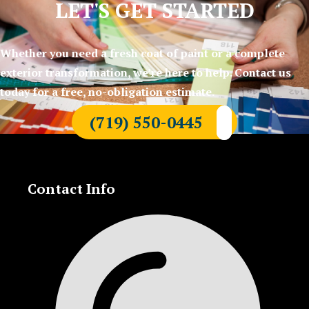
LET'S GET STARTED
Whether you need a fresh coat of paint or a complete
exterior transformation, we’re here to help. Contact us
today for a free, no-obligation estimate.
(719) 550-0445
Contact Info