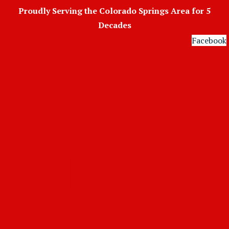
Skip
Proudly Serving the Colorado Springs Area for 5
to
Decades
content
Facebook