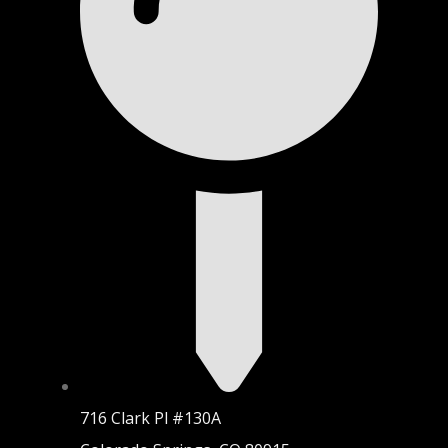
716 Clark Pl #130A