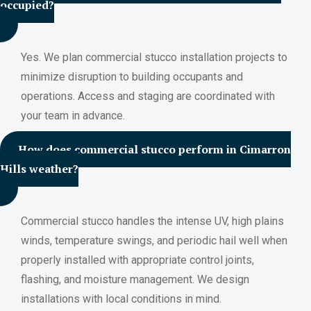
occupied?
Yes. We plan commercial stucco installation projects to
minimize disruption to building occupants and
operations. Access and staging are coordinated with
your team in advance.
How does commercial stucco perform in Cimarron
Hills weather?
Commercial stucco handles the intense UV, high plains
winds, temperature swings, and periodic hail well when
properly installed with appropriate control joints,
flashing, and moisture management. We design
installations with local conditions in mind.