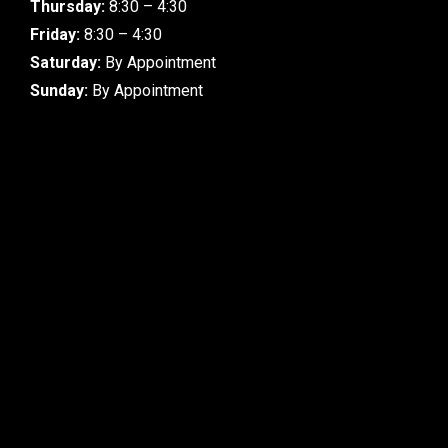
Thursday:
8:30 – 4:30
Friday:
8:30 – 4:30
Saturday:
By Appointment
Sunday:
By Appointment