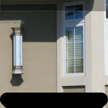
Select Service