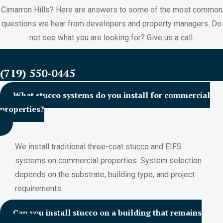
Cimarron Hills? Here are answers to some of the most common
questions we hear from developers and property managers. Do
not see what you are looking for? Give us a call.
FREE ESTIMATES
(719) 550-0445
What stucco systems do you install for commercial
properties?
We install traditional three-coat stucco and EIFS
systems on commercial properties. System selection
depends on the substrate, building type, and project
requirements.
Can you install stucco on a building that remains