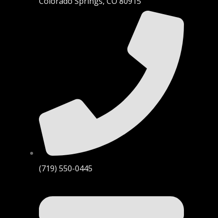
Colorado Springs, CO 80915
(719) 550-0445