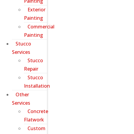
Painting
Exterior
Painting
Commercial
Painting
Stucco
Services
Stucco
Repair
Stucco
Installation
Other
Services
Concrete
Flatwork
Custom