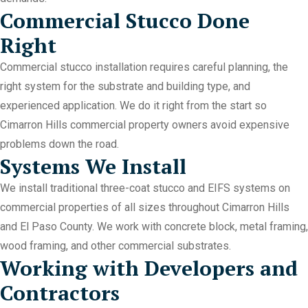
Commercial Stucco Done
Right
Commercial stucco installation requires careful planning, the
right system for the substrate and building type, and
experienced application. We do it right from the start so
Cimarron Hills commercial property owners avoid expensive
problems down the road.
Systems We Install
We install traditional three-coat stucco and EIFS systems on
commercial properties of all sizes throughout Cimarron Hills
and El Paso County. We work with concrete block, metal framing,
wood framing, and other commercial substrates.
Working with Developers and
Contractors