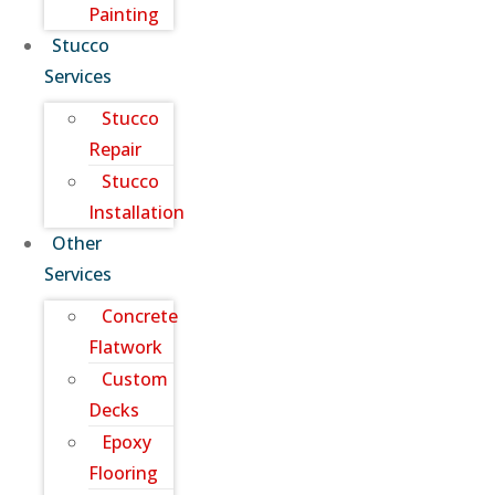
Painting
Stucco
Services
Stucco
Repair
Stucco
Installation
Other
Services
Concrete
Flatwork
Custom
Decks
Epoxy
Flooring