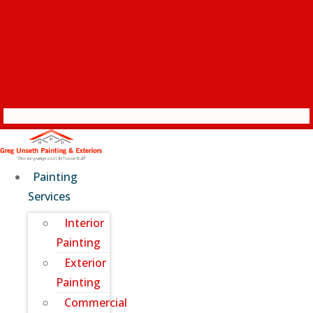
Painting
Services
Interior
Painting
Exterior
Painting
Commercial