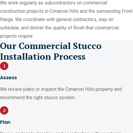
We work regularly as subcontractors on commercial
construction projects in Cimarron Hills and the surrounding Front
Range. We coordinate with general contractors, stay on
schedule, and deliver the quality of finish that commercial
projects require.
Our Commercial Stucco
Installation Process
1
Assess
We review plans or inspect the Cimarron Hills property and
recommend the right stucco system.
2
Plan