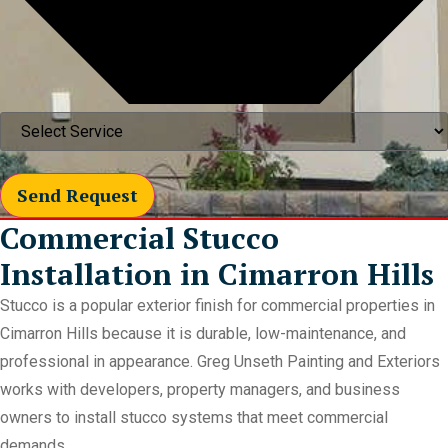
Send Request
Commercial Stucco
Installation in Cimarron Hills
Stucco is a popular exterior finish for commercial properties in
Cimarron Hills because it is durable, low-maintenance, and
professional in appearance. Greg Unseth Painting and Exteriors
works with developers, property managers, and business
owners to install stucco systems that meet commercial
demands.