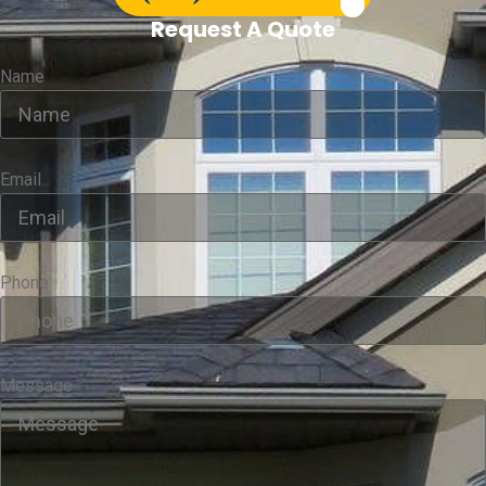
Request A Quote
Name
Email
Phone
Message