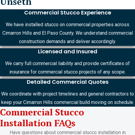
Unseth
Commercial Stucco Experience
We have installed stucco on commercial properties across
Cimarron Hills and El Paso County. We understand commercial
construction demands and deliver accordingly.
Licensed and Insured
We carry full commercial liability and provide certificates of
insurance for commercial stucco projects of any scope.
Detailed Commercial Quotes
We coordinate with project timelines and general contractors to
keep your Cimarron Hills commercial build moving on schedule.
Commercial Stucco
Installation FAQs
Have questions about commercial stucco installation in