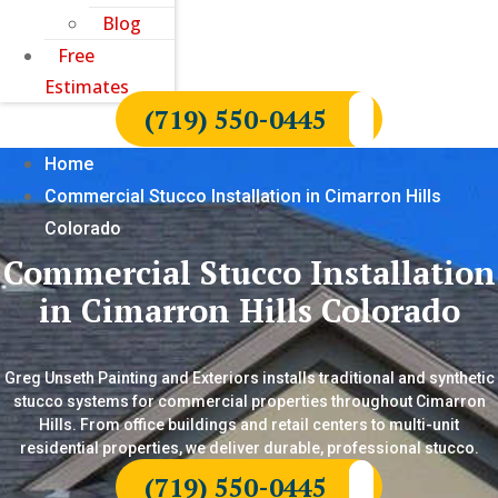
Blog
Free
Estimates
(719) 550-0445
Home
Commercial Stucco Installation in Cimarron Hills
Colorado
Commercial Stucco Installation
in Cimarron Hills Colorado
Greg Unseth Painting and Exteriors installs traditional and synthetic
stucco systems for commercial properties throughout Cimarron
Hills. From office buildings and retail centers to multi-unit
residential properties, we deliver durable, professional stucco.
(719) 550-0445