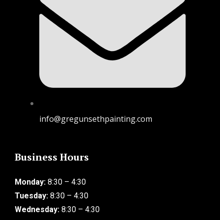
info@gregunsethpainting.com
Business Hours
Monday:
8:30 – 4:30
Tuesday:
8:30 – 4:30
Wednesday:
8:30 – 4:30