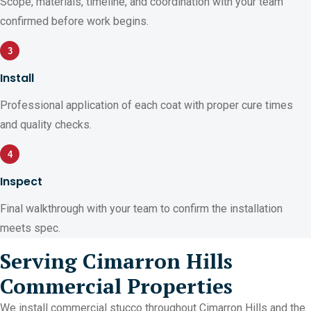
Scope, materials, timeline, and coordination with your team
confirmed before work begins.
3
Install
Professional application of each coat with proper cure times
and quality checks.
4
Inspect
Final walkthrough with your team to confirm the installation
meets spec.
Serving Cimarron Hills
Commercial Properties
We install commercial stucco throughout Cimarron Hills and the