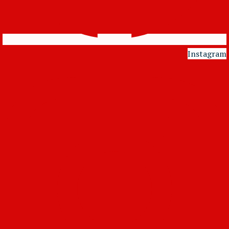
Instagram