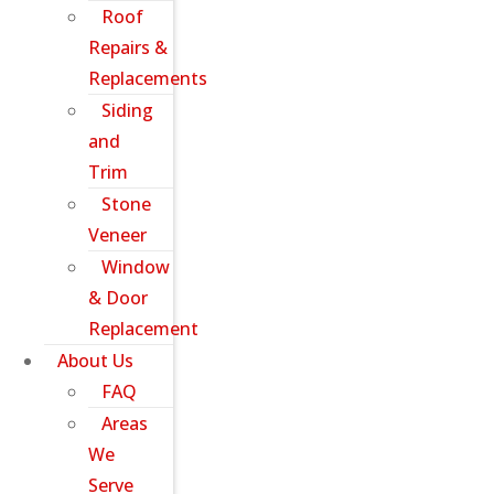
Roof
Repairs &
Replacements
Siding
and
Trim
Stone
Veneer
Window
& Door
Replacement
About Us
FAQ
Areas
We
Serve