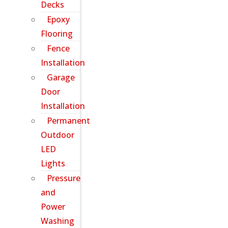
Decks
Epoxy
Flooring
Fence
Installation
Garage
Door
Installation
Permanent
Outdoor
LED
Lights
Pressure
and
Power
Washing