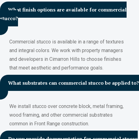
What finish options are available for commercial
stucco?
Commercial stucco is available in a range of textures
and integral colors. We work with property managers
and developers in Cimarron Hills to choose finishes
that meet aesthetic and performance goals.
What substrates can commercial stucco be applied to?
We install stucco over concrete block, metal framing,
wood framing, and other commercial substrates
common in Front Range construction.
Do you provide documentation for commercial stucco