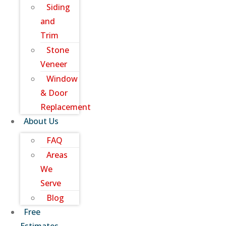
Siding
and
Trim
Stone
Veneer
Window
& Door
Replacement
About Us
FAQ
Areas
We
Serve
Blog
Free
Estimates