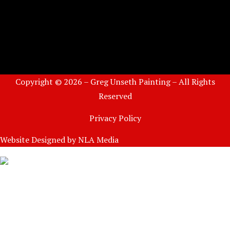
Copyright © 2026 – Greg Unseth Painting – All Rights
Reserved
Privacy Policy
Website Designed by
NLA Media