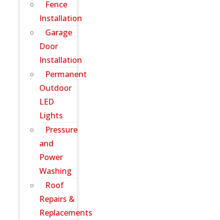
Fence
Installation
Garage
Door
Installation
Permanent
Outdoor
LED
Lights
Pressure
and
Power
Washing
Roof
Repairs &
Replacements