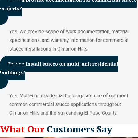
projects?
Yes. We provide scope of work documentation, material
specifications, and warranty information for commercial
stucco installations in Cimarron Hills.
Do you install stucco on multi-unit residential
buildings?
Yes. Multi-unit residential buildings are one of our most
common commercial stucco applications throughout
Cimarron Hills and the surrounding El Paso County.
What Our
Customers Say