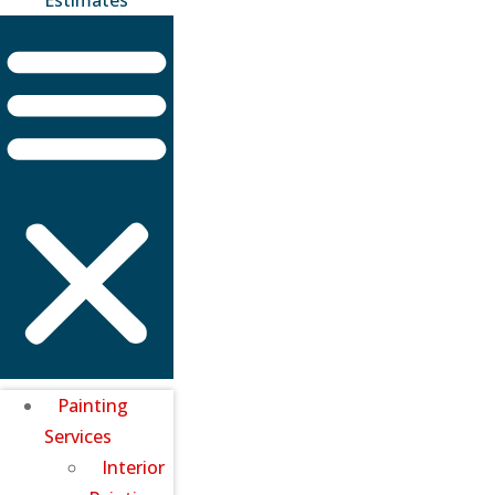
Painting
Services
Interior