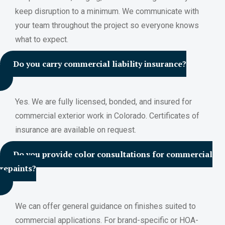
keep disruption to a minimum. We communicate with
your team throughout the project so everyone knows
what to expect.
Do you carry commercial liability insurance?
Yes. We are fully licensed, bonded, and insured for
commercial exterior work in Colorado. Certificates of
insurance are available on request.
Do you provide color consultations for commercial
repaints?
We can offer general guidance on finishes suited to
commercial applications. For brand-specific or HOA-