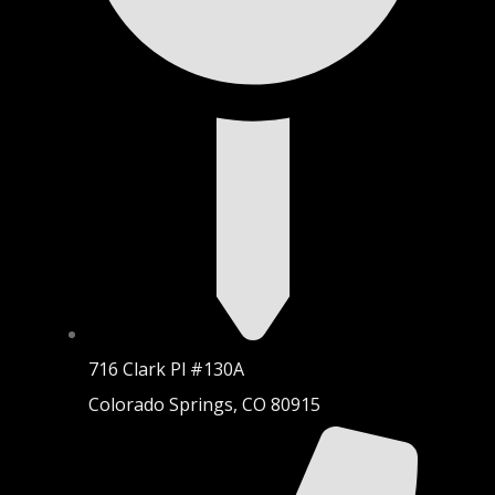
716 Clark Pl #130A
Colorado Springs, CO 80915