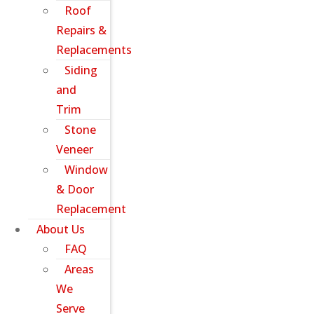
Roof
Repairs &
Replacements
Siding
and
Trim
Stone
Veneer
Window
& Door
Replacement
About Us
FAQ
Areas
We
Serve