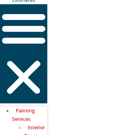
Painting
Services
Interior