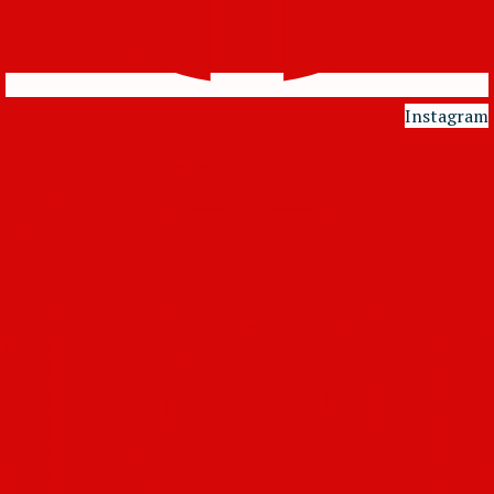
Instagram