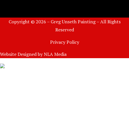
Copyright © 2026 – Greg Unseth Painting – All Rights
Reserved
Privacy Policy
Website Designed by
NLA Media