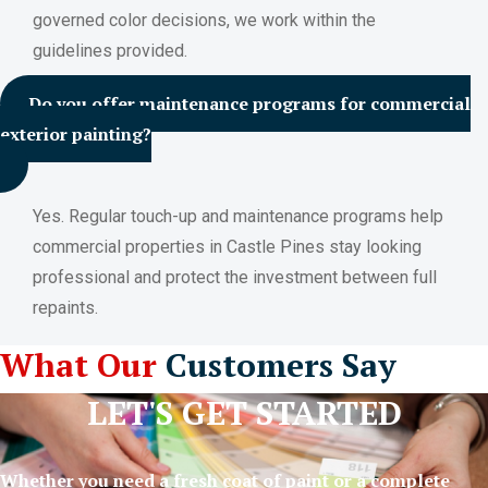
governed color decisions, we work within the
guidelines provided.
Do you offer maintenance programs for commercial
exterior painting?
Yes. Regular touch-up and maintenance programs help
commercial properties in Castle Pines stay looking
professional and protect the investment between full
repaints.
What Our
Customers Say
LET'S GET STARTED
Whether you need a fresh coat of paint or a complete