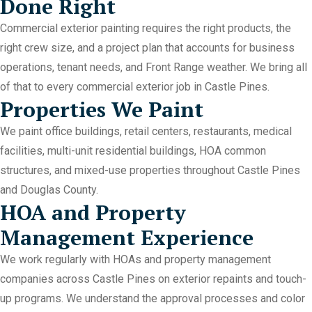
Done Right
Commercial exterior painting requires the right products, the
right crew size, and a project plan that accounts for business
operations, tenant needs, and Front Range weather. We bring all
of that to every commercial exterior job in Castle Pines.
Properties We Paint
We paint office buildings, retail centers, restaurants, medical
facilities, multi-unit residential buildings, HOA common
structures, and mixed-use properties throughout Castle Pines
and Douglas County.
HOA and Property
Management Experience
We work regularly with HOAs and property management
companies across Castle Pines on exterior repaints and touch-
up programs. We understand the approval processes and color