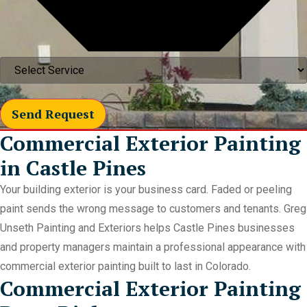
Send Request
Commercial Exterior Painting
in Castle Pines
Your building exterior is your business card. Faded or peeling
paint sends the wrong message to customers and tenants. Greg
Unseth Painting and Exteriors helps Castle Pines businesses
and property managers maintain a professional appearance with
commercial exterior painting built to last in Colorado.
Commercial Exterior Painting