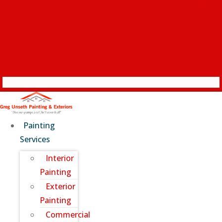
Painting
Services
Interior
Painting
Exterior
Painting
Commercial