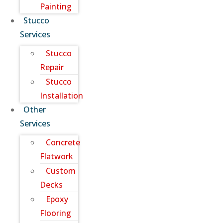
Painting
Stucco
Services
Stucco
Repair
Stucco
Installation
Other
Services
Concrete
Flatwork
Custom
Decks
Epoxy
Flooring