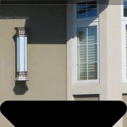
Select Service