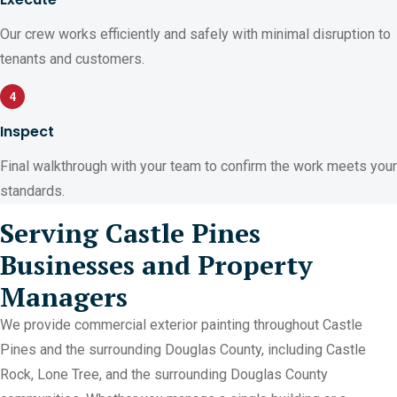
Our crew works efficiently and safely with minimal disruption to
tenants and customers.
4
Inspect
Final walkthrough with your team to confirm the work meets your
standards.
Serving Castle Pines
Businesses and Property
Managers
We provide commercial exterior painting throughout Castle
Pines and the surrounding Douglas County, including Castle
Rock, Lone Tree, and the surrounding Douglas County