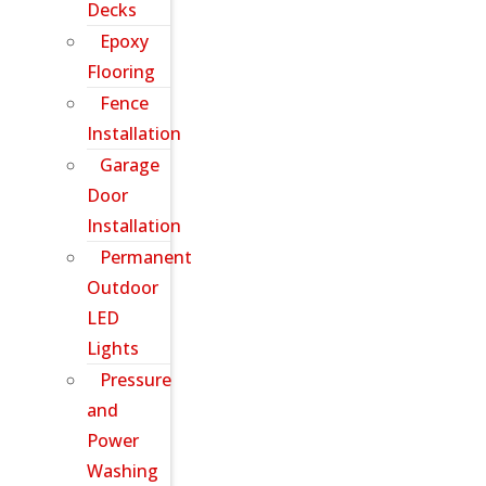
Decks
Epoxy
Flooring
Fence
Installation
Garage
Door
Installation
Permanent
Outdoor
LED
Lights
Pressure
and
Power
Washing