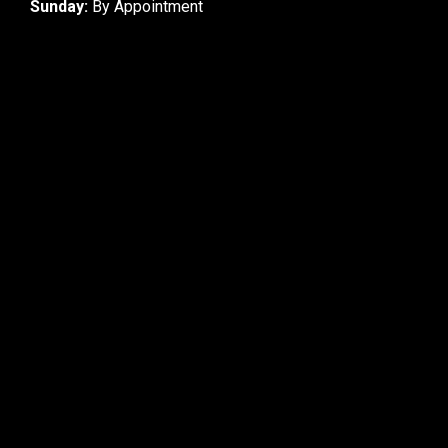
Sunday:
By Appointment