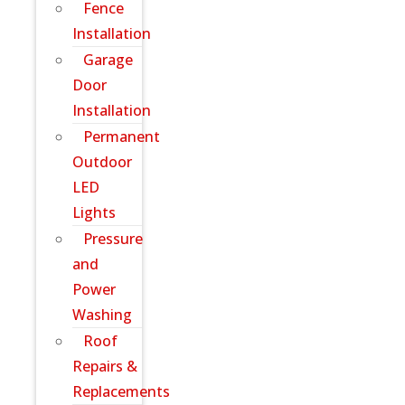
Fence
Installation
Garage
Door
Installation
Permanent
Outdoor
LED
Lights
Pressure
and
Power
Washing
Roof
Repairs &
Replacements