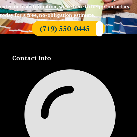
exterior transformation, we’re here to help. Contact us
today for a free, no-obligation estimate.
(719) 550-0445
Contact Info