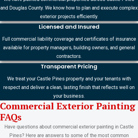
and Douglas County. We know how to plan and execute complex
exterior projects efficiently.
Licensed and Insured
Full commercial liability coverage and certificates of insurance
available for property managers, building owners, and general
contractors.
Transparent Pricing
We treat your Castle Pines property and your tenants with
respect and deliver a clean, lasting finish that reflects well on
your business.
Commercial Exterior Painting
FAQs
Have questions about commercial exterior painting in Castle
Pines? Here are answers to some of the most common