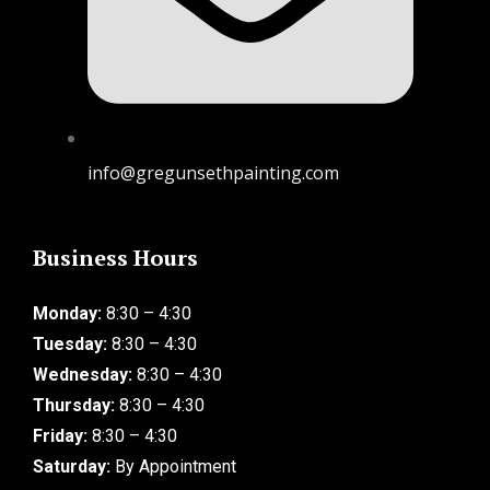
info@gregunsethpainting.com
Business Hours
Monday:
8:30 – 4:30
Tuesday:
8:30 – 4:30
Wednesday:
8:30 – 4:30
Thursday:
8:30 – 4:30
Friday:
8:30 – 4:30
Saturday:
By Appointment