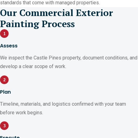
standards that come with managed properties.
Our Commercial Exterior
Painting Process
1
Assess
We inspect the Castle Pines property, document conditions, and
develop a clear scope of work.
2
Plan
Timeline, materials, and logistics confirmed with your team
before work begins.
3
Execute