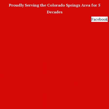
Skip
Proudly Serving the Colorado Springs Area for 5
to
Decades
content
Facebook