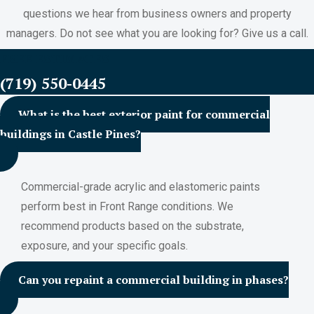
questions we hear from business owners and property
managers. Do not see what you are looking for? Give us a call.
FREE ESTIMATES
(719) 550-0445
What is the best exterior paint for commercial
buildings in Castle Pines?
Commercial-grade acrylic and elastomeric paints
perform best in Front Range conditions. We
recommend products based on the substrate,
exposure, and your specific goals.
Can you repaint a commercial building in phases?