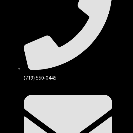
(719) 550-0445