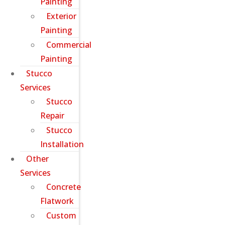
Painting
Exterior
Painting
Commercial
Painting
Stucco
Services
Stucco
Repair
Stucco
Installation
Other
Services
Concrete
Flatwork
Custom