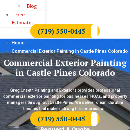
Blog
Free
Estimates
(719) 550-0445
Home
Commercial Exterior Painting in Castle Pines Colorado
Commercial Exterior Painting
in Castle Pines Colorado
Greg Unseth Painting and Exteriors provides professional
commercial exterior painting for businesses, HOAs, and property
managers throughout Castle Pines. We deliver clean, durable
finishes that make a strong first impression.
(719) 550-0445
Request A Quote