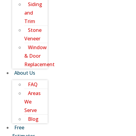
Siding
and
Trim
Stone
Veneer
Window
& Door
Replacement
About Us
FAQ
Areas
We
Serve
Blog
Free
Estimates