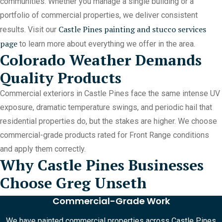
communities. Whether you manage a single building or a
portfolio of commercial properties, we deliver consistent
Castle Pines painting and stucco services
results. Visit our
page
to learn more about everything we offer in the area.
Colorado Weather Demands
Quality Products
Commercial exteriors in Castle Pines face the same intense UV
exposure, dramatic temperature swings, and periodic hail that
residential properties do, but the stakes are higher. We choose
commercial-grade products rated for Front Range conditions
and apply them correctly.
Why Castle Pines Businesses
Choose Greg Unseth
Commercial-Grade Work
We have painted commercial properties across Castle Pines