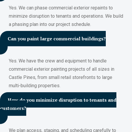
Yes. We can phase commercial exterior repaints to
minimize disruption to tenants and operations. We build
a phasing plan into our project schedule.
Can you paint large commercial buildings?
Yes. We have the crew and equipment to handle
commercial exterior painting projects of all sizes in
Castle Pines, from small retail storefronts to large
multi-building properties.
How do you minimize disruption to tenants and
customers?
We plan access, staging, and scheduling carefully to