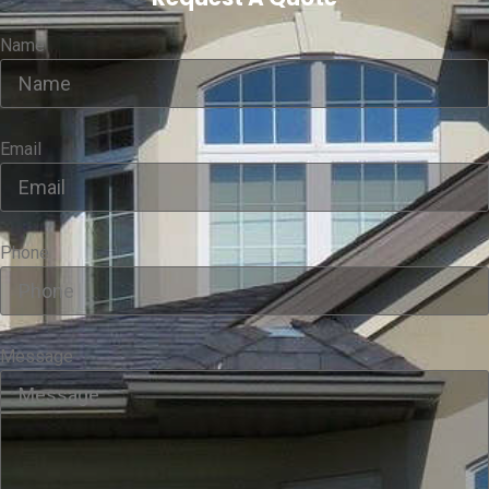
Name
Email
Phone
Message