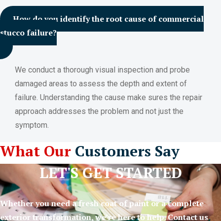
How do you identify the root cause of commercial
stucco failure?
We conduct a thorough visual inspection and probe
damaged areas to assess the depth and extent of
failure. Understanding the cause make sures the repair
approach addresses the problem and not just the
symptom.
What Our
Customers Say
LET'S GET STARTED
Whether you need a fresh coat of paint or a complete
exterior transformation, we’re here to help. Contact us