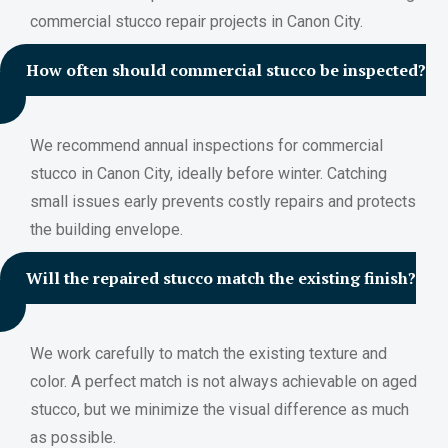
commercial stucco repair projects in Canon City.
How often should commercial stucco be inspected?
We recommend annual inspections for commercial
stucco in Canon City, ideally before winter. Catching
small issues early prevents costly repairs and protects
the building envelope.
Will the repaired stucco match the existing finish?
We work carefully to match the existing texture and
color. A perfect match is not always achievable on aged
stucco, but we minimize the visual difference as much
as possible.