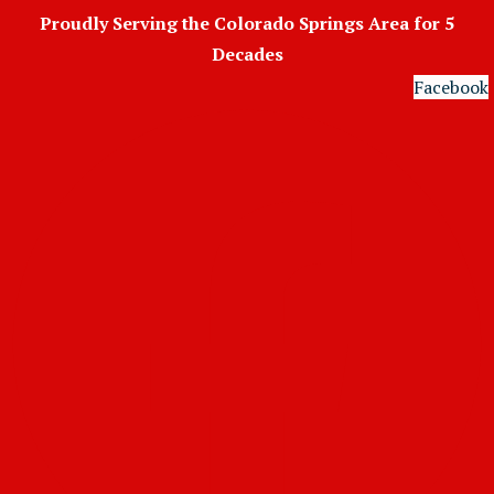
Skip
Proudly Serving the Colorado Springs Area for 5
to
Decades
content
Facebook