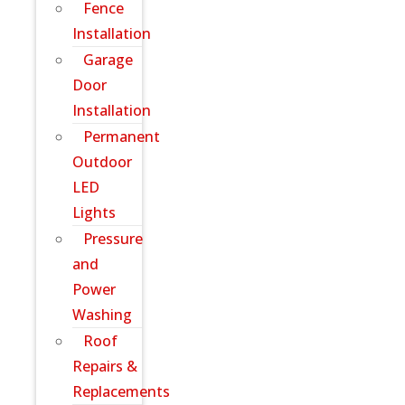
Fence
Installation
Garage
Door
Installation
Permanent
Outdoor
LED
Lights
Pressure
and
Power
Washing
Roof
Repairs &
Replacements