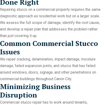
Done Right
Repairing stucco on a commercial property requires the same
diagnostic approach as residential work but on a larger scale.
We assess the full scope of damage, identify the root cause,
and develop a repair plan that addresses the problem rather
than just covering it up.
Common Commercial Stucco
Issues
We repair cracking, delamination, impact damage, moisture
damage, failed expansion joints, and stucco that has failed
around windows, doors, signage, and other penetrations on
commercial buildings throughout Canon City.
Minimizing Business
Disruption
Commercial stucco repair has to work around tenants,