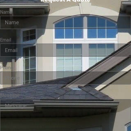
Name
Email
Phone
Message