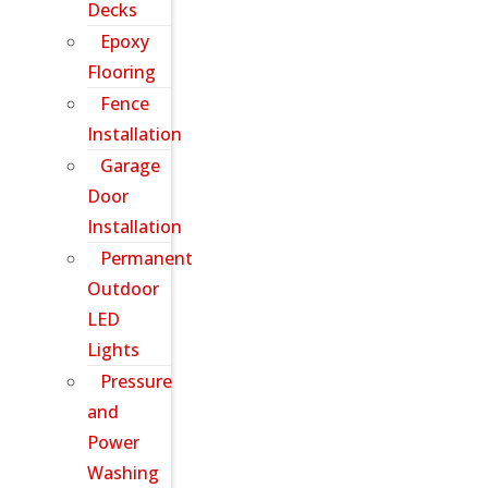
Decks
Epoxy
Flooring
Fence
Installation
Garage
Door
Installation
Permanent
Outdoor
LED
Lights
Pressure
and
Power
Washing