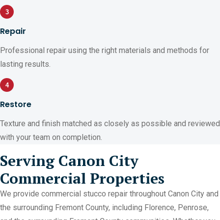
3
Repair
Professional repair using the right materials and methods for
lasting results.
4
Restore
Texture and finish matched as closely as possible and reviewed
with your team on completion.
Serving Canon City
Commercial Properties
We provide commercial stucco repair throughout Canon City and
the surrounding Fremont County, including Florence, Penrose,