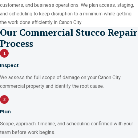
customers, and business operations. We plan access, staging,
and scheduling to keep disruption to a minimum while getting
the work done efficiently in Canon City.
Our Commercial Stucco Repair
Process
1
Inspect
We assess the full scope of damage on your Canon City
commercial property and identify the root cause.
2
Plan
Scope, approach, timeline, and scheduling confirmed with your
team before work begins.