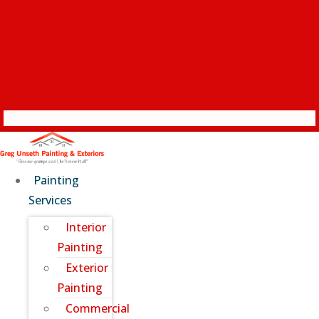
Painting
Services
Interior
Painting
Exterior
Painting
Commercial