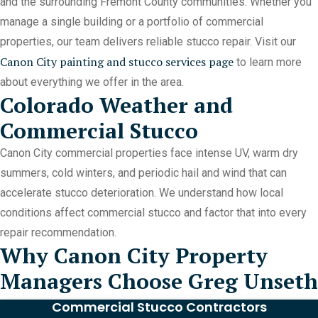
and the surrounding Fremont County communities. Whether you
manage a single building or a portfolio of commercial
properties, our team delivers reliable stucco repair. Visit our
Canon City painting and stucco services page
to learn more
about everything we offer in the area.
Colorado Weather and
Commercial Stucco
Canon City commercial properties face intense UV, warm dry
summers, cold winters, and periodic hail and wind that can
accelerate stucco deterioration. We understand how local
conditions affect commercial stucco and factor that into every
repair recommendation.
Why Canon City Property
Managers Choose Greg Unseth
Commercial Stucco Contractors