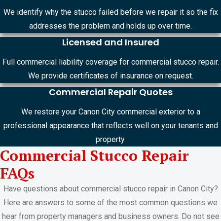
We identify why the stucco failed before we repair it so the fix
addresses the problem and holds up over time.
Licensed and Insured
Full commercial liability coverage for commercial stucco repair.
We provide certificates of insurance on request.
Commercial Repair Quotes
We restore your Canon City commercial exterior to a
professional appearance that reflects well on your tenants and
property.
Commercial Stucco Repair
FAQs
Have questions about commercial stucco repair in Canon City?
Here are answers to some of the most common questions we
hear from property managers and business owners. Do not see