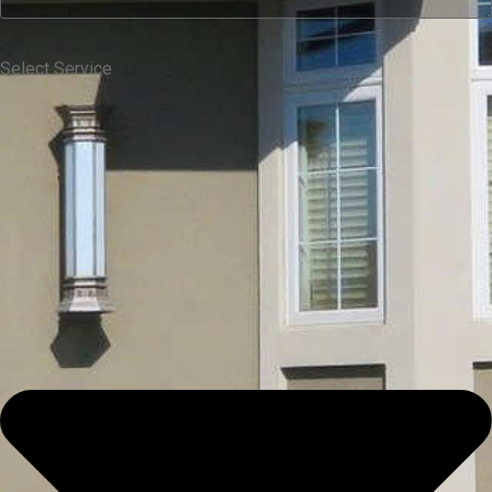
Select Service