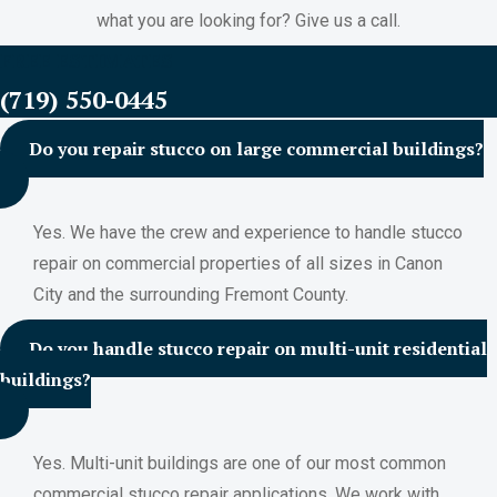
what you are looking for? Give us a call.
FREE ESTIMATES
(719) 550-0445
Do you repair stucco on large commercial buildings?
Yes. We have the crew and experience to handle stucco
repair on commercial properties of all sizes in Canon
City and the surrounding Fremont County.
Do you handle stucco repair on multi-unit residential
buildings?
Yes. Multi-unit buildings are one of our most common
commercial stucco repair applications. We work with