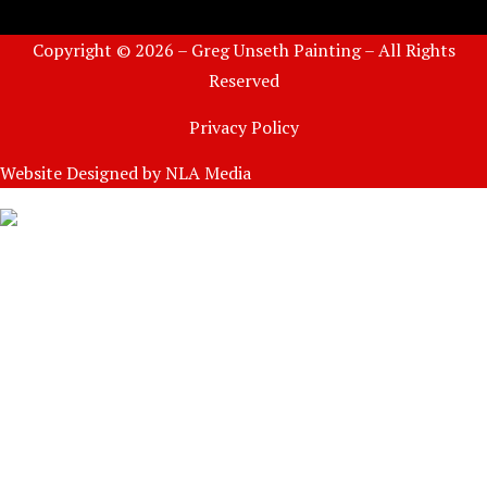
Copyright © 2026 – Greg Unseth Painting – All Rights
Reserved
Privacy Policy
Website Designed by
NLA Media