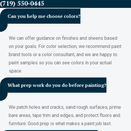
(719) 550-0445
Can you help me choose colors?
We can offer guidance on finishes and sheens based
on your goals. For color selection, we recommend paint
brand tools or a color consultant, and we are happy to
paint samples so you can see colors in your actual
space.
What prep work do you do before painting?
We patch holes and cracks, sand rough surfaces, prime
bare areas, tape trim and edges, and protect floors and
furniture. Good prep is what makes a paint job last.