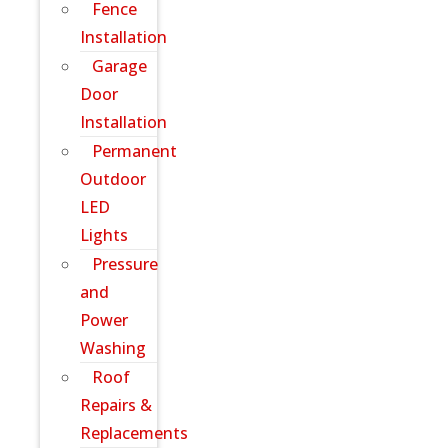
Fence
Installation
Garage
Door
Installation
Permanent
Outdoor
LED
Lights
Pressure
and
Power
Washing
Roof
Repairs &
Replacements