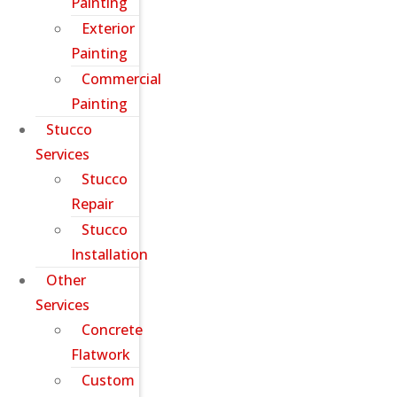
Painting
Exterior
Painting
Commercial
Painting
Stucco
Services
Stucco
Repair
Stucco
Installation
Other
Services
Concrete
Flatwork
Custom