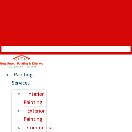
Painting
Services
Interior
Painting
Exterior
Painting
Commercial