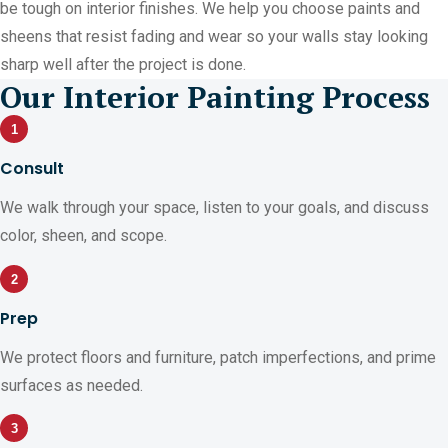
be tough on interior finishes. We help you choose paints and
sheens that resist fading and wear so your walls stay looking
sharp well after the project is done.
Our Interior Painting Process
1
Consult
We walk through your space, listen to your goals, and discuss
color, sheen, and scope.
2
Prep
We protect floors and furniture, patch imperfections, and prime
surfaces as needed.
3