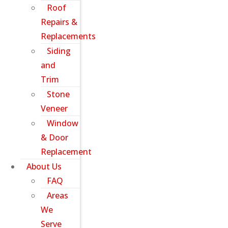
Roof
Repairs &
Replacements
Siding
and
Trim
Stone
Veneer
Window
& Door
Replacement
About Us
FAQ
Areas
We
Serve