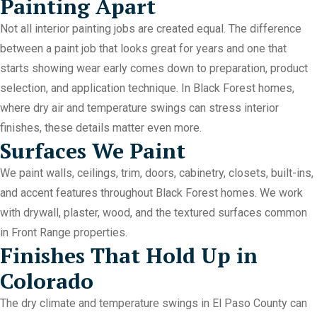
Painting Apart
Not all interior painting jobs are created equal. The difference
between a paint job that looks great for years and one that
starts showing wear early comes down to preparation, product
selection, and application technique. In Black Forest homes,
where dry air and temperature swings can stress interior
finishes, these details matter even more.
Surfaces We Paint
We paint walls, ceilings, trim, doors, cabinetry, closets, built-ins,
and accent features throughout Black Forest homes. We work
with drywall, plaster, wood, and the textured surfaces common
in Front Range properties.
Finishes That Hold Up in
Colorado
The dry climate and temperature swings in El Paso County can