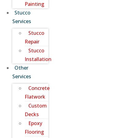
Painting
Stucco
Services
Stucco
Repair
Stucco
Installation
Other
Services
Concrete
Flatwork
Custom
Decks
Epoxy
Flooring