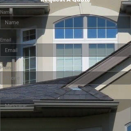
Name
Email
Phone
Message