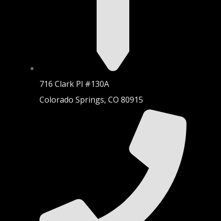
716 Clark Pl #130A
Colorado Springs, CO 80915