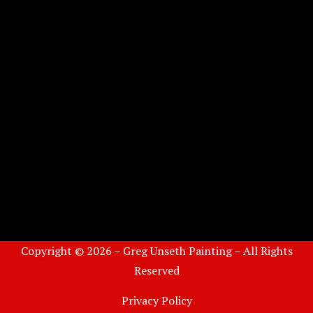
Copyright © 2026 – Greg Unseth Painting – All Rights
Reserved
Privacy Policy