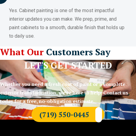
Yes. Cabinet painting is one of the most impactful
interior updates you can make. We prep, prime, and
paint cabinets to a smooth, durable finish that holds up
to daily use.
What Our
Customers Say
LET'S GET STARTED
Whether you need a fresh coat of paint or a complete
exterior transformation, we’re here to help. Contact us
today for a free, no-obligation estimate.
(719) 550-0445