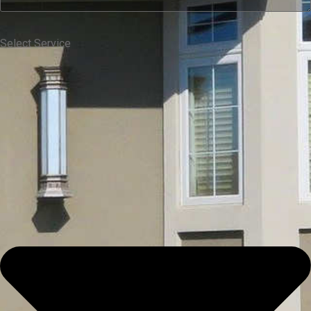
Select Service