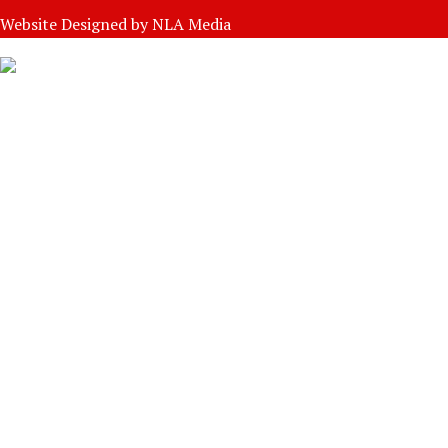
Website Designed by
NLA Media