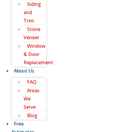
Siding
and
Trim
Stone
Veneer
Window
& Door
Replacement
About Us
FAQ
Areas
We
Serve
Blog
Free
Estimates