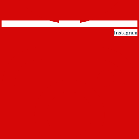
Instagram