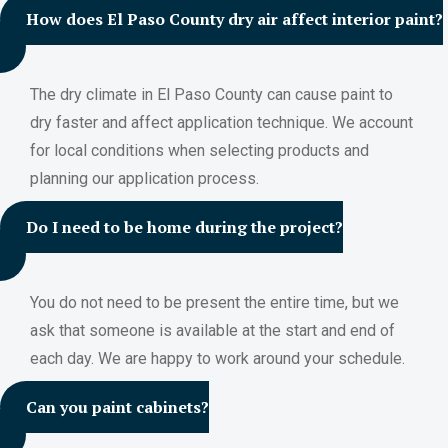
How does El Paso County dry air affect interior paint?
The dry climate in El Paso County can cause paint to
dry faster and affect application technique. We account
for local conditions when selecting products and
planning our application process.
Do I need to be home during the project?
You do not need to be present the entire time, but we
ask that someone is available at the start and end of
each day. We are happy to work around your schedule.
Can you paint cabinets?