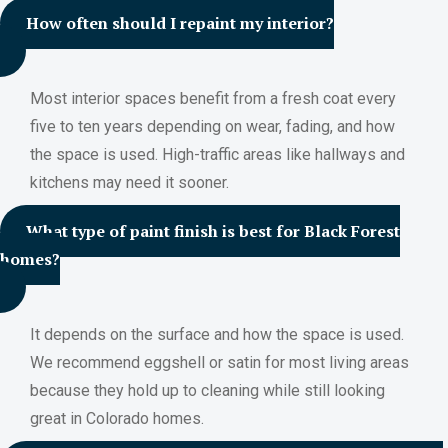
How often should I repaint my interior?
Most interior spaces benefit from a fresh coat every
five to ten years depending on wear, fading, and how
the space is used. High-traffic areas like hallways and
kitchens may need it sooner.
What type of paint finish is best for Black Forest
homes?
It depends on the surface and how the space is used.
We recommend eggshell or satin for most living areas
because they hold up to cleaning while still looking
great in Colorado homes.