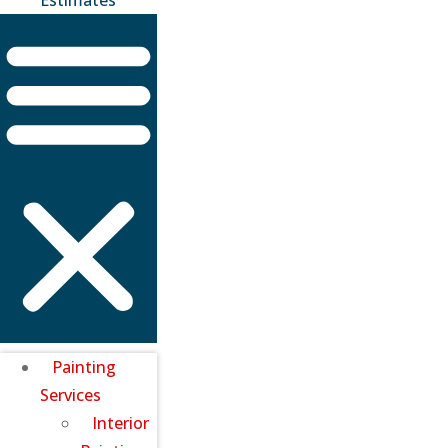
Painting
Services
Interior