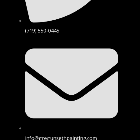
(719) 550-0445
info@gregunsethpainting.com