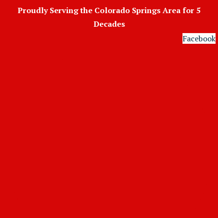
Skip
Proudly Serving the Colorado Springs Area for 5
to
Decades
content
Facebook