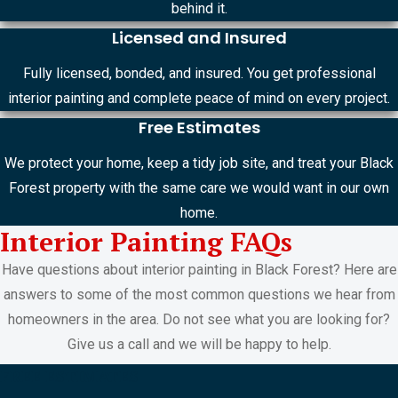
behind it.
Licensed and Insured
Fully licensed, bonded, and insured. You get professional
interior painting and complete peace of mind on every project.
Free Estimates
We protect your home, keep a tidy job site, and treat your Black
Forest property with the same care we would want in our own
home.
Interior Painting FAQs
Have questions about interior painting in Black Forest? Here are
answers to some of the most common questions we hear from
homeowners in the area. Do not see what you are looking for?
Give us a call and we will be happy to help.
FREE ESTIMATES