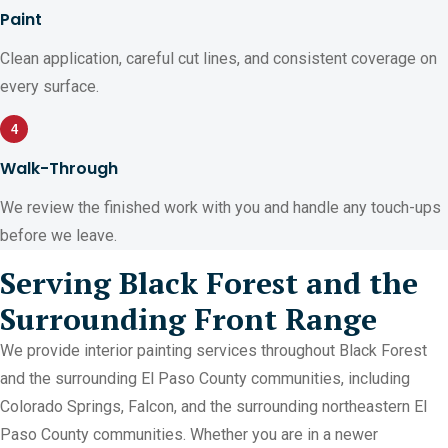
Paint
Clean application, careful cut lines, and consistent coverage on
every surface.
4
Walk-Through
We review the finished work with you and handle any touch-ups
before we leave.
Serving Black Forest and the
Surrounding Front Range
We provide interior painting services throughout Black Forest
and the surrounding El Paso County communities, including
Colorado Springs, Falcon, and the surrounding northeastern El
Paso County communities. Whether you are in a newer