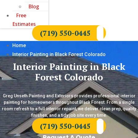
Blog
Free
Estimates
(719) 550-0445
Home
Interior Painting in Black Forest Colorado
Interior Painting in Black
Forest Colorado
Greg Unseth Painting and Exteriors provides professional interior
painting for homeowners throughout Black Forest. From a single
room refresh to a full interior repaint, we deliver clean prep, quality
finishes, and a tidy job site every time.
(719) 550-0445
Request A Quote