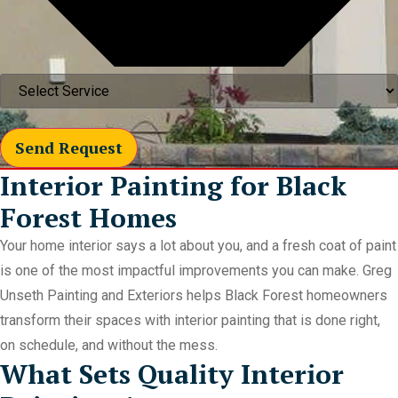
Send Request
Interior Painting for Black
Forest Homes
Your home interior says a lot about you, and a fresh coat of paint
is one of the most impactful improvements you can make. Greg
Unseth Painting and Exteriors helps Black Forest homeowners
transform their spaces with interior painting that is done right,
on schedule, and without the mess.
What Sets Quality Interior