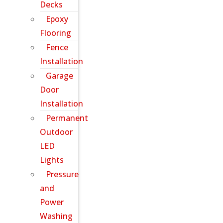
Decks
Epoxy
Flooring
Fence
Installation
Garage
Door
Installation
Permanent
Outdoor
LED
Lights
Pressure
and
Power
Washing