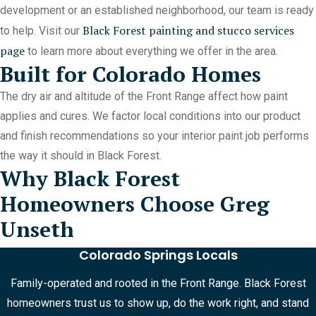
development or an established neighborhood, our team is ready
Black Forest painting and stucco services
to help. Visit our
page
to learn more about everything we offer in the area.
Built for Colorado Homes
The dry air and altitude of the Front Range affect how paint
applies and cures. We factor local conditions into our product
and finish recommendations so your interior paint job performs
the way it should in Black Forest.
Why Black Forest
Homeowners Choose Greg
Unseth
Colorado Springs Locals
Family-operated and rooted in the Front Range. Black Forest
homeowners trust us to show up, do the work right, and stand