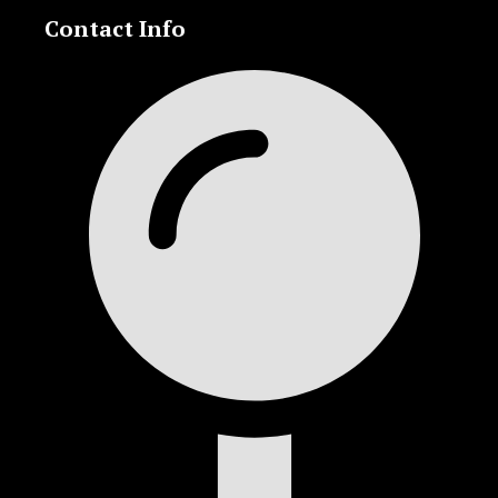
Contact Info