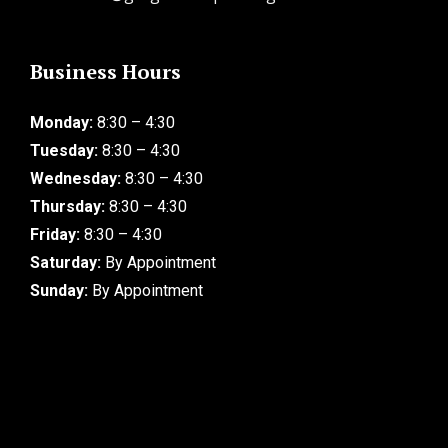
Business Hours
Monday:
8:30 – 4:30
Tuesday:
8:30 – 4:30
Wednesday:
8:30 – 4:30
Thursday:
8:30 – 4:30
Friday:
8:30 – 4:30
Saturday:
By Appointment
Sunday:
By Appointment