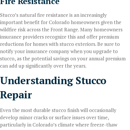
Fire Resistance
Stucco’s natural fire resistance is an increasingly
important benefit for Colorado homeowners given the
wildfire risk across the Front Range. Many homeowners
insurance providers recognize this and offer premium
reductions for homes with stucco exteriors. Be sure to
notify your insurance company when you upgrade to
stucco, as the potential savings on your annual premium
can add up significantly over the years.
Understanding Stucco
Repair
Even the most durable stucco finish will occasionally
develop minor cracks or surface issues over time,
particularly in Colorado’s climate where freeze-thaw