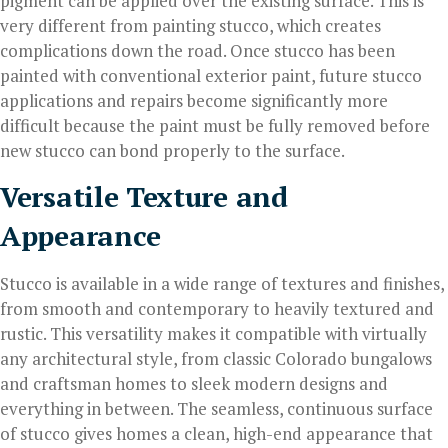
pigment can be applied over the existing surface. This is
very different from painting stucco, which creates
complications down the road. Once stucco has been
painted with conventional exterior paint, future stucco
applications and repairs become significantly more
difficult because the paint must be fully removed before
new stucco can bond properly to the surface.
Versatile Texture and
Appearance
Stucco is available in a wide range of textures and finishes,
from smooth and contemporary to heavily textured and
rustic. This versatility makes it compatible with virtually
any architectural style, from classic Colorado bungalows
and craftsman homes to sleek modern designs and
everything in between. The seamless, continuous surface
of stucco gives homes a clean, high-end appearance that