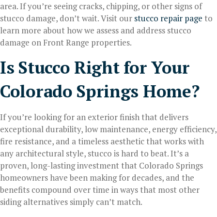
area. If you’re seeing cracks, chipping, or other signs of
stucco damage, don’t wait. Visit our
stucco repair page
to
learn more about how we assess and address stucco
damage on Front Range properties.
Is Stucco Right for Your
Colorado Springs Home?
If you’re looking for an exterior finish that delivers
exceptional durability, low maintenance, energy efficiency,
fire resistance, and a timeless aesthetic that works with
any architectural style, stucco is hard to beat. It’s a
proven, long-lasting investment that Colorado Springs
homeowners have been making for decades, and the
benefits compound over time in ways that most other
siding alternatives simply can’t match.