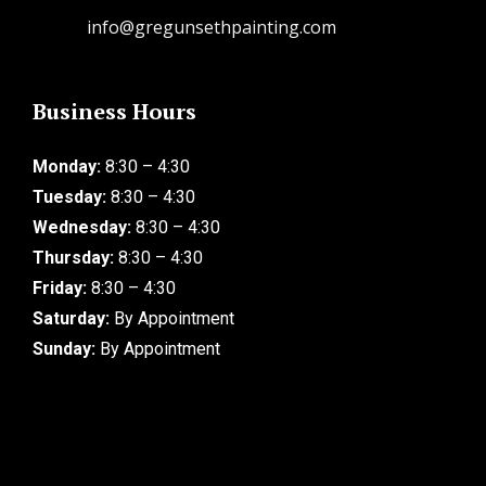
info@gregunsethpainting.com
Business Hours
Monday:
8:30 – 4:30
Tuesday:
8:30 – 4:30
Wednesday:
8:30 – 4:30
Thursday:
8:30 – 4:30
Friday:
8:30 – 4:30
Saturday:
By Appointment
Sunday:
By Appointment