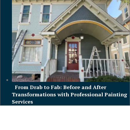
From Drab to Fab: Before and After
Transformations with Professional Painting
Services