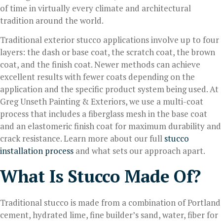
of time in virtually every climate and architectural
tradition around the world.
Traditional exterior stucco applications involve up to four
layers: the dash or base coat, the scratch coat, the brown
coat, and the finish coat. Newer methods can achieve
excellent results with fewer coats depending on the
application and the specific product system being used. At
Greg Unseth Painting & Exteriors, we use a multi-coat
process that includes a fiberglass mesh in the base coat
and an elastomeric finish coat for maximum durability and
crack resistance. Learn more about our full
stucco
installation process
and what sets our approach apart.
What Is Stucco Made Of?
Traditional stucco is made from a combination of Portland
cement, hydrated lime, fine builder’s sand, water, fiber for