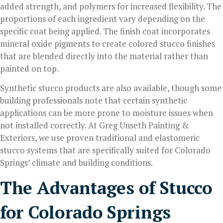
added strength, and polymers for increased flexibility. The
proportions of each ingredient vary depending on the
specific coat being applied. The finish coat incorporates
mineral oxide pigments to create colored stucco finishes
that are blended directly into the material rather than
painted on top.
Synthetic stucco products are also available, though some
building professionals note that certain synthetic
applications can be more prone to moisture issues when
not installed correctly. At Greg Unseth Painting &
Exteriors, we use proven traditional and elastomeric
stucco systems that are specifically suited for Colorado
Springs’ climate and building conditions.
The Advantages of Stucco
for Colorado Springs