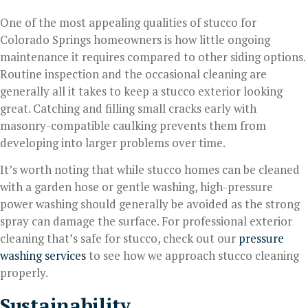
One of the most appealing qualities of stucco for
Colorado Springs homeowners is how little ongoing
maintenance it requires compared to other siding options.
Routine inspection and the occasional cleaning are
generally all it takes to keep a stucco exterior looking
great. Catching and filling small cracks early with
masonry-compatible caulking prevents them from
developing into larger problems over time.
It’s worth noting that while stucco homes can be cleaned
with a garden hose or gentle washing, high-pressure
power washing should generally be avoided as the strong
spray can damage the surface. For professional exterior
cleaning that’s safe for stucco, check out our
pressure
washing services
to see how we approach stucco cleaning
properly.
Sustainability