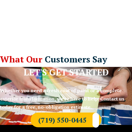
What Our
Customers Say
LET'S GET STARTED
Whether you need a fresh coat of paint or a complete
exterior transformation, we’re here to help. Contact us
today for a free, no-obligation estimate.
(719) 550-0445