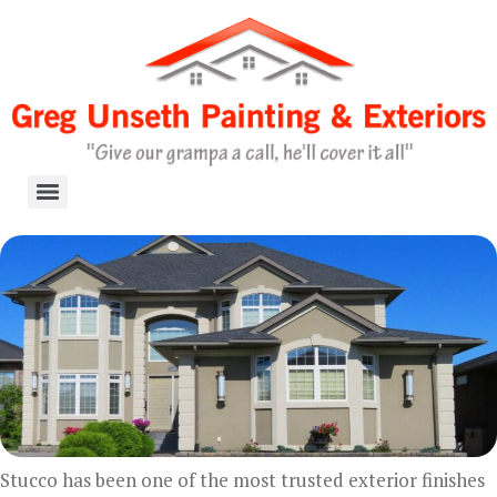
Skip
to
content
Stucco has been one of the most trusted exterior finishes