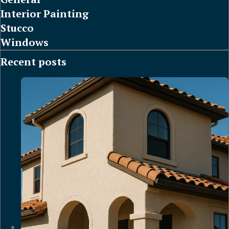
Interior Painting
Stucco
Windows
Recent posts