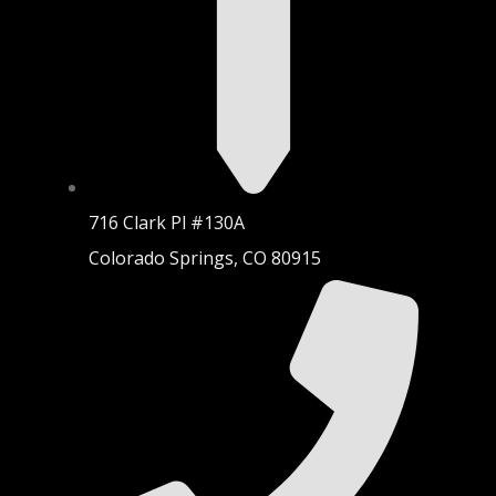
716 Clark Pl #130A
Colorado Springs, CO 80915