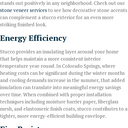
stands out positively in any neighborhood. Check out our
stone veneer services
to see how decorative stone accents
can complement a stucco exterior for an even more
striking finished look.
Energy Efficiency
Stucco provides an insulating layer around your home
that helps maintain a more consistent interior
temperature year-round. In Colorado Springs, where
heating costs can be significant during the winter months
and cooling demands increase in the summer, that added
insulation can translate into meaningful energy savings
over time. When combined with proper installation
techniques including moisture barrier paper, fiberglass
mesh, and elastomeric finish coats, stucco contributes to a
tighter, more energy-efficient building envelope.