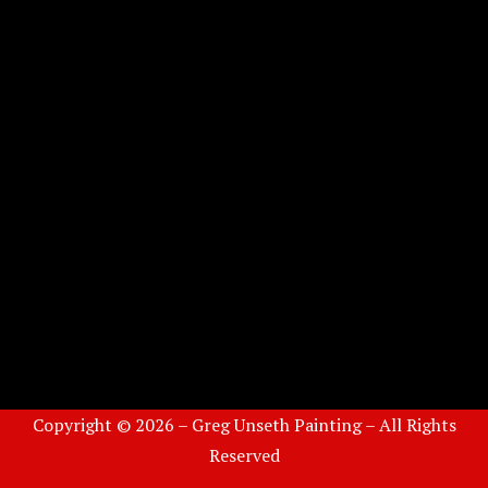
Copyright © 2026 – Greg Unseth Painting – All Rights
Reserved