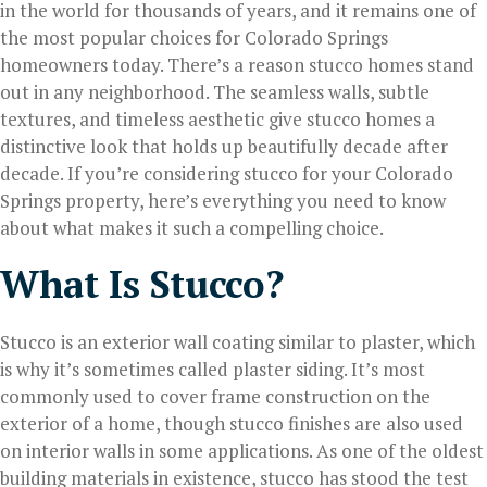
in the world for thousands of years, and it remains one of
the most popular choices for Colorado Springs
homeowners today. There’s a reason stucco homes stand
out in any neighborhood. The seamless walls, subtle
textures, and timeless aesthetic give stucco homes a
distinctive look that holds up beautifully decade after
decade. If you’re considering stucco for your Colorado
Springs property, here’s everything you need to know
about what makes it such a compelling choice.
What Is Stucco?
Stucco is an exterior wall coating similar to plaster, which
is why it’s sometimes called plaster siding. It’s most
commonly used to cover frame construction on the
exterior of a home, though stucco finishes are also used
on interior walls in some applications. As one of the oldest
building materials in existence, stucco has stood the test