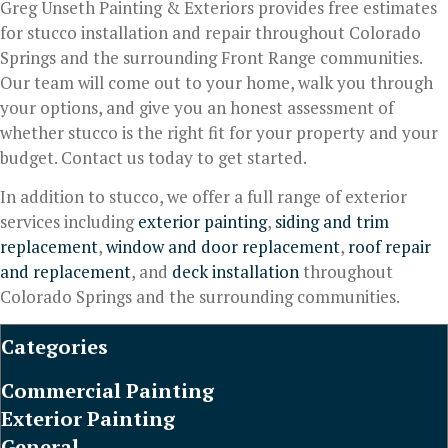
Greg Unseth Painting & Exteriors provides free estimates
for stucco installation and repair throughout Colorado
Springs and the surrounding Front Range communities.
Our team will come out to your home, walk you through
your options, and give you an honest assessment of
whether stucco is the right fit for your property and your
budget. Contact us today to get started.
In addition to stucco, we offer a full range of exterior
services including
exterior painting
,
siding and trim
replacement
,
window and door replacement
,
roof repair
and replacement
, and
deck installation
throughout
Colorado Springs and the surrounding communities.
Categories
Commercial Painting
Exterior Painting
General