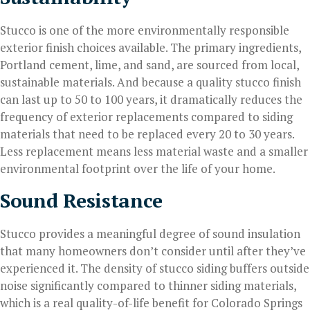
Stucco is one of the more environmentally responsible
exterior finish choices available. The primary ingredients,
Portland cement, lime, and sand, are sourced from local,
sustainable materials. And because a quality stucco finish
can last up to 50 to 100 years, it dramatically reduces the
frequency of exterior replacements compared to siding
materials that need to be replaced every 20 to 30 years.
Less replacement means less material waste and a smaller
environmental footprint over the life of your home.
Sound Resistance
Stucco provides a meaningful degree of sound insulation
that many homeowners don’t consider until after they’ve
experienced it. The density of stucco siding buffers outside
noise significantly compared to thinner siding materials,
which is a real quality-of-life benefit for Colorado Springs