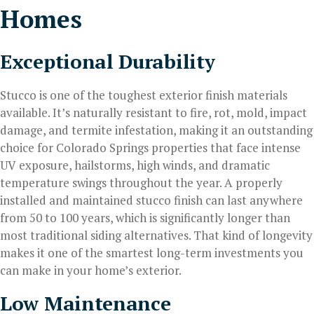
Homes
Exceptional Durability
Stucco is one of the toughest exterior finish materials
available. It’s naturally resistant to fire, rot, mold, impact
damage, and termite infestation, making it an outstanding
choice for Colorado Springs properties that face intense
UV exposure, hailstorms, high winds, and dramatic
temperature swings throughout the year. A properly
installed and maintained stucco finish can last anywhere
from 50 to 100 years, which is significantly longer than
most traditional siding alternatives. That kind of longevity
makes it one of the smartest long-term investments you
can make in your home’s exterior.
Low Maintenance