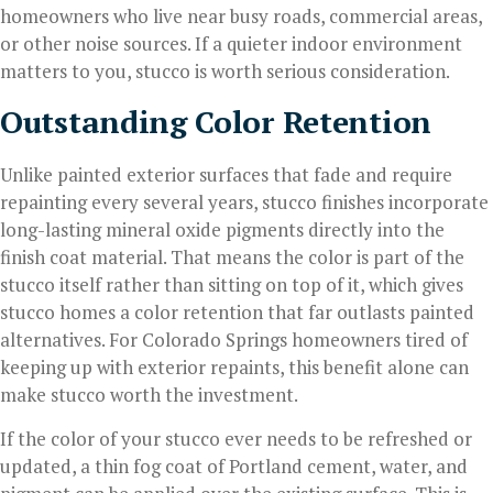
homeowners who live near busy roads, commercial areas,
or other noise sources. If a quieter indoor environment
matters to you, stucco is worth serious consideration.
Outstanding Color Retention
Unlike painted exterior surfaces that fade and require
repainting every several years, stucco finishes incorporate
long-lasting mineral oxide pigments directly into the
finish coat material. That means the color is part of the
stucco itself rather than sitting on top of it, which gives
stucco homes a color retention that far outlasts painted
alternatives. For Colorado Springs homeowners tired of
keeping up with exterior repaints, this benefit alone can
make stucco worth the investment.
If the color of your stucco ever needs to be refreshed or
updated, a thin fog coat of Portland cement, water, and