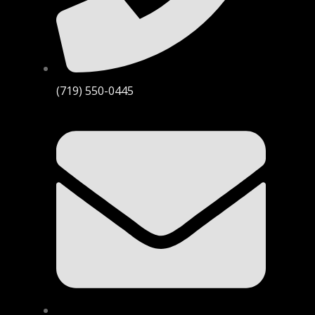
(719) 550-0445