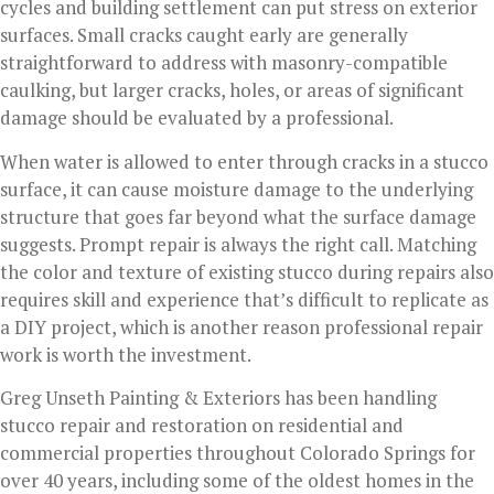
cycles and building settlement can put stress on exterior
surfaces. Small cracks caught early are generally
straightforward to address with masonry-compatible
caulking, but larger cracks, holes, or areas of significant
damage should be evaluated by a professional.
When water is allowed to enter through cracks in a stucco
surface, it can cause moisture damage to the underlying
structure that goes far beyond what the surface damage
suggests. Prompt repair is always the right call. Matching
the color and texture of existing stucco during repairs also
requires skill and experience that’s difficult to replicate as
a DIY project, which is another reason professional repair
work is worth the investment.
Greg Unseth Painting & Exteriors has been handling
stucco repair and restoration on residential and
commercial properties throughout Colorado Springs for
over 40 years, including some of the oldest homes in the