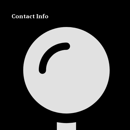
Contact Info