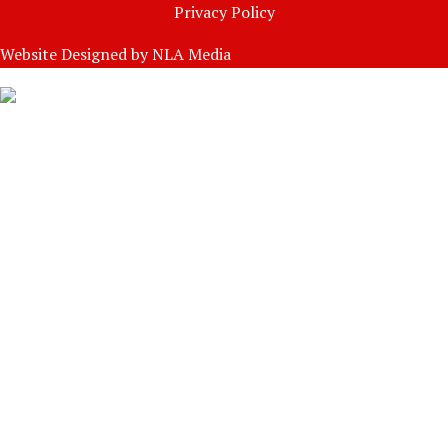
Privacy Policy
Website Designed by
NLA Media