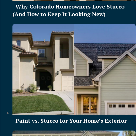
Why Colorado Homeowners Love Stucco
(And How to Keep It Looking New)
Paint vs. Stucco for Your Home’s Exterior